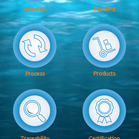
About Us
Sourcing
Process
Products
Traceability
Certification