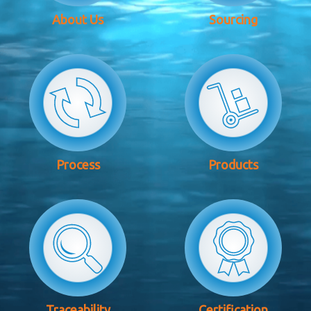
About Us
Sourcing
Process
Products
Traceability
Certification