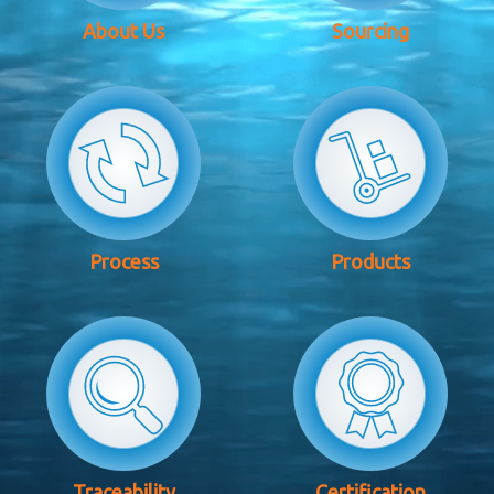
About Us
Sourcing
Process
Products
Traceability
Certification