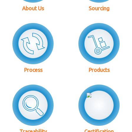
About Us
Sourcing
Process
Products
Traceability
Certification