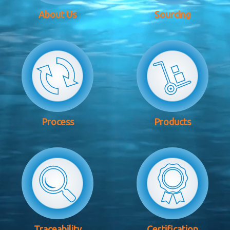
About Us
Sourcing
Process
Products
Traceability
Certification