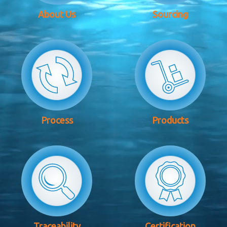
About Us
Sourcing
Process
Products
Traceability
Certification