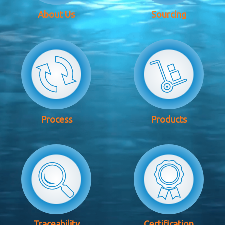
About Us
Sourcing
Process
Products
Traceability
Certification