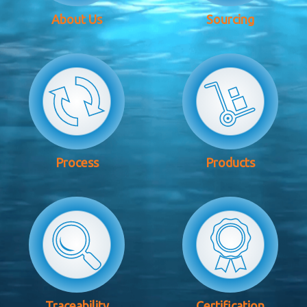
About Us
Sourcing
Process
Products
Traceability
Certification