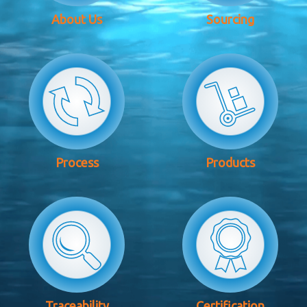
About Us
Sourcing
Process
Products
Traceability
Certification