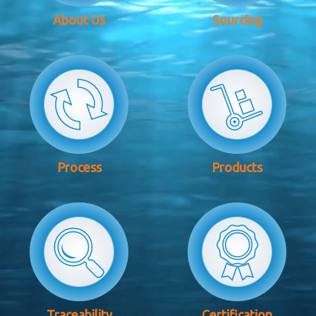
About Us
Sourcing
Process
Products
Traceability
Certification