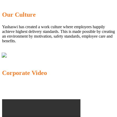
Our Culture
Yashaswi has created a work culture where employees happily
achieve highest delivery standards. This is made possible by creating
an environment by motivation, safety standards, employee care and
benefits.
Corporate Video