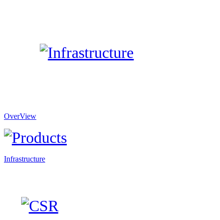
OverView
Infrastructure