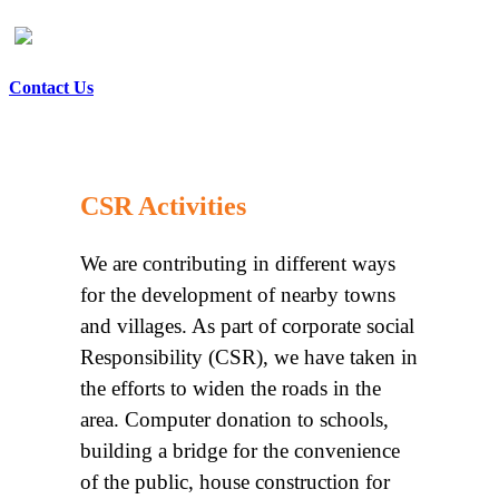
Contact Us
CSR Activities
We are contributing in different ways
for the development of nearby towns
and villages. As part of corporate social
Responsibility (CSR), we have taken in
the efforts to widen the roads in the
area. Computer donation to schools,
building a bridge for the convenience
of the public, house construction for