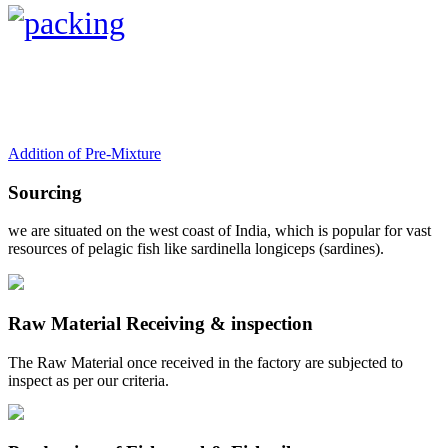
Addition of Pre-Mixture
Sourcing
we are situated on the west coast of India, which is popular for vast
resources of pelagic fish like sardinella longiceps (sardines).
Raw Material Receiving & inspection
The Raw Material once received in the factory are subjected to
inspect as per our criteria.