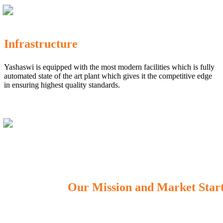
Infrastructure
Yashaswi is equipped with the most modern facilities which is fully
automated state of the art plant which gives it the competitive edge
in ensuring highest quality standards.
Our Mission and Market Star
OUR MISSION