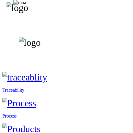
Traceability
Process