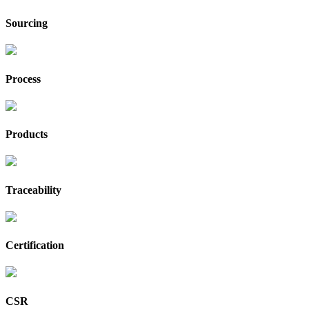
Sourcing
Process
Products
Traceability
Certification
CSR