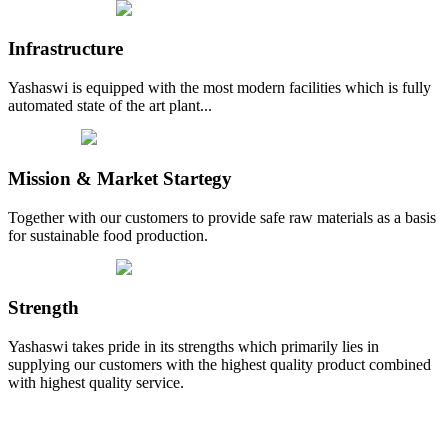
Infrastructure
Yashaswi is equipped with the most modern facilities which is fully
automated state of the art plant...
Mission & Market Startegy
Together with our customers to provide safe raw materials as a basis
for sustainable food production.
Strength
Yashaswi takes pride in its strengths which primarily lies in
supplying our customers with the highest quality product combined
with highest quality service.