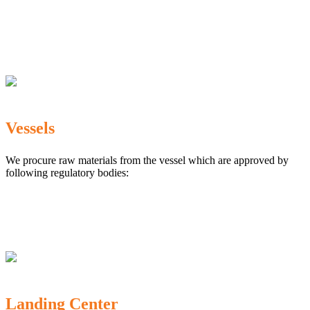
The Marine Products Export Development Authority
(MPEDA)
Government Fisheries Department
Export Inspection Council of India
Vessels
We procure raw materials from the vessel which are approved by
following regulatory bodies:
Karnataka Marine Fishing (Regulation) Rules, 1987
MPEDA
Government of India
Landing Center