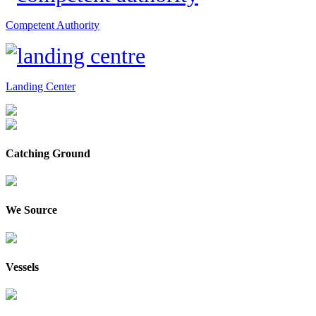
Competent Authority
Landing Center
Catching Ground
We Source
Vessels