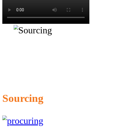
Sourcing