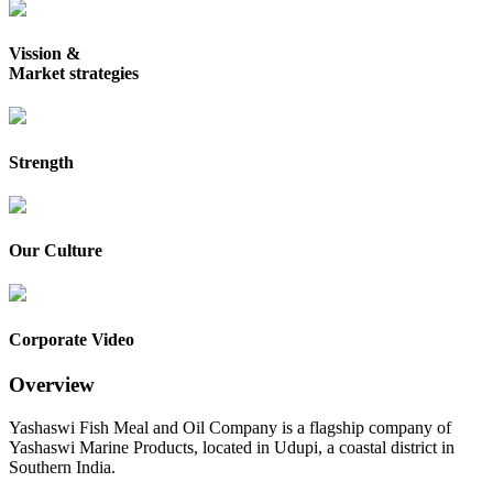
Vission &
Market strategies
Strength
Our Culture
Corporate Video
Overview
Yashaswi Fish Meal and Oil Company is a flagship company of
Yashaswi Marine Products, located in Udupi, a coastal district in
Southern India.