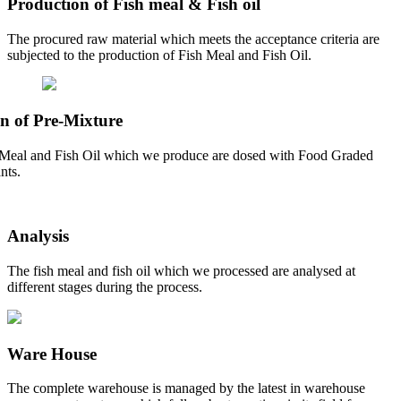
Production of Fish meal & Fish oil
The procured raw material which meets the acceptance criteria are
subjected to the production of Fish Meal and Fish Oil.
n of Pre-Mixture
Meal and Fish Oil which we produce are dosed with Food Graded
nts.
Analysis
The fish meal and fish oil which we processed are analysed at
different stages during the process.
Ware House
The complete warehouse is managed by the latest in warehouse