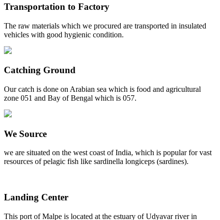
Transportation to Factory
The raw materials which we procured are transported in insulated
vehicles with good hygienic condition.
Catching Ground
Our catch is done on Arabian sea which is food and agricultural
zone 051 and Bay of Bengal which is 057.
We Source
we are situated on the west coast of India, which is popular for vast
resources of pelagic fish like sardinella longiceps (sardines).
Landing Center
This port of Malpe is located at the estuary of Udyavar river in