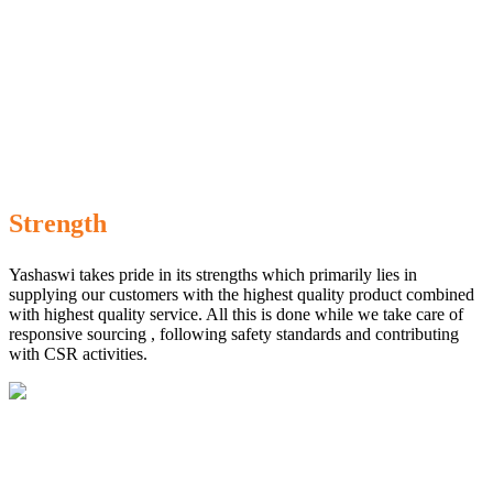
Strength
Yashaswi takes pride in its strengths which primarily lies in
supplying our customers with the highest quality product combined
with highest quality service. All this is done while we take care of
responsive sourcing , following safety standards and contributing
with CSR activities.