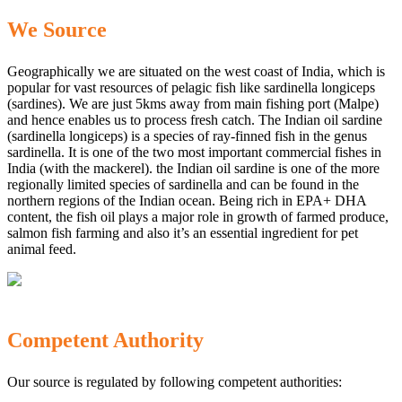
We Source
Geographically we are situated on the west coast of India, which is
popular for vast resources of pelagic fish like sardinella longiceps
(sardines). We are just 5kms away from main fishing port (Malpe)
and hence enables us to process fresh catch. The Indian oil sardine
(sardinella longiceps) is a species of ray-finned fish in the genus
sardinella. It is one of the two most important commercial fishes in
India (with the mackerel). the Indian oil sardine is one of the more
regionally limited species of sardinella and can be found in the
northern regions of the Indian ocean. Being rich in EPA+ DHA
content, the fish oil plays a major role in growth of farmed produce,
salmon fish farming and also it’s an essential ingredient for pet
animal feed.
Competent Authority
Our source is regulated by following competent authorities: