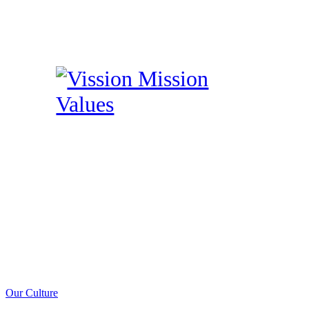
Our Culture