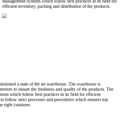
management systems which follow best practices in its field for
efficient inventory, packing and distribution of the products.
missioned a state of the art warehouse. The warehouse is
teriors to ensure the freshness and quality of the products. The
 which follow best practices in its field for efficient
 to follow strict processes and procedures which ensures top
he right customer.