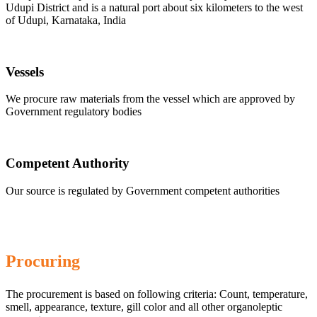
Udupi District and is a natural port about six kilometers to the west
of Udupi, Karnataka, India
Vessels
We procure raw materials from the vessel which are approved by
Government regulatory bodies
Competent Authority
Our source is regulated by Government competent authorities
Procuring
The procurement is based on following criteria: Count, temperature,
smell, appearance, texture, gill color and all other organoleptic