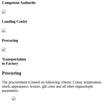
Competent Authority
Landing Center
Procuring
Transportation
to Factory
Procuring
The procurement is based on following criteria: Count, temperature,
smell, appearance, texture, gill color and all other organoleptic
parameters.