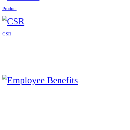
Product
CSR