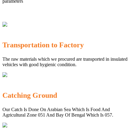
parameters
Transportation to Factory
The raw materials which we procured are transported in insulated
vehicles with good hygienic condition.
Catching Ground
Our Catch Is Done On Arabian Sea Which Is Food And
Agricultural Zone 051 And Bay Of Bengal Which Is 057.