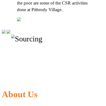
the poor are some of the CSR activities
done at Pithrody Village.
About Us