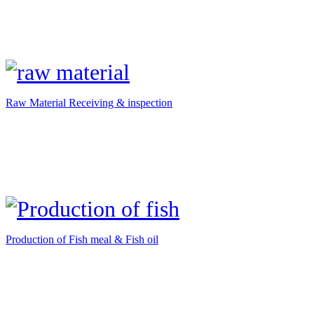
Raw Material Receiving & inspection
Production of Fish meal & Fish oil