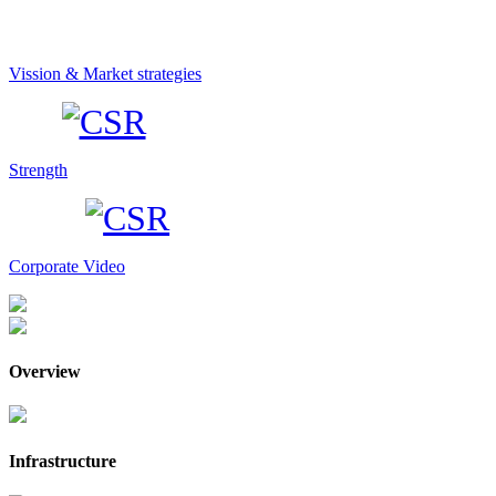
Vission & Market strategies
Strength
Corporate Video
Overview
Infrastructure