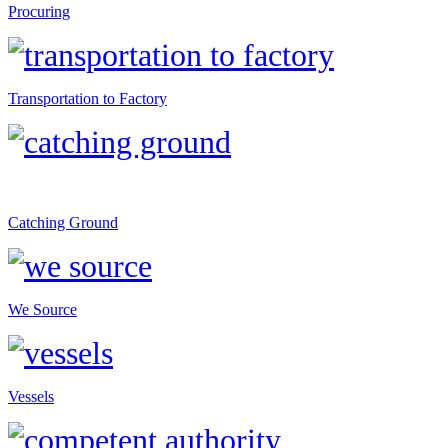
Procuring
Transportation to Factory
Catching Ground
We Source
Vessels