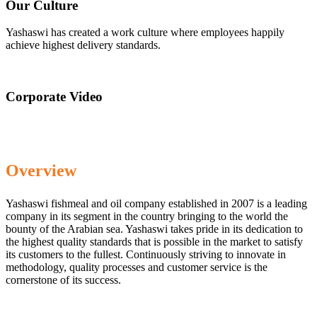
Our Culture
Yashaswi has created a work culture where employees happily
achieve highest delivery standards.
Corporate Video
Overview
Yashaswi fishmeal and oil company established in 2007 is a leading
company in its segment in the country bringing to the world the
bounty of the Arabian sea. Yashaswi takes pride in its dedication to
the highest quality standards that is possible in the market to satisfy
its customers to the fullest. Continuously striving to innovate in
methodology, quality processes and customer service is the
cornerstone of its success.