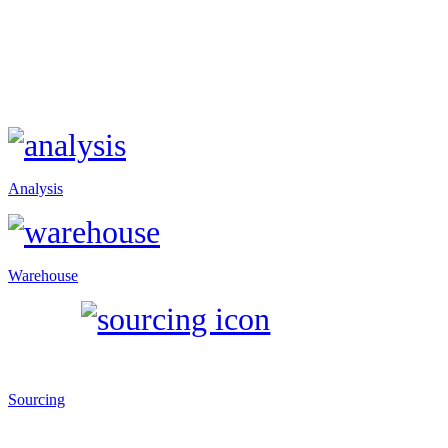
Analysis
Warehouse
Sourcing