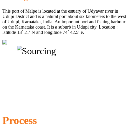
This port of Malpe is located at the estuary of Udyavar river in
Udupi District and is a natural port about six kilometers to the west
of Udupi, Karnataka, India. An important port and fishing harbour
on the Karnataka coast. It is a suburb in Udupi city. Location :
latitude 13˚ 21′ N and longitude 74˚ 42.5′ e.
Process