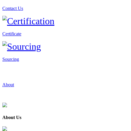
Contact Us
Certificate
Sourcing
About
About Us