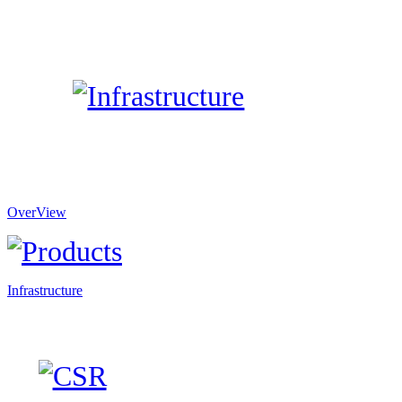
OverView
Infrastructure