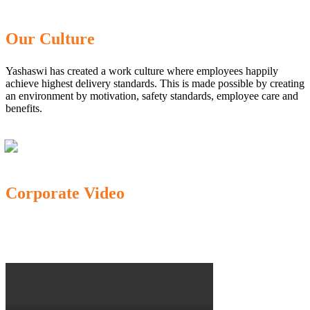
Our Culture
Yashaswi has created a work culture where employees happily
achieve highest delivery standards. This is made possible by creating
an environment by motivation, safety standards, employee care and
benefits.
Corporate Video