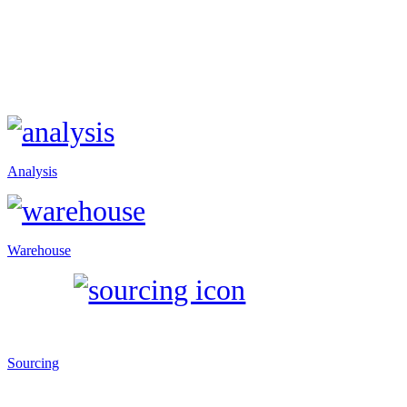
Analysis
Warehouse
Sourcing