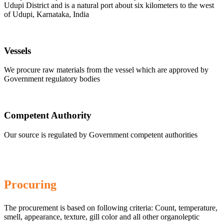
Udupi District and is a natural port about six kilometers to the west
of Udupi, Karnataka, India
Vessels
We procure raw materials from the vessel which are approved by
Government regulatory bodies
Competent Authority
Our source is regulated by Government competent authorities
Procuring
The procurement is based on following criteria: Count, temperature,
smell, appearance, texture, gill color and all other organoleptic