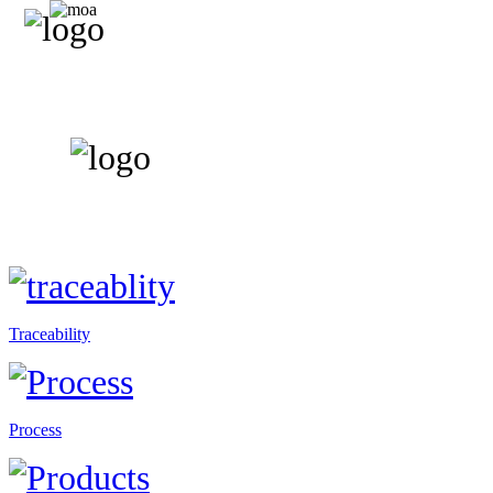
Traceability
Process