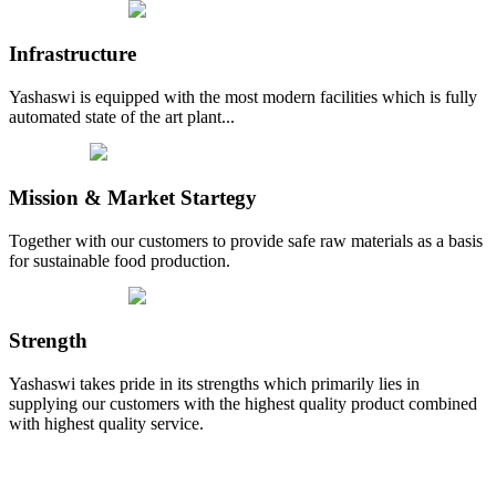
Infrastructure
Yashaswi is equipped with the most modern facilities which is fully
automated state of the art plant...
Mission & Market Startegy
Together with our customers to provide safe raw materials as a basis
for sustainable food production.
Strength
Yashaswi takes pride in its strengths which primarily lies in
supplying our customers with the highest quality product combined
with highest quality service.