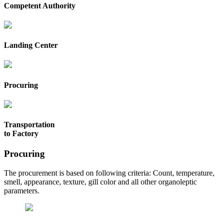
Competent Authority
Landing Center
Procuring
Transportation
to Factory
Procuring
The procurement is based on following criteria: Count, temperature,
smell, appearance, texture, gill color and all other organoleptic
parameters.