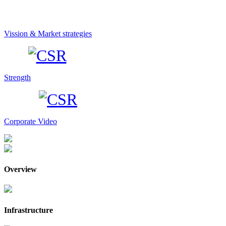
Vission & Market strategies
Strength
Corporate Video
Overview
Infrastructure