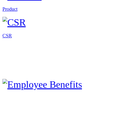
Product
CSR