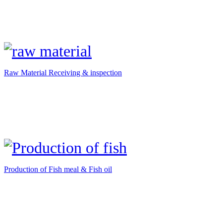
Raw Material Receiving & inspection
Production of Fish meal & Fish oil