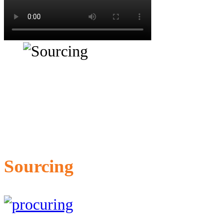
Sourcing