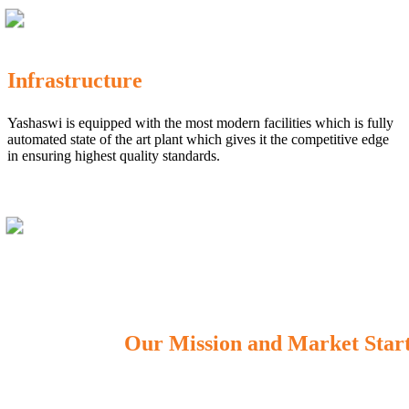
Infrastructure
Yashaswi is equipped with the most modern facilities which is fully
automated state of the art plant which gives it the competitive edge
in ensuring highest quality standards.
Our Mission and Market Star
OUR MISSION