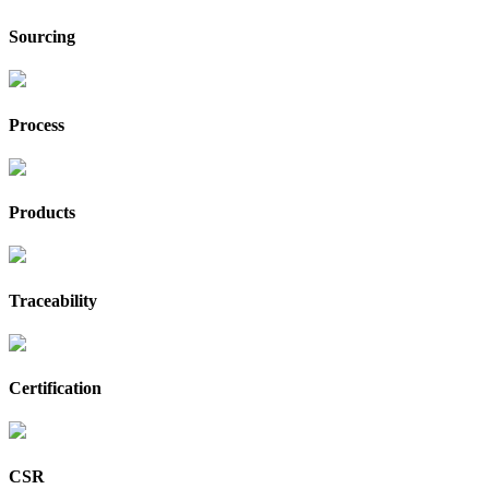
Sourcing
Process
Products
Traceability
Certification
CSR