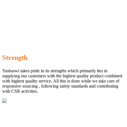
Strength
Yashaswi takes pride in its strengths which primarily lies in
supplying our customers with the highest quality product combined
with highest quality service. All this is done while we take care of
responsive sourcing , following safety standards and contributing
with CSR activities.