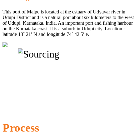
This port of Malpe is located at the estuary of Udyavar river in
Udupi District and is a natural port about six kilometers to the west
of Udupi, Karnataka, India. An important port and fishing harbour
on the Karnataka coast. It is a suburb in Udupi city. Location :
latitude 13˚ 21′ N and longitude 74˚ 42.5′ e.
Process