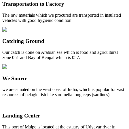
Transportation to Factory
The raw materials which we procured are transported in insulated
vehicles with good hygienic condition.
Catching Ground
Our catch is done on Arabian sea which is food and agricultural
zone 051 and Bay of Bengal which is 057.
We Source
we are situated on the west coast of India, which is popular for vast
resources of pelagic fish like sardinella longiceps (sardines).
Landing Center
This port of Malpe is located at the estuary of Udyavar river in