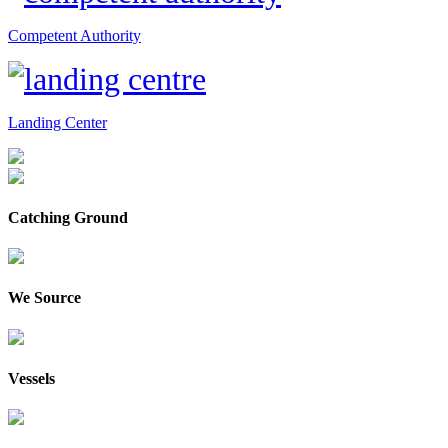
Competent Authority
Landing Center
Catching Ground
We Source
Vessels