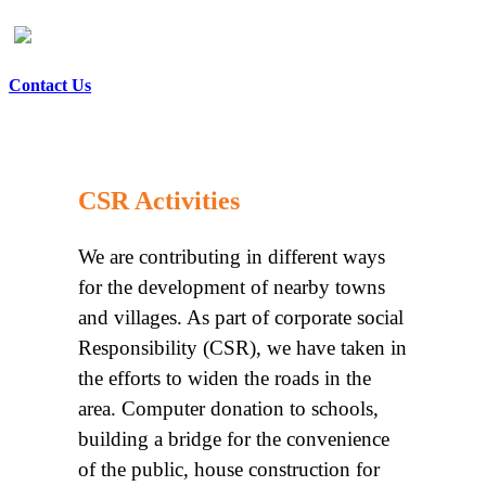
Contact Us
CSR Activities
We are contributing in different ways
for the development of nearby towns
and villages. As part of corporate social
Responsibility (CSR), we have taken in
the efforts to widen the roads in the
area. Computer donation to schools,
building a bridge for the convenience
of the public, house construction for