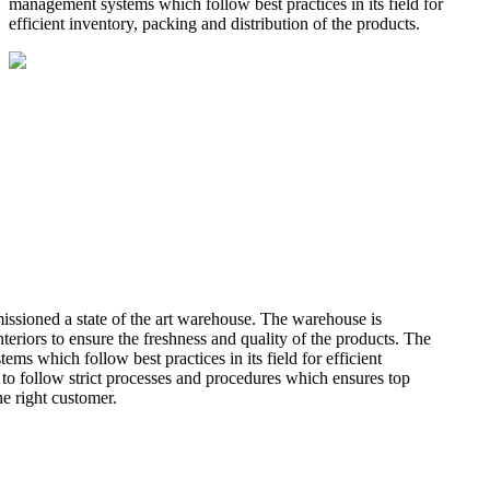
management systems which follow best practices in its field for
efficient inventory, packing and distribution of the products.
missioned a state of the art warehouse. The warehouse is
teriors to ensure the freshness and quality of the products. The
 which follow best practices in its field for efficient
 to follow strict processes and procedures which ensures top
he right customer.