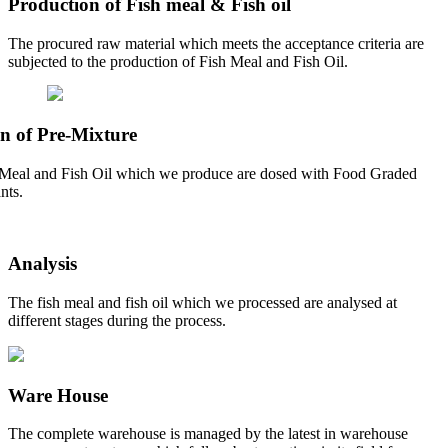
Production of Fish meal & Fish oil
The procured raw material which meets the acceptance criteria are
subjected to the production of Fish Meal and Fish Oil.
n of Pre-Mixture
Meal and Fish Oil which we produce are dosed with Food Graded
nts.
Analysis
The fish meal and fish oil which we processed are analysed at
different stages during the process.
Ware House
The complete warehouse is managed by the latest in warehouse