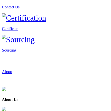
Contact Us
Certificate
Sourcing
About
About Us