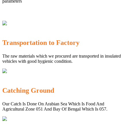
parameters
Transportation to Factory
The raw materials which we procured are transported in insulated
vehicles with good hygienic condition.
Catching Ground
Our Catch Is Done On Arabian Sea Which Is Food And
Agricultural Zone 051 And Bay Of Bengal Which Is 057.