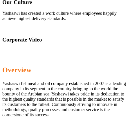
Our Culture
Yashaswi has created a work culture where employees happily
achieve highest delivery standards.
Corporate Video
Overview
Yashaswi fishmeal and oil company established in 2007 is a leading
company in its segment in the country bringing to the world the
bounty of the Arabian sea. Yashaswi takes pride in its dedication to
the highest quality standards that is possible in the market to satisfy
its customers to the fullest. Continuously striving to innovate in
methodology, quality processes and customer service is the
cornerstone of its success.