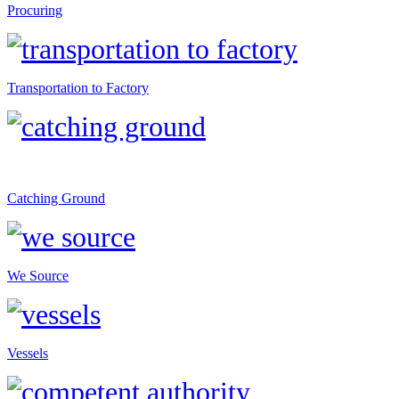
Procuring
Transportation to Factory
Catching Ground
We Source
Vessels