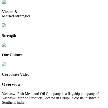
Vission &
Market strategies
Strength
Our Culture
Corporate Video
Overview
Yashaswi Fish Meal and Oil Company is a flagship company of
Yashaswi Marine Products, located in Udupi, a coastal district in
Southern India.