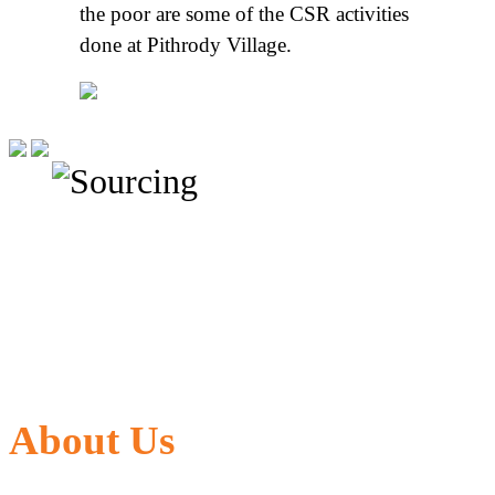
the poor are some of the CSR activities
done at Pithrody Village.
About Us