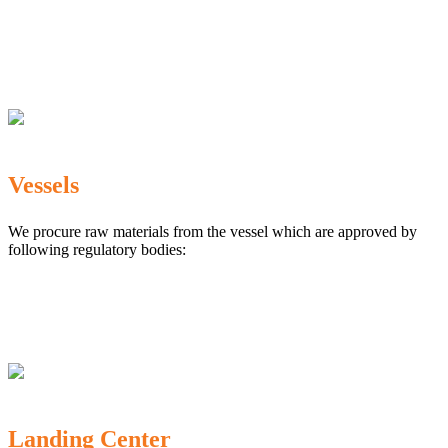
The Marine Products Export Development Authority
(MPEDA)
Government Fisheries Department
Export Inspection Council of India
Vessels
We procure raw materials from the vessel which are approved by
following regulatory bodies:
Karnataka Marine Fishing (Regulation) Rules, 1987
MPEDA
Government of India
Landing Center