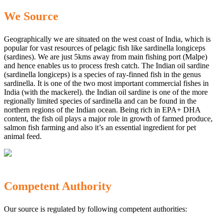
We Source
Geographically we are situated on the west coast of India, which is
popular for vast resources of pelagic fish like sardinella longiceps
(sardines). We are just 5kms away from main fishing port (Malpe)
and hence enables us to process fresh catch. The Indian oil sardine
(sardinella longiceps) is a species of ray-finned fish in the genus
sardinella. It is one of the two most important commercial fishes in
India (with the mackerel). the Indian oil sardine is one of the more
regionally limited species of sardinella and can be found in the
northern regions of the Indian ocean. Being rich in EPA+ DHA
content, the fish oil plays a major role in growth of farmed produce,
salmon fish farming and also it’s an essential ingredient for pet
animal feed.
Competent Authority
Our source is regulated by following competent authorities: