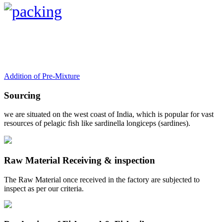
Addition of Pre-Mixture
Sourcing
we are situated on the west coast of India, which is popular for vast
resources of pelagic fish like sardinella longiceps (sardines).
Raw Material Receiving & inspection
The Raw Material once received in the factory are subjected to
inspect as per our criteria.