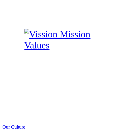
Our Culture