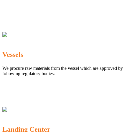
The Marine Products Export Development Authority
(MPEDA)
Government Fisheries Department
Export Inspection Council of India
Vessels
We procure raw materials from the vessel which are approved by
following regulatory bodies:
Karnataka Marine Fishing (Regulation) Rules, 1987
MPEDA
Government of India
Landing Center