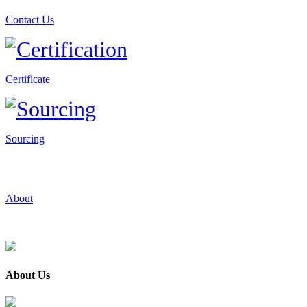
Contact Us
Certificate
Sourcing
About
About Us