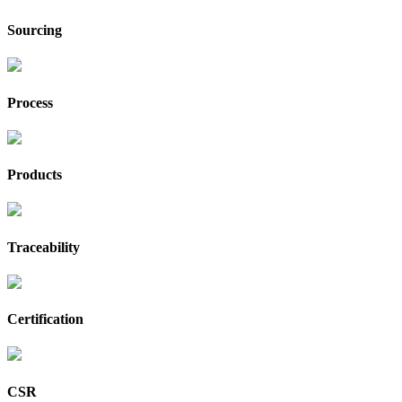
Sourcing
Process
Products
Traceability
Certification
CSR