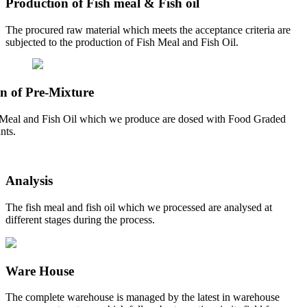
Production of Fish meal & Fish oil
The procured raw material which meets the acceptance criteria are
subjected to the production of Fish Meal and Fish Oil.
n of Pre-Mixture
Meal and Fish Oil which we produce are dosed with Food Graded
nts.
Analysis
The fish meal and fish oil which we processed are analysed at
different stages during the process.
Ware House
The complete warehouse is managed by the latest in warehouse