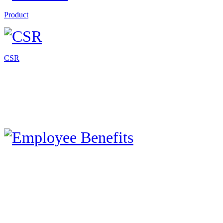
Product
CSR