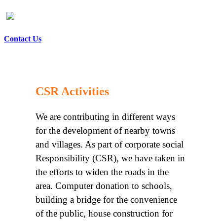
Contact Us
CSR Activities
We are contributing in different ways
for the development of nearby towns
and villages. As part of corporate social
Responsibility (CSR), we have taken in
the efforts to widen the roads in the
area. Computer donation to schools,
building a bridge for the convenience
of the public, house construction for