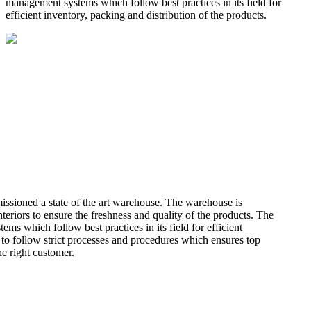
management systems which follow best practices in its field for
efficient inventory, packing and distribution of the products.
missioned a state of the art warehouse. The warehouse is
teriors to ensure the freshness and quality of the products. The
 which follow best practices in its field for efficient
 to follow strict processes and procedures which ensures top
he right customer.