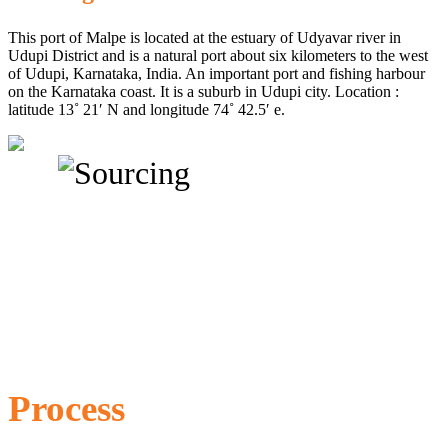
This port of Malpe is located at the estuary of Udyavar river in
Udupi District and is a natural port about six kilometers to the west
of Udupi, Karnataka, India. An important port and fishing harbour
on the Karnataka coast. It is a suburb in Udupi city. Location :
latitude 13˚ 21′ N and longitude 74˚ 42.5′ e.
Process