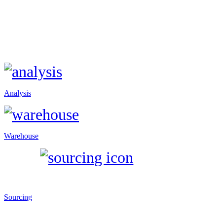
Analysis
Warehouse
Sourcing