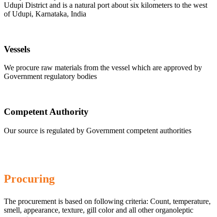
Udupi District and is a natural port about six kilometers to the west
of Udupi, Karnataka, India
Vessels
We procure raw materials from the vessel which are approved by
Government regulatory bodies
Competent Authority
Our source is regulated by Government competent authorities
Procuring
The procurement is based on following criteria: Count, temperature,
smell, appearance, texture, gill color and all other organoleptic