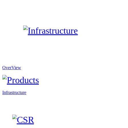
OverView
Infrastructure