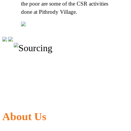
the poor are some of the CSR activities
done at Pithrody Village.
About Us