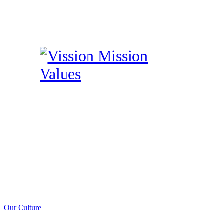
Our Culture