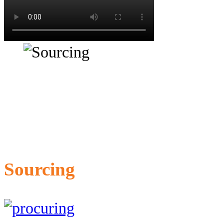
Sourcing