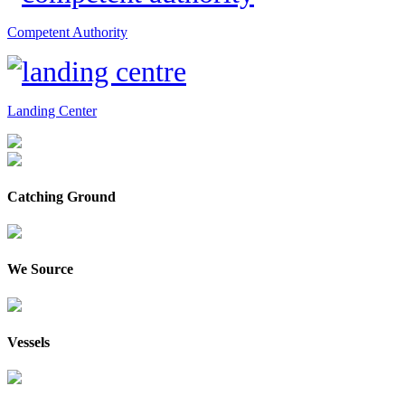
Competent Authority
Landing Center
Catching Ground
We Source
Vessels