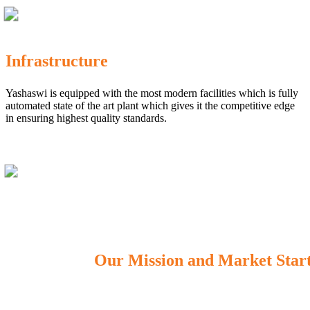
Infrastructure
Yashaswi is equipped with the most modern facilities which is fully
automated state of the art plant which gives it the competitive edge
in ensuring highest quality standards.
Our Mission and Market Star
OUR MISSION