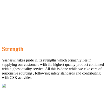
Strength
Yashaswi takes pride in its strengths which primarily lies in
supplying our customers with the highest quality product combined
with highest quality service. All this is done while we take care of
responsive sourcing , following safety standards and contributing
with CSR activities.