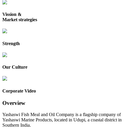
Vission &
Market strategies
Strength
Our Culture
Corporate Video
Overview
Yashaswi Fish Meal and Oil Company is a flagship company of
Yashaswi Marine Products, located in Udupi, a coastal district in
Southern India.