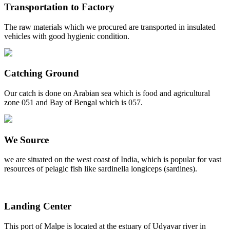
Transportation to Factory
The raw materials which we procured are transported in insulated
vehicles with good hygienic condition.
Catching Ground
Our catch is done on Arabian sea which is food and agricultural
zone 051 and Bay of Bengal which is 057.
We Source
we are situated on the west coast of India, which is popular for vast
resources of pelagic fish like sardinella longiceps (sardines).
Landing Center
This port of Malpe is located at the estuary of Udyavar river in