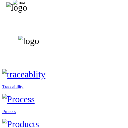
Traceability
Process