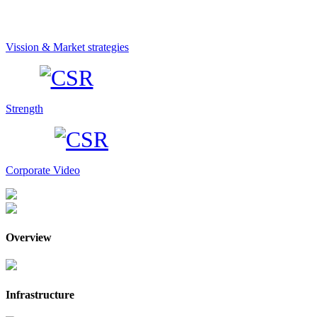
Vission & Market strategies
Strength
Corporate Video
Overview
Infrastructure