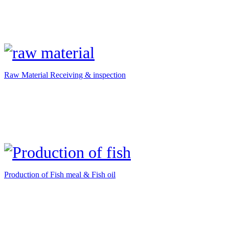
Raw Material Receiving & inspection
Production of Fish meal & Fish oil