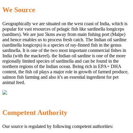
We Source
Geographically we are situated on the west coast of India, which is
popular for vast resources of pelagic fish like sardinella longiceps
(sardines). We are just 5kms away from main fishing port (Malpe)
and hence enables us to process fresh catch. The Indian oil sardine
(sardinella longiceps) is a species of ray-finned fish in the genus
sardinella. It is one of the two most important commercial fishes in
India (with the mackerel). the Indian oil sardine is one of the more
regionally limited species of sardinella and can be found in the
northern regions of the Indian ocean. Being rich in EPA+ DHA
content, the fish oil plays a major role in growth of farmed produce,
salmon fish farming and also it’s an essential ingredient for pet
animal feed.
Competent Authority
Our source is regulated by following competent authorities: