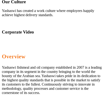
Our Culture
Yashaswi has created a work culture where employees happily
achieve highest delivery standards.
Corporate Video
Overview
Yashaswi fishmeal and oil company established in 2007 is a leading
company in its segment in the country bringing to the world the
bounty of the Arabian sea. Yashaswi takes pride in its dedication to
the highest quality standards that is possible in the market to satisfy
its customers to the fullest. Continuously striving to innovate in
methodology, quality processes and customer service is the
cornerstone of its success.