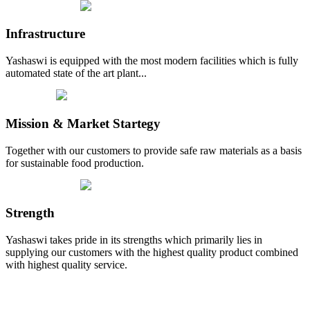
Infrastructure
Yashaswi is equipped with the most modern facilities which is fully
automated state of the art plant...
Mission & Market Startegy
Together with our customers to provide safe raw materials as a basis
for sustainable food production.
Strength
Yashaswi takes pride in its strengths which primarily lies in
supplying our customers with the highest quality product combined
with highest quality service.