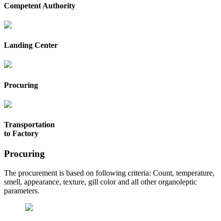
Competent Authority
Landing Center
Procuring
Transportation
to Factory
Procuring
The procurement is based on following criteria: Count, temperature,
smell, appearance, texture, gill color and all other organoleptic
parameters.