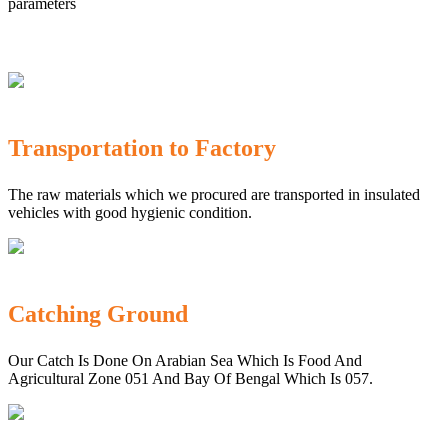
parameters
Transportation to Factory
The raw materials which we procured are transported in insulated
vehicles with good hygienic condition.
Catching Ground
Our Catch Is Done On Arabian Sea Which Is Food And
Agricultural Zone 051 And Bay Of Bengal Which Is 057.