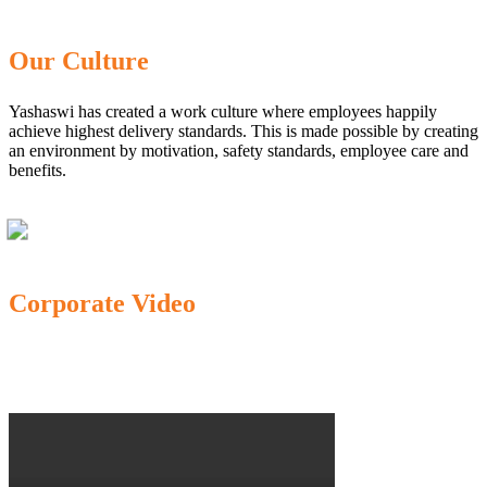
Our Culture
Yashaswi has created a work culture where employees happily
achieve highest delivery standards. This is made possible by creating
an environment by motivation, safety standards, employee care and
benefits.
Corporate Video