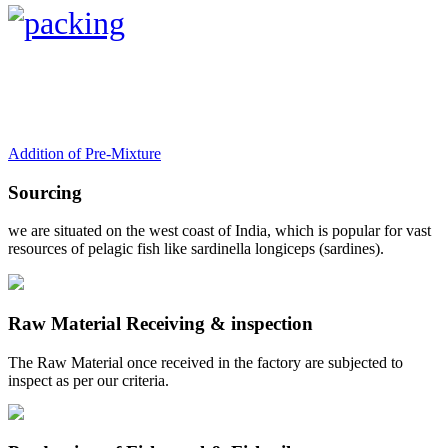
Addition of Pre-Mixture
Sourcing
we are situated on the west coast of India, which is popular for vast
resources of pelagic fish like sardinella longiceps (sardines).
Raw Material Receiving & inspection
The Raw Material once received in the factory are subjected to
inspect as per our criteria.