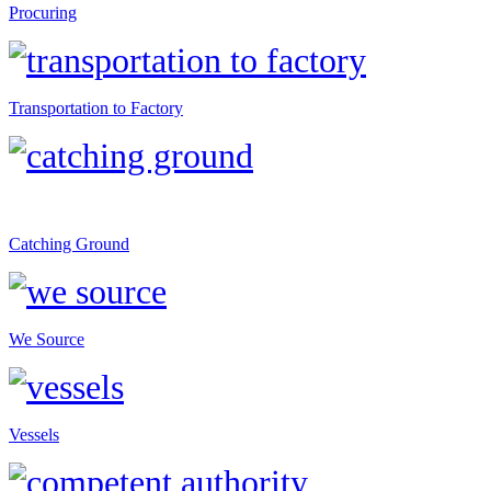
Procuring
Transportation to Factory
Catching Ground
We Source
Vessels