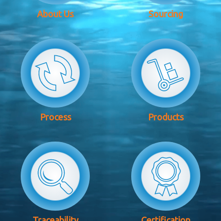
About Us
Sourcing
Process
Products
Traceability
Certification