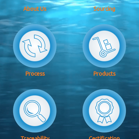
About Us
Sourcing
Process
Products
Traceability
Certification