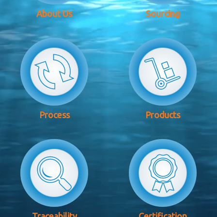
About Us
Sourcing
Process
Products
Traceability
Certification