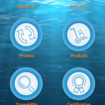
About Us
Sourcing
Process
Products
Traceability
Certification