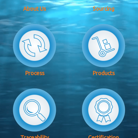
About Us
Sourcing
Process
Products
Traceability
Certification