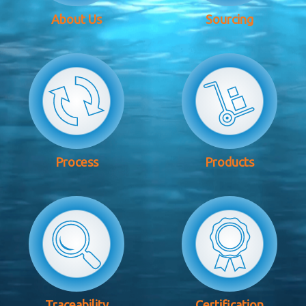
About Us
Sourcing
Process
Products
Traceability
Certification