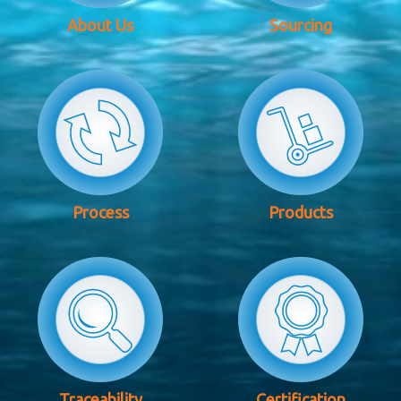
About Us
Sourcing
Process
Products
Traceability
Certification