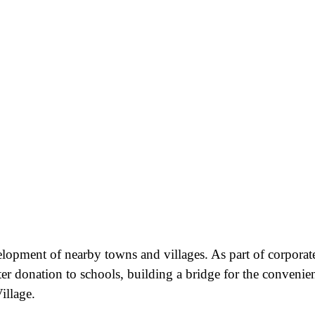
velopment of nearby towns and villages. As part of corporat
ter donation to schools, building a bridge for the convenie
illage.