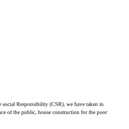
e social Responsibility (CSR), we have taken in
nce of the public, house construction for the poor