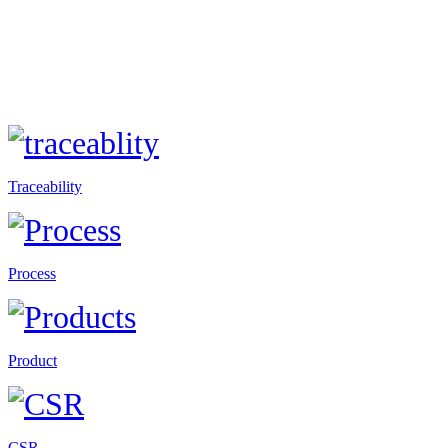
Traceability
Process
Product
CSR