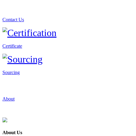
Contact Us
Certificate
Sourcing
About
About Us