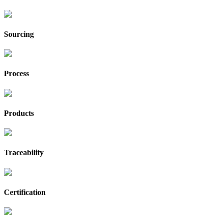
Sourcing
Process
Products
Traceability
Certification