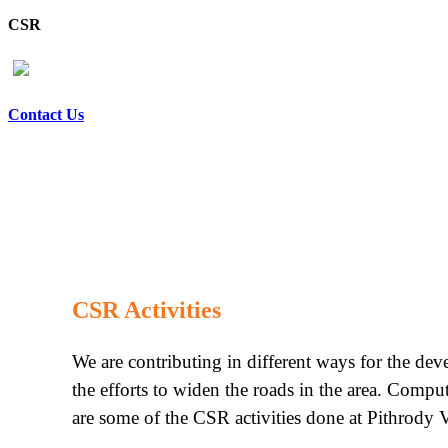
CSR
Contact Us
CSR Activities
We are contributing in different ways for the de
the efforts to widen the roads in the area. Compu
are some of the CSR activities done at Pithrody V