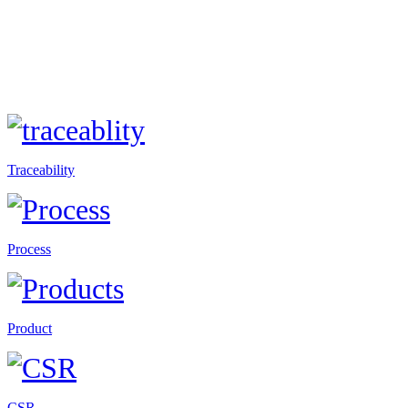
Traceability
Process
Product
CSR