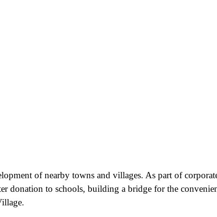
velopment of nearby towns and villages. As part of corporat
ter donation to schools, building a bridge for the convenie
illage.