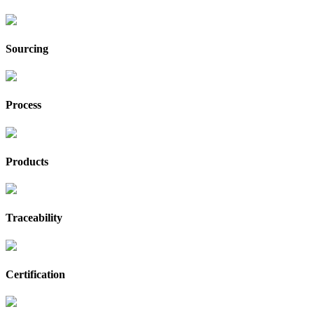
Sourcing
Process
Products
Traceability
Certification