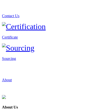
Contact Us
Certificate
Sourcing
About
About Us