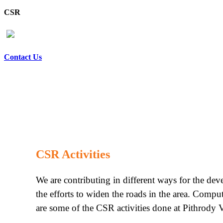
CSR
Contact Us
CSR Activities
We are contributing in different ways for the de
the efforts to widen the roads in the area. Compu
are some of the CSR activities done at Pithrody V