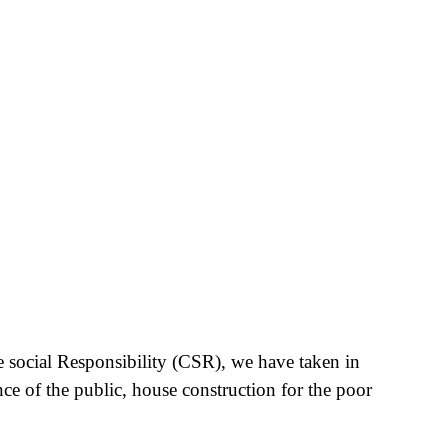
e social Responsibility (CSR), we have taken in
nce of the public, house construction for the poor