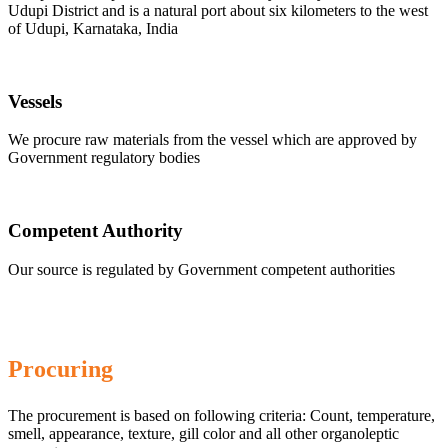
Udupi District and is a natural port about six kilometers to the west
of Udupi, Karnataka, India
Vessels
We procure raw materials from the vessel which are approved by
Government regulatory bodies
Competent Authority
Our source is regulated by Government competent authorities
Procuring
The procurement is based on following criteria: Count, temperature,
smell, appearance, texture, gill color and all other organoleptic