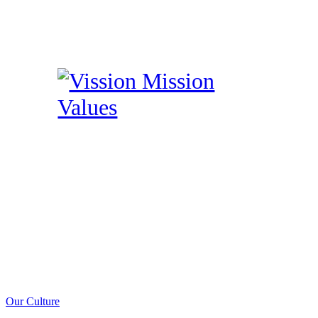
Our Culture