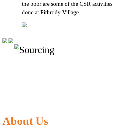
the poor are some of the CSR activities
done at Pithrody Village.
About Us