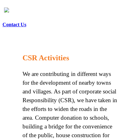
Contact Us
CSR Activities
We are contributing in different ways
for the development of nearby towns
and villages. As part of corporate social
Responsibility (CSR), we have taken in
the efforts to widen the roads in the
area. Computer donation to schools,
building a bridge for the convenience
of the public, house construction for