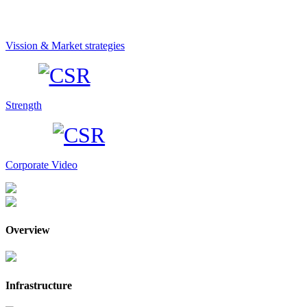
Vission & Market strategies
Strength
Corporate Video
Overview
Infrastructure