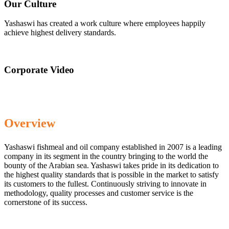
Our Culture
Yashaswi has created a work culture where employees happily
achieve highest delivery standards.
Corporate Video
Overview
Yashaswi fishmeal and oil company established in 2007 is a leading
company in its segment in the country bringing to the world the
bounty of the Arabian sea. Yashaswi takes pride in its dedication to
the highest quality standards that is possible in the market to satisfy
its customers to the fullest. Continuously striving to innovate in
methodology, quality processes and customer service is the
cornerstone of its success.