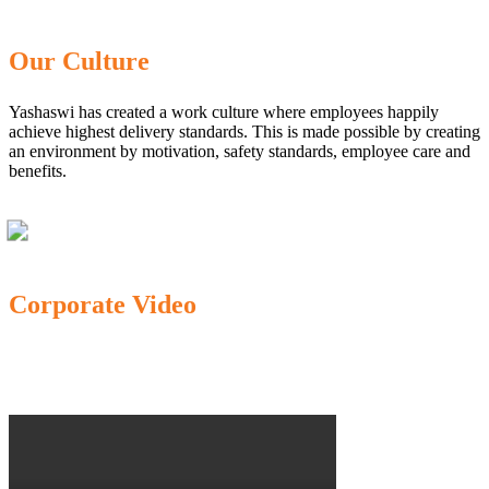
Our Culture
Yashaswi has created a work culture where employees happily
achieve highest delivery standards. This is made possible by creating
an environment by motivation, safety standards, employee care and
benefits.
Corporate Video