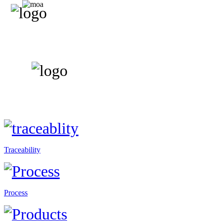
Traceability
Process