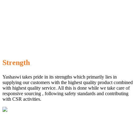
Strength
Yashaswi takes pride in its strengths which primarily lies in
supplying our customers with the highest quality product combined
with highest quality service. All this is done while we take care of
responsive sourcing , following safety standards and contributing
with CSR activities.