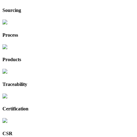
Sourcing
Process
Products
Traceability
Certification
CSR