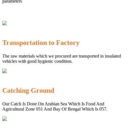
parameters
Transportation to Factory
The raw materials which we procured are transported in insulated
vehicles with good hygienic condition.
Catching Ground
Our Catch Is Done On Arabian Sea Which Is Food And
Agricultural Zone 051 And Bay Of Bengal Which Is 057.