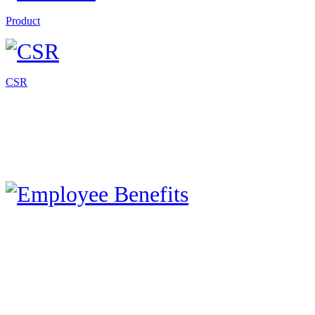
Product
CSR