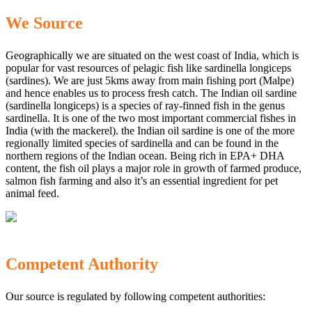
We Source
Geographically we are situated on the west coast of India, which is
popular for vast resources of pelagic fish like sardinella longiceps
(sardines). We are just 5kms away from main fishing port (Malpe)
and hence enables us to process fresh catch. The Indian oil sardine
(sardinella longiceps) is a species of ray-finned fish in the genus
sardinella. It is one of the two most important commercial fishes in
India (with the mackerel). the Indian oil sardine is one of the more
regionally limited species of sardinella and can be found in the
northern regions of the Indian ocean. Being rich in EPA+ DHA
content, the fish oil plays a major role in growth of farmed produce,
salmon fish farming and also it’s an essential ingredient for pet
animal feed.
Competent Authority
Our source is regulated by following competent authorities: