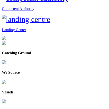
Competent Authority
Landing Center
Catching Ground
We Source
Vessels