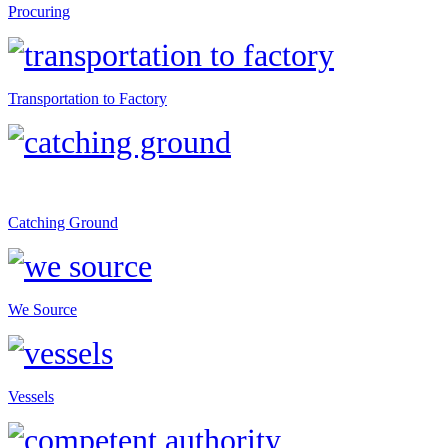
Procuring
Transportation to Factory
Catching Ground
We Source
Vessels