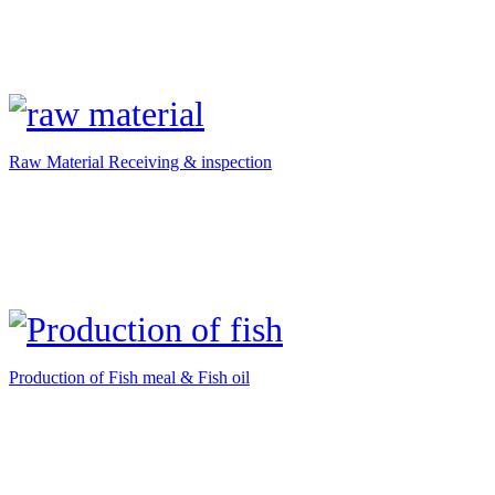
Raw Material Receiving & inspection
Production of Fish meal & Fish oil