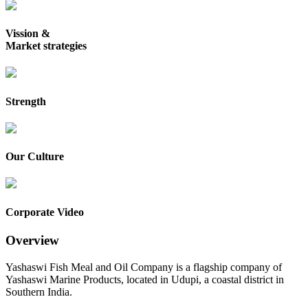
Vission &
Market strategies
Strength
Our Culture
Corporate Video
Overview
Yashaswi Fish Meal and Oil Company is a flagship company of
Yashaswi Marine Products, located in Udupi, a coastal district in
Southern India.