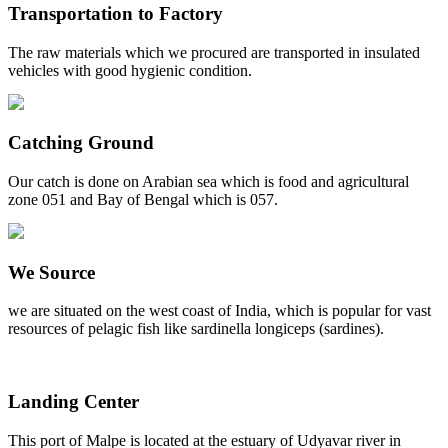
Transportation to Factory
The raw materials which we procured are transported in insulated
vehicles with good hygienic condition.
Catching Ground
Our catch is done on Arabian sea which is food and agricultural
zone 051 and Bay of Bengal which is 057.
We Source
we are situated on the west coast of India, which is popular for vast
resources of pelagic fish like sardinella longiceps (sardines).
Landing Center
This port of Malpe is located at the estuary of Udyavar river in