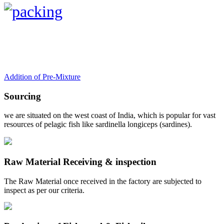
Addition of Pre-Mixture
Sourcing
we are situated on the west coast of India, which is popular for vast
resources of pelagic fish like sardinella longiceps (sardines).
Raw Material Receiving & inspection
The Raw Material once received in the factory are subjected to
inspect as per our criteria.