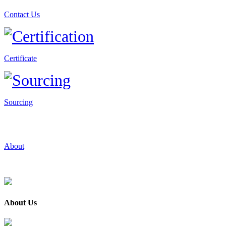
Contact Us
Certificate
Sourcing
About
About Us