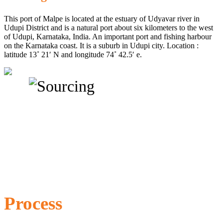
This port of Malpe is located at the estuary of Udyavar river in
Udupi District and is a natural port about six kilometers to the west
of Udupi, Karnataka, India. An important port and fishing harbour
on the Karnataka coast. It is a suburb in Udupi city. Location :
latitude 13˚ 21′ N and longitude 74˚ 42.5′ e.
Process