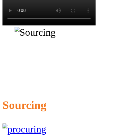
Sourcing