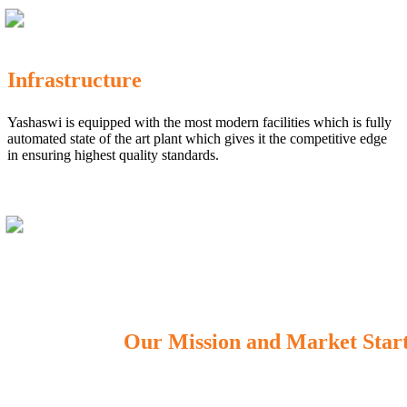
Infrastructure
Yashaswi is equipped with the most modern facilities which is fully
automated state of the art plant which gives it the competitive edge
in ensuring highest quality standards.
Our Mission and Market Star
OUR MISSION