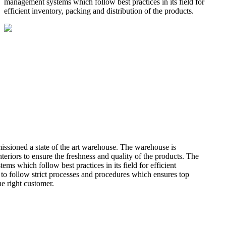
management systems which follow best practices in its field for
efficient inventory, packing and distribution of the products.
missioned a state of the art warehouse. The warehouse is
teriors to ensure the freshness and quality of the products. The
 which follow best practices in its field for efficient
 to follow strict processes and procedures which ensures top
he right customer.