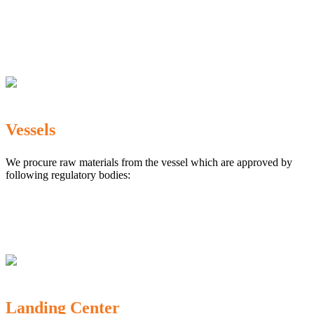
The Marine Products Export Development Authority
(MPEDA)
Government Fisheries Department
Export Inspection Council of India
Vessels
We procure raw materials from the vessel which are approved by
following regulatory bodies:
Karnataka Marine Fishing (Regulation) Rules, 1987
MPEDA
Government of India
Landing Center