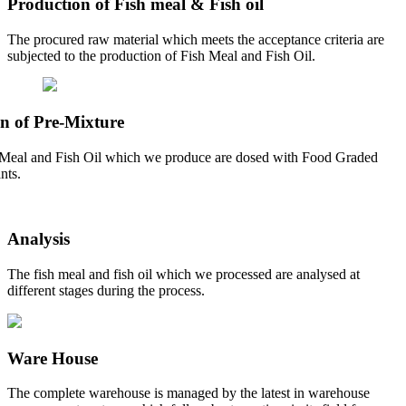
Production of Fish meal & Fish oil
The procured raw material which meets the acceptance criteria are
subjected to the production of Fish Meal and Fish Oil.
n of Pre-Mixture
Meal and Fish Oil which we produce are dosed with Food Graded
nts.
Analysis
The fish meal and fish oil which we processed are analysed at
different stages during the process.
Ware House
The complete warehouse is managed by the latest in warehouse