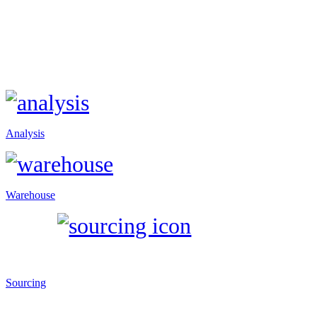
Analysis
Warehouse
Sourcing