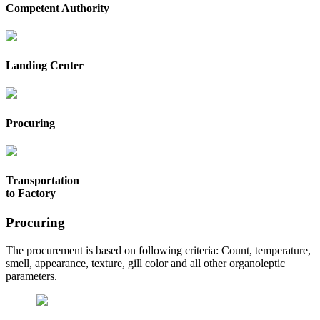
Competent Authority
Landing Center
Procuring
Transportation
to Factory
Procuring
The procurement is based on following criteria: Count, temperature,
smell, appearance, texture, gill color and all other organoleptic
parameters.