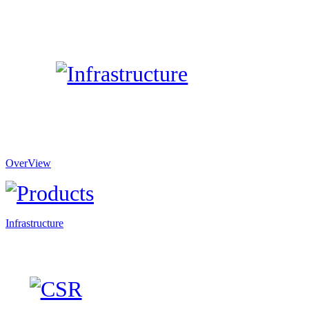
OverView
Infrastructure