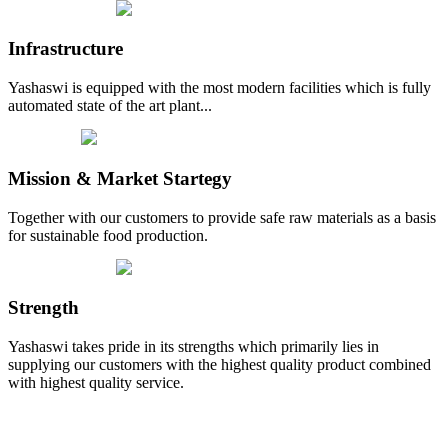
Infrastructure
Yashaswi is equipped with the most modern facilities which is fully
automated state of the art plant...
Mission & Market Startegy
Together with our customers to provide safe raw materials as a basis
for sustainable food production.
Strength
Yashaswi takes pride in its strengths which primarily lies in
supplying our customers with the highest quality product combined
with highest quality service.