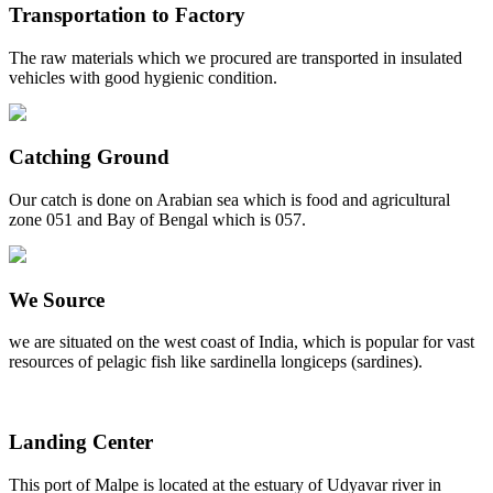
Transportation to Factory
The raw materials which we procured are transported in insulated
vehicles with good hygienic condition.
Catching Ground
Our catch is done on Arabian sea which is food and agricultural
zone 051 and Bay of Bengal which is 057.
We Source
we are situated on the west coast of India, which is popular for vast
resources of pelagic fish like sardinella longiceps (sardines).
Landing Center
This port of Malpe is located at the estuary of Udyavar river in