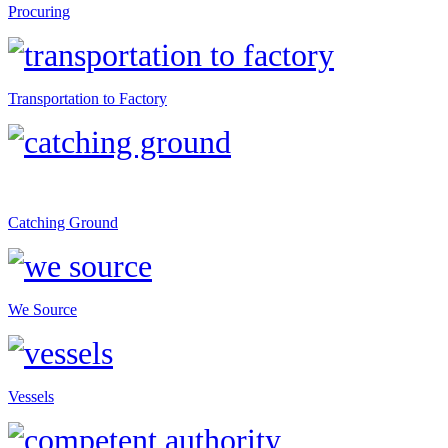
Procuring
Transportation to Factory
Catching Ground
We Source
Vessels