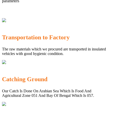
parameters
Transportation to Factory
The raw materials which we procured are transported in insulated
vehicles with good hygienic condition.
Catching Ground
Our Catch Is Done On Arabian Sea Which Is Food And
Agricultural Zone 051 And Bay Of Bengal Which Is 057.