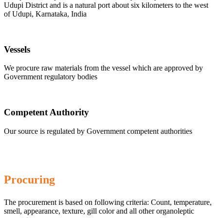
Udupi District and is a natural port about six kilometers to the west
of Udupi, Karnataka, India
Vessels
We procure raw materials from the vessel which are approved by
Government regulatory bodies
Competent Authority
Our source is regulated by Government competent authorities
Procuring
The procurement is based on following criteria: Count, temperature,
smell, appearance, texture, gill color and all other organoleptic