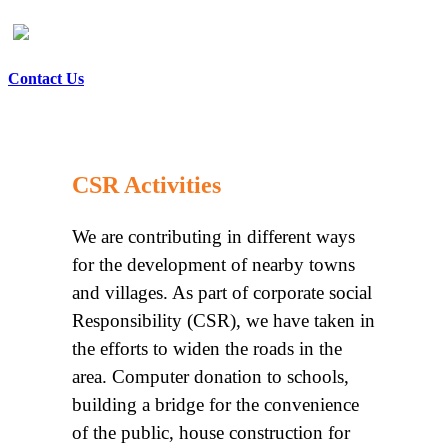
Contact Us
CSR Activities
We are contributing in different ways
for the development of nearby towns
and villages. As part of corporate social
Responsibility (CSR), we have taken in
the efforts to widen the roads in the
area. Computer donation to schools,
building a bridge for the convenience
of the public, house construction for