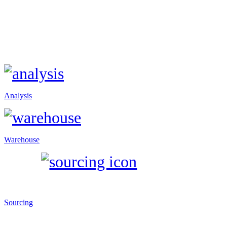
Analysis
Warehouse
Sourcing