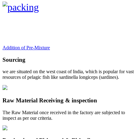
Addition of Pre-Mixture
Sourcing
we are situated on the west coast of India, which is popular for vast
resources of pelagic fish like sardinella longiceps (sardines).
Raw Material Receiving & inspection
The Raw Material once received in the factory are subjected to
inspect as per our criteria.