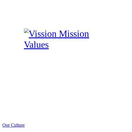
Our Culture