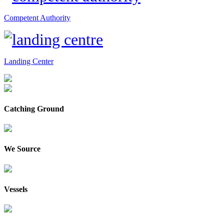
Competent Authority
Landing Center
Catching Ground
We Source
Vessels