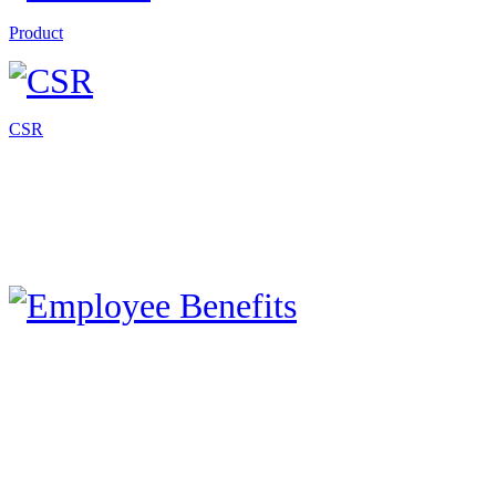
Product
CSR