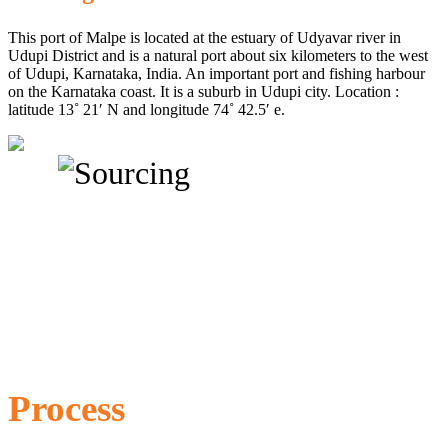
This port of Malpe is located at the estuary of Udyavar river in
Udupi District and is a natural port about six kilometers to the west
of Udupi, Karnataka, India. An important port and fishing harbour
on the Karnataka coast. It is a suburb in Udupi city. Location :
latitude 13˚ 21′ N and longitude 74˚ 42.5′ e.
Process