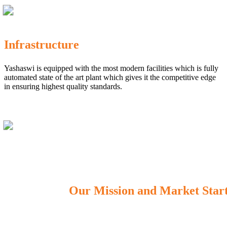
Infrastructure
Yashaswi is equipped with the most modern facilities which is fully
automated state of the art plant which gives it the competitive edge
in ensuring highest quality standards.
Our Mission and Market Star
OUR MISSION