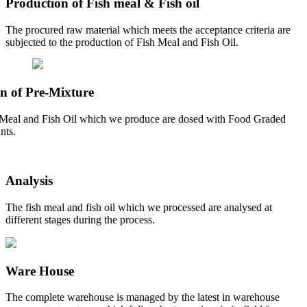
Production of Fish meal & Fish oil
The procured raw material which meets the acceptance criteria are
subjected to the production of Fish Meal and Fish Oil.
n of Pre-Mixture
Meal and Fish Oil which we produce are dosed with Food Graded
nts.
Analysis
The fish meal and fish oil which we processed are analysed at
different stages during the process.
Ware House
The complete warehouse is managed by the latest in warehouse