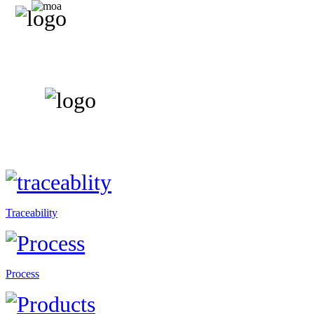
Traceability
Process