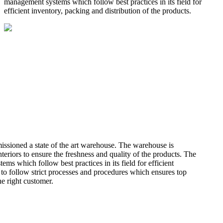
management systems which follow best practices in its field for
efficient inventory, packing and distribution of the products.
missioned a state of the art warehouse. The warehouse is
teriors to ensure the freshness and quality of the products. The
 which follow best practices in its field for efficient
 to follow strict processes and procedures which ensures top
he right customer.