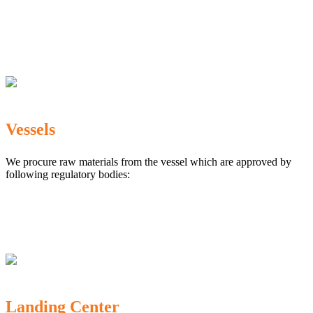
The Marine Products Export Development Authority
(MPEDA)
Government Fisheries Department
Export Inspection Council of India
Vessels
We procure raw materials from the vessel which are approved by
following regulatory bodies:
Karnataka Marine Fishing (Regulation) Rules, 1987
MPEDA
Government of India
Landing Center