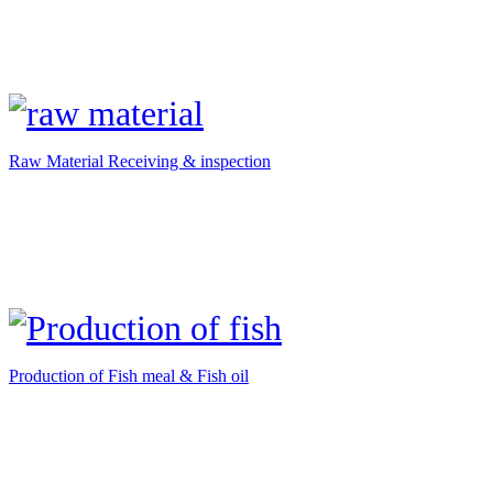
Raw Material Receiving & inspection
Production of Fish meal & Fish oil