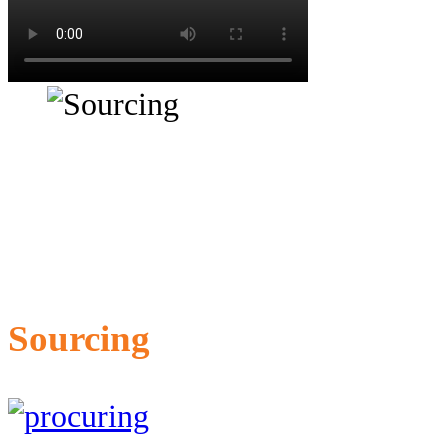
Sourcing