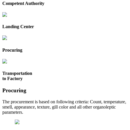
Competent Authority
Landing Center
Procuring
Transportation
to Factory
Procuring
The procurement is based on following criteria: Count, temperature,
smell, appearance, texture, gill color and all other organoleptic
parameters.