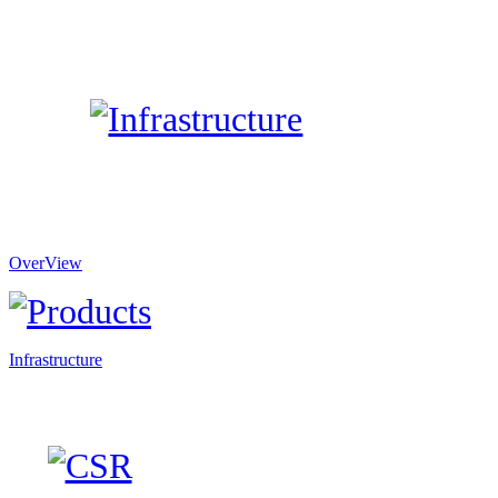
OverView
Infrastructure