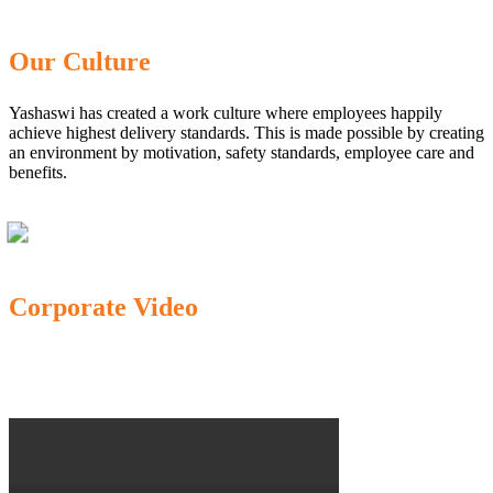
Our Culture
Yashaswi has created a work culture where employees happily
achieve highest delivery standards. This is made possible by creating
an environment by motivation, safety standards, employee care and
benefits.
Corporate Video