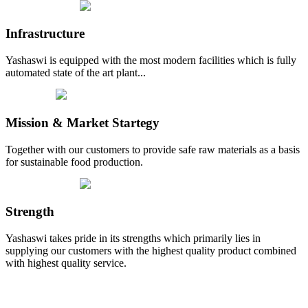
Infrastructure
Yashaswi is equipped with the most modern facilities which is fully
automated state of the art plant...
Mission & Market Startegy
Together with our customers to provide safe raw materials as a basis
for sustainable food production.
Strength
Yashaswi takes pride in its strengths which primarily lies in
supplying our customers with the highest quality product combined
with highest quality service.