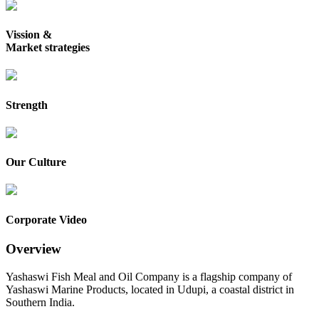
Vission &
Market strategies
Strength
Our Culture
Corporate Video
Overview
Yashaswi Fish Meal and Oil Company is a flagship company of
Yashaswi Marine Products, located in Udupi, a coastal district in
Southern India.