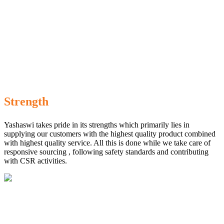
Strength
Yashaswi takes pride in its strengths which primarily lies in
supplying our customers with the highest quality product combined
with highest quality service. All this is done while we take care of
responsive sourcing , following safety standards and contributing
with CSR activities.