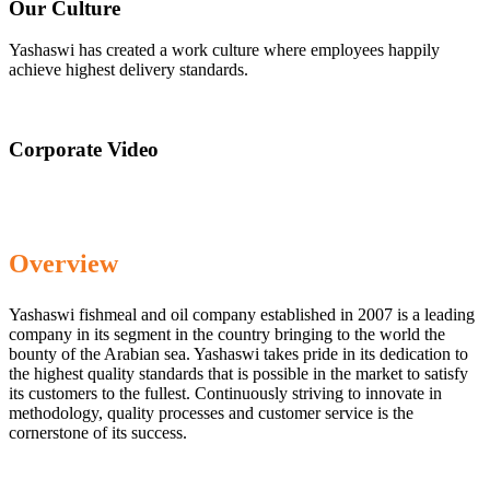
Our Culture
Yashaswi has created a work culture where employees happily
achieve highest delivery standards.
Corporate Video
Overview
Yashaswi fishmeal and oil company established in 2007 is a leading
company in its segment in the country bringing to the world the
bounty of the Arabian sea. Yashaswi takes pride in its dedication to
the highest quality standards that is possible in the market to satisfy
its customers to the fullest. Continuously striving to innovate in
methodology, quality processes and customer service is the
cornerstone of its success.