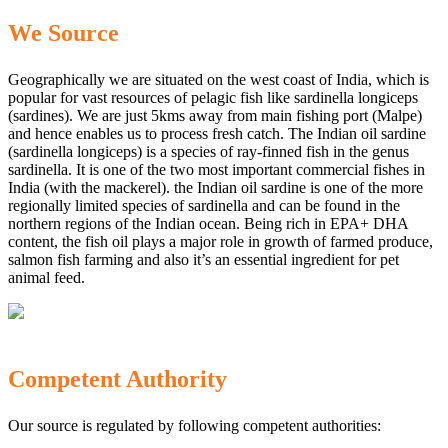
We Source
Geographically we are situated on the west coast of India, which is
popular for vast resources of pelagic fish like sardinella longiceps
(sardines). We are just 5kms away from main fishing port (Malpe)
and hence enables us to process fresh catch. The Indian oil sardine
(sardinella longiceps) is a species of ray-finned fish in the genus
sardinella. It is one of the two most important commercial fishes in
India (with the mackerel). the Indian oil sardine is one of the more
regionally limited species of sardinella and can be found in the
northern regions of the Indian ocean. Being rich in EPA+ DHA
content, the fish oil plays a major role in growth of farmed produce,
salmon fish farming and also it’s an essential ingredient for pet
animal feed.
Competent Authority
Our source is regulated by following competent authorities: