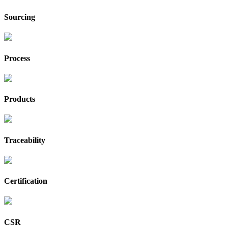
Sourcing
Process
Products
Traceability
Certification
CSR