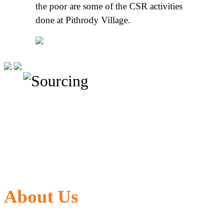
the poor are some of the CSR activities
done at Pithrody Village.
About Us