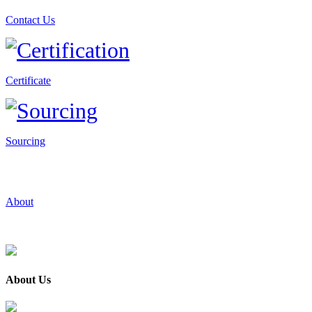
Contact Us
Certificate
Sourcing
About
About Us