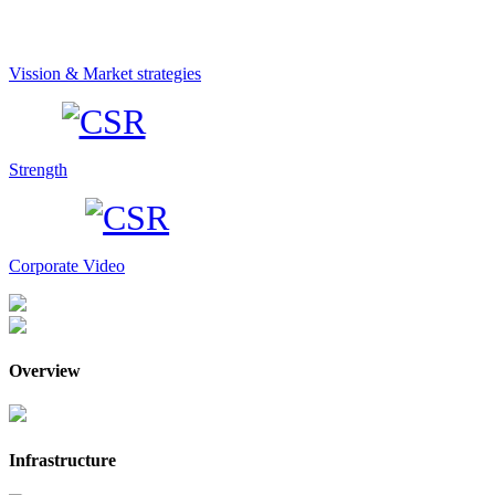
Vission & Market strategies
Strength
Corporate Video
Overview
Infrastructure