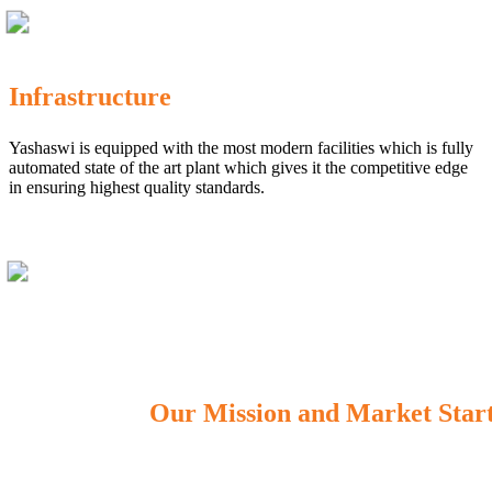
Infrastructure
Yashaswi is equipped with the most modern facilities which is fully
automated state of the art plant which gives it the competitive edge
in ensuring highest quality standards.
Our Mission and Market Star
OUR MISSION