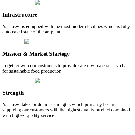
Infrastructure
Yashaswi is equipped with the most modern facilities which is fully
automated state of the art plant...
Mission & Market Startegy
Together with our customers to provide safe raw materials as a basis
for sustainable food production.
Strength
Yashaswi takes pride in its strengths which primarily lies in
supplying our customers with the highest quality product combined
with highest quality service.