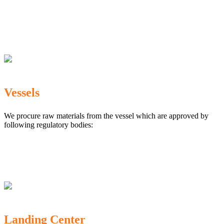
The Marine Products Export Development Authority
(MPEDA)
Government Fisheries Department
Export Inspection Council of India
Vessels
We procure raw materials from the vessel which are approved by
following regulatory bodies:
Karnataka Marine Fishing (Regulation) Rules, 1987
MPEDA
Government of India
Landing Center