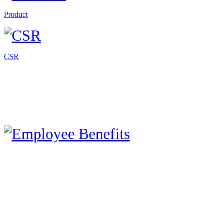
Product
CSR