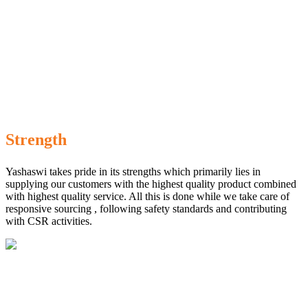
Strength
Yashaswi takes pride in its strengths which primarily lies in
supplying our customers with the highest quality product combined
with highest quality service. All this is done while we take care of
responsive sourcing , following safety standards and contributing
with CSR activities.