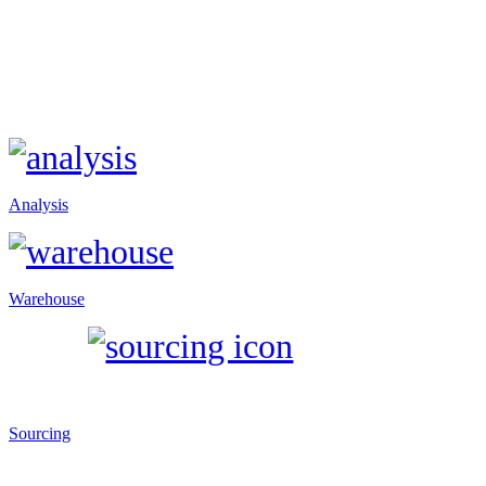
Analysis
Warehouse
Sourcing