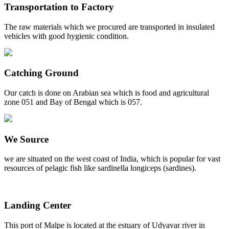
Transportation to Factory
The raw materials which we procured are transported in insulated
vehicles with good hygienic condition.
Catching Ground
Our catch is done on Arabian sea which is food and agricultural
zone 051 and Bay of Bengal which is 057.
We Source
we are situated on the west coast of India, which is popular for vast
resources of pelagic fish like sardinella longiceps (sardines).
Landing Center
This port of Malpe is located at the estuary of Udyavar river in