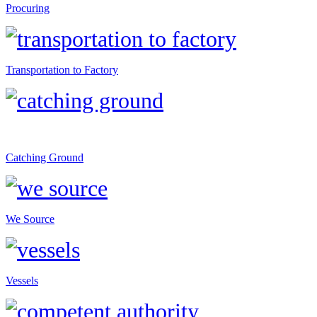
Procuring
Transportation to Factory
Catching Ground
We Source
Vessels