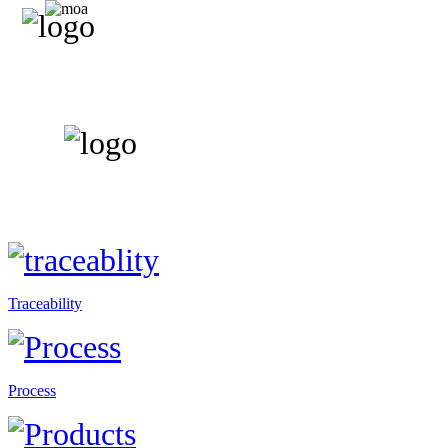
Traceability
Process