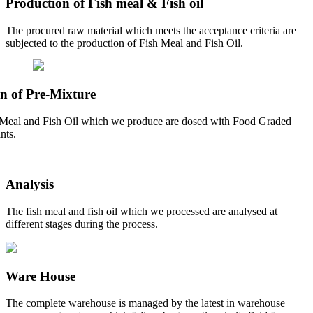
Production of Fish meal & Fish oil
The procured raw material which meets the acceptance criteria are
subjected to the production of Fish Meal and Fish Oil.
n of Pre-Mixture
Meal and Fish Oil which we produce are dosed with Food Graded
nts.
Analysis
The fish meal and fish oil which we processed are analysed at
different stages during the process.
Ware House
The complete warehouse is managed by the latest in warehouse