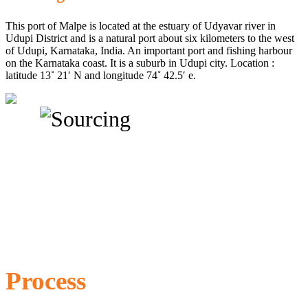
This port of Malpe is located at the estuary of Udyavar river in
Udupi District and is a natural port about six kilometers to the west
of Udupi, Karnataka, India. An important port and fishing harbour
on the Karnataka coast. It is a suburb in Udupi city. Location :
latitude 13˚ 21′ N and longitude 74˚ 42.5′ e.
Process