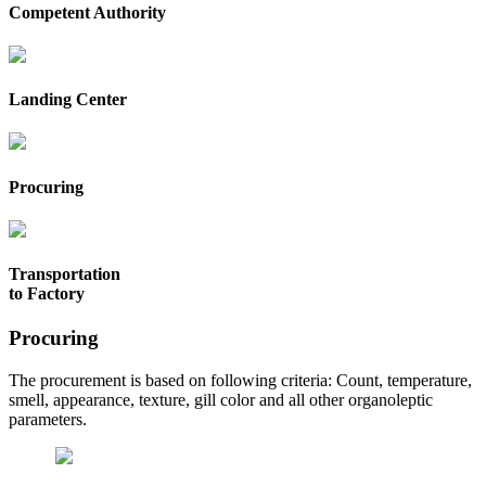
Competent Authority
Landing Center
Procuring
Transportation
to Factory
Procuring
The procurement is based on following criteria: Count, temperature,
smell, appearance, texture, gill color and all other organoleptic
parameters.