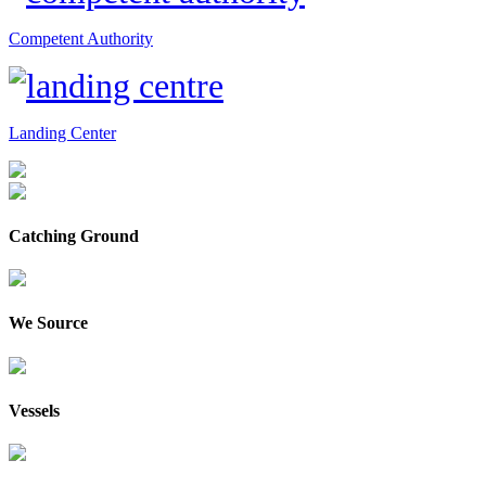
Competent Authority
Landing Center
Catching Ground
We Source
Vessels