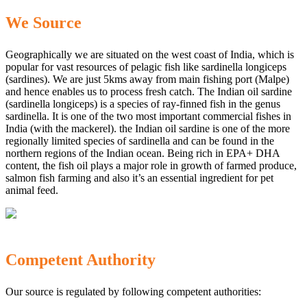
We Source
Geographically we are situated on the west coast of India, which is
popular for vast resources of pelagic fish like sardinella longiceps
(sardines). We are just 5kms away from main fishing port (Malpe)
and hence enables us to process fresh catch. The Indian oil sardine
(sardinella longiceps) is a species of ray-finned fish in the genus
sardinella. It is one of the two most important commercial fishes in
India (with the mackerel). the Indian oil sardine is one of the more
regionally limited species of sardinella and can be found in the
northern regions of the Indian ocean. Being rich in EPA+ DHA
content, the fish oil plays a major role in growth of farmed produce,
salmon fish farming and also it’s an essential ingredient for pet
animal feed.
Competent Authority
Our source is regulated by following competent authorities: