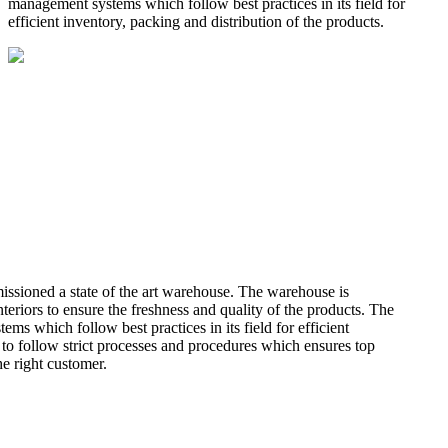
management systems which follow best practices in its field for
efficient inventory, packing and distribution of the products.
missioned a state of the art warehouse. The warehouse is
teriors to ensure the freshness and quality of the products. The
 which follow best practices in its field for efficient
 to follow strict processes and procedures which ensures top
he right customer.