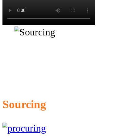
Sourcing