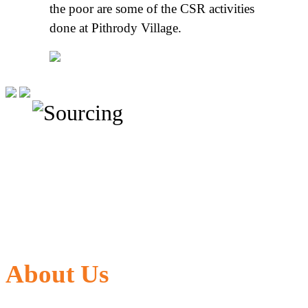
the poor are some of the CSR activities
done at Pithrody Village.
About Us