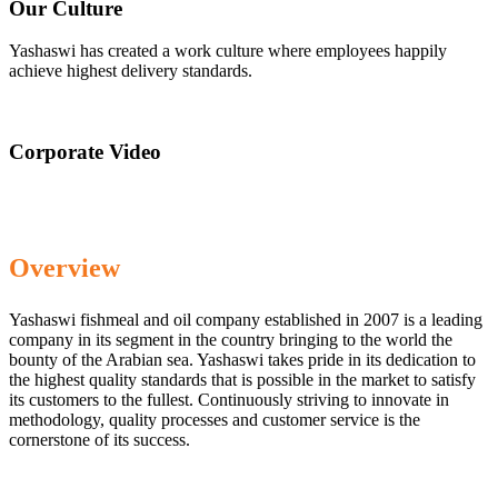
Our Culture
Yashaswi has created a work culture where employees happily
achieve highest delivery standards.
Corporate Video
Overview
Yashaswi fishmeal and oil company established in 2007 is a leading
company in its segment in the country bringing to the world the
bounty of the Arabian sea. Yashaswi takes pride in its dedication to
the highest quality standards that is possible in the market to satisfy
its customers to the fullest. Continuously striving to innovate in
methodology, quality processes and customer service is the
cornerstone of its success.