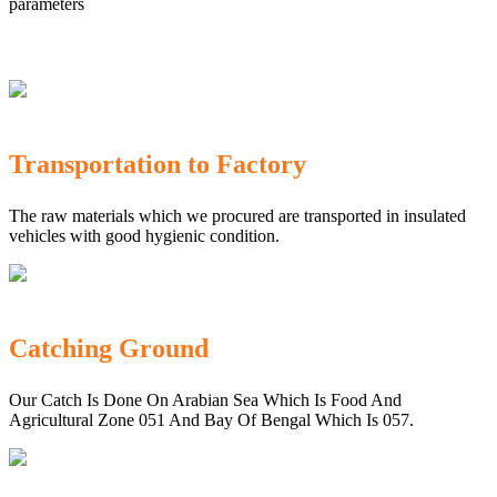
parameters
Transportation to Factory
The raw materials which we procured are transported in insulated
vehicles with good hygienic condition.
Catching Ground
Our Catch Is Done On Arabian Sea Which Is Food And
Agricultural Zone 051 And Bay Of Bengal Which Is 057.