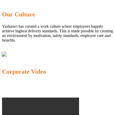
Our Culture
Yashaswi has created a work culture where employees happily
achieve highest delivery standards. This is made possible by creating
an environment by motivation, safety standards, employee care and
benefits.
Corporate Video