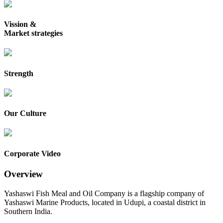
Vission &
Market strategies
Strength
Our Culture
Corporate Video
Overview
Yashaswi Fish Meal and Oil Company is a flagship company of
Yashaswi Marine Products, located in Udupi, a coastal district in
Southern India.