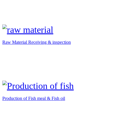
Raw Material Receiving & inspection
Production of Fish meal & Fish oil