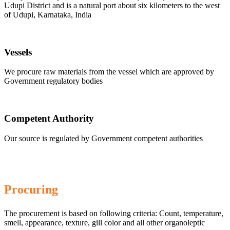
Udupi District and is a natural port about six kilometers to the west
of Udupi, Karnataka, India
Vessels
We procure raw materials from the vessel which are approved by
Government regulatory bodies
Competent Authority
Our source is regulated by Government competent authorities
Procuring
The procurement is based on following criteria: Count, temperature,
smell, appearance, texture, gill color and all other organoleptic