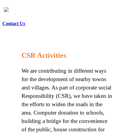
Contact Us
CSR Activities
We are contributing in different ways
for the development of nearby towns
and villages. As part of corporate social
Responsibility (CSR), we have taken in
the efforts to widen the roads in the
area. Computer donation to schools,
building a bridge for the convenience
of the public, house construction for