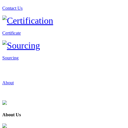
Contact Us
Certificate
Sourcing
About
About Us