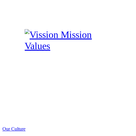
Our Culture