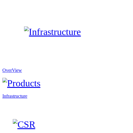
OverView
Infrastructure