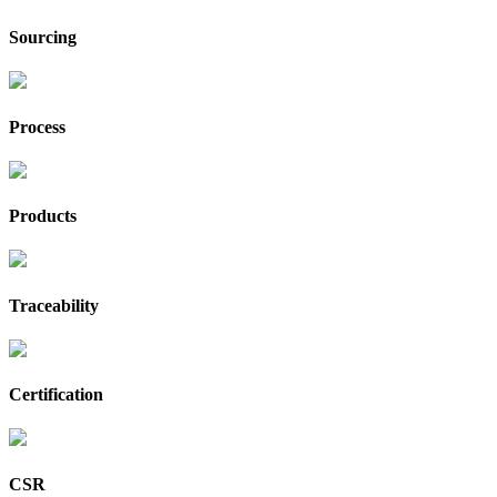
Sourcing
Process
Products
Traceability
Certification
CSR