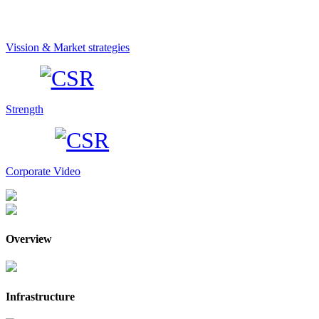
Vission & Market strategies
Strength
Corporate Video
Overview
Infrastructure