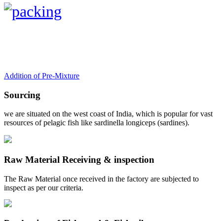
Addition of Pre-Mixture
Sourcing
we are situated on the west coast of India, which is popular for vast
resources of pelagic fish like sardinella longiceps (sardines).
Raw Material Receiving & inspection
The Raw Material once received in the factory are subjected to
inspect as per our criteria.