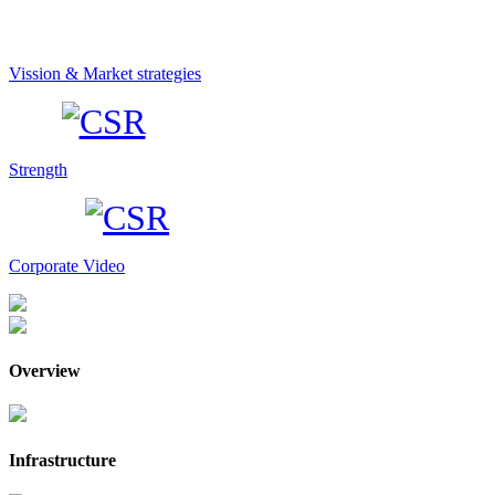
Vission & Market strategies
Strength
Corporate Video
Overview
Infrastructure