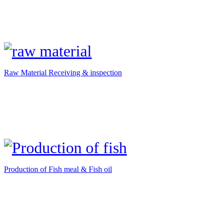
Raw Material Receiving & inspection
Production of Fish meal & Fish oil