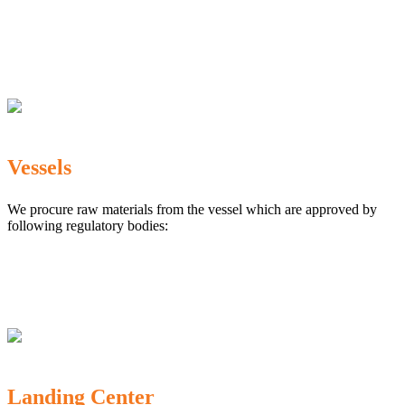
The Marine Products Export Development Authority
(MPEDA)
Government Fisheries Department
Export Inspection Council of India
Vessels
We procure raw materials from the vessel which are approved by
following regulatory bodies:
Karnataka Marine Fishing (Regulation) Rules, 1987
MPEDA
Government of India
Landing Center