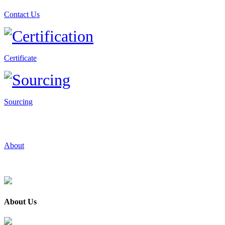
Contact Us
Certificate
Sourcing
About
About Us