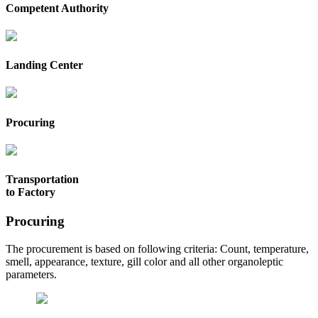
Competent Authority
Landing Center
Procuring
Transportation
to Factory
Procuring
The procurement is based on following criteria: Count, temperature,
smell, appearance, texture, gill color and all other organoleptic
parameters.