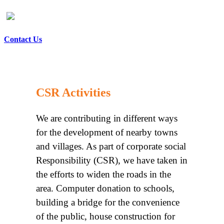
Contact Us
CSR Activities
We are contributing in different ways
for the development of nearby towns
and villages. As part of corporate social
Responsibility (CSR), we have taken in
the efforts to widen the roads in the
area. Computer donation to schools,
building a bridge for the convenience
of the public, house construction for