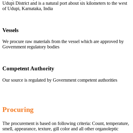
Udupi District and is a natural port about six kilometers to the west
of Udupi, Karnataka, India
Vessels
We procure raw materials from the vessel which are approved by
Government regulatory bodies
Competent Authority
Our source is regulated by Government competent authorities
Procuring
The procurement is based on following criteria: Count, temperature,
smell, appearance, texture, gill color and all other organoleptic