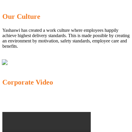
Our Culture
Yashaswi has created a work culture where employees happily
achieve highest delivery standards. This is made possible by creating
an environment by motivation, safety standards, employee care and
benefits.
Corporate Video