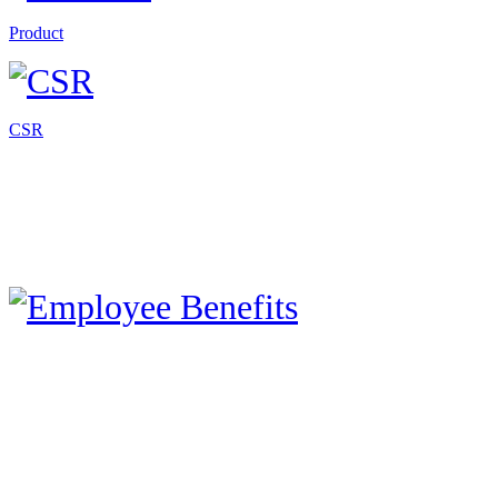
Product
CSR