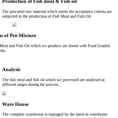
Production of Fish meal & Fish oil
The procured raw material which meets the acceptance criteria are
subjected to the production of Fish Meal and Fish Oil.
n of Pre-Mixture
Meal and Fish Oil which we produce are dosed with Food Graded
nts.
Analysis
The fish meal and fish oil which we processed are analysed at
different stages during the process.
Ware House
The complete warehouse is managed by the latest in warehouse