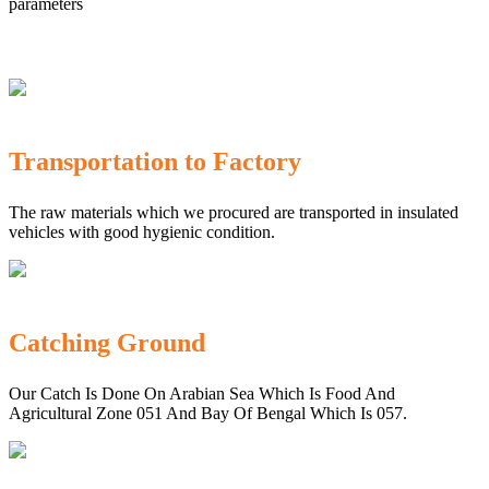
parameters
Transportation to Factory
The raw materials which we procured are transported in insulated
vehicles with good hygienic condition.
Catching Ground
Our Catch Is Done On Arabian Sea Which Is Food And
Agricultural Zone 051 And Bay Of Bengal Which Is 057.