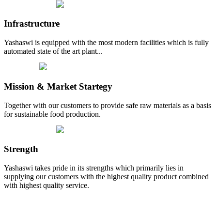
Infrastructure
Yashaswi is equipped with the most modern facilities which is fully
automated state of the art plant...
Mission & Market Startegy
Together with our customers to provide safe raw materials as a basis
for sustainable food production.
Strength
Yashaswi takes pride in its strengths which primarily lies in
supplying our customers with the highest quality product combined
with highest quality service.