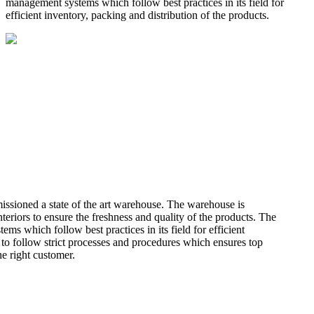
management systems which follow best practices in its field for
efficient inventory, packing and distribution of the products.
missioned a state of the art warehouse. The warehouse is
teriors to ensure the freshness and quality of the products. The
 which follow best practices in its field for efficient
 to follow strict processes and procedures which ensures top
he right customer.