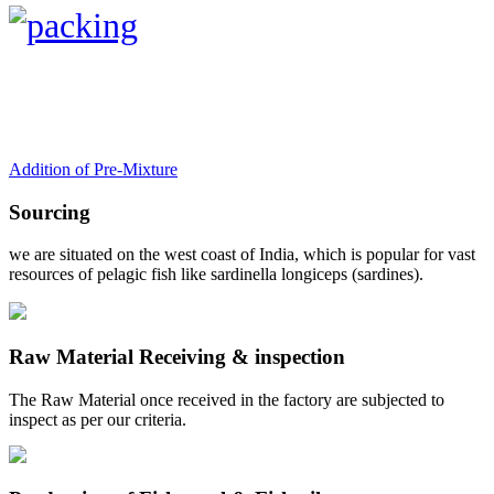
Addition of Pre-Mixture
Sourcing
we are situated on the west coast of India, which is popular for vast
resources of pelagic fish like sardinella longiceps (sardines).
Raw Material Receiving & inspection
The Raw Material once received in the factory are subjected to
inspect as per our criteria.