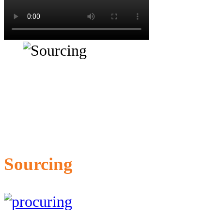
Sourcing