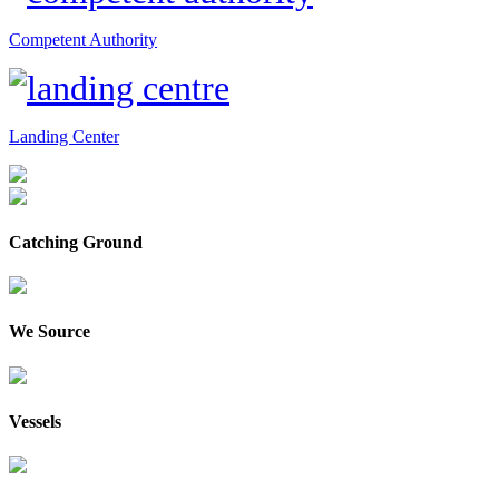
Competent Authority
Landing Center
Catching Ground
We Source
Vessels