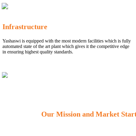
Infrastructure
Yashaswi is equipped with the most modern facilities which is fully
automated state of the art plant which gives it the competitive edge
in ensuring highest quality standards.
Our Mission and Market Star
OUR MISSION