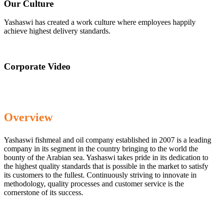
Our Culture
Yashaswi has created a work culture where employees happily
achieve highest delivery standards.
Corporate Video
Overview
Yashaswi fishmeal and oil company established in 2007 is a leading
company in its segment in the country bringing to the world the
bounty of the Arabian sea. Yashaswi takes pride in its dedication to
the highest quality standards that is possible in the market to satisfy
its customers to the fullest. Continuously striving to innovate in
methodology, quality processes and customer service is the
cornerstone of its success.