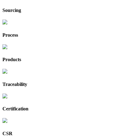
Sourcing
Process
Products
Traceability
Certification
CSR