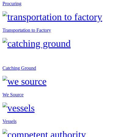
Procuring
Transportation to Factory
Catching Ground
We Source
Vessels