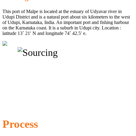
This port of Malpe is located at the estuary of Udyavar river in
Udupi District and is a natural port about six kilometers to the west
of Udupi, Karnataka, India. An important port and fishing harbour
on the Karnataka coast. It is a suburb in Udupi city. Location :
latitude 13˚ 21′ N and longitude 74˚ 42.5′ e.
Process