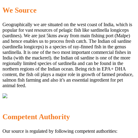
We Source
Geographically we are situated on the west coast of India, which is
popular for vast resources of pelagic fish like sardinella longiceps
(sardines). We are just 5kms away from main fishing port (Malpe)
and hence enables us to process fresh catch. The Indian oil sardine
(sardinella longiceps) is a species of ray-finned fish in the genus
sardinella. It is one of the two most important commercial fishes in
India (with the mackerel). the Indian oil sardine is one of the more
regionally limited species of sardinella and can be found in the
northern regions of the Indian ocean. Being rich in EPA+ DHA
content, the fish oil plays a major role in growth of farmed produce,
salmon fish farming and also it’s an essential ingredient for pet
animal feed.
Competent Authority
Our source is regulated by following competent authorities: