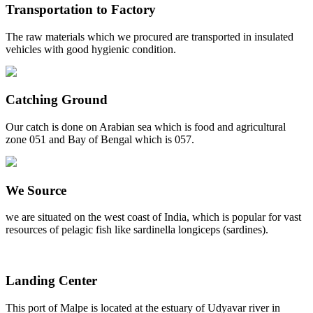
Transportation to Factory
The raw materials which we procured are transported in insulated
vehicles with good hygienic condition.
Catching Ground
Our catch is done on Arabian sea which is food and agricultural
zone 051 and Bay of Bengal which is 057.
We Source
we are situated on the west coast of India, which is popular for vast
resources of pelagic fish like sardinella longiceps (sardines).
Landing Center
This port of Malpe is located at the estuary of Udyavar river in