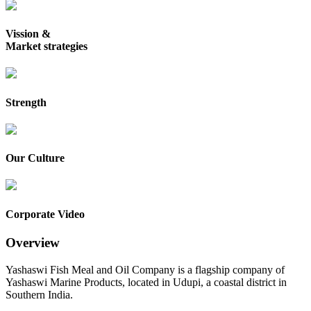
Vission &
Market strategies
Strength
Our Culture
Corporate Video
Overview
Yashaswi Fish Meal and Oil Company is a flagship company of
Yashaswi Marine Products, located in Udupi, a coastal district in
Southern India.