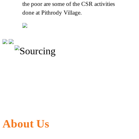
the poor are some of the CSR activities
done at Pithrody Village.
About Us