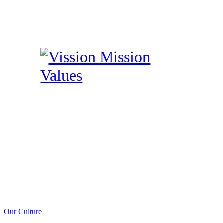
Our Culture