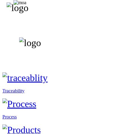
Traceability
Process