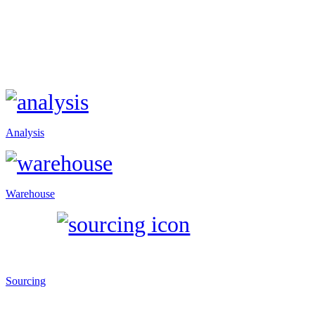
Analysis
Warehouse
Sourcing