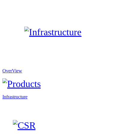
OverView
Infrastructure