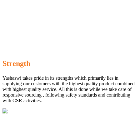
Strength
Yashaswi takes pride in its strengths which primarily lies in
supplying our customers with the highest quality product combined
with highest quality service. All this is done while we take care of
responsive sourcing , following safety standards and contributing
with CSR activities.