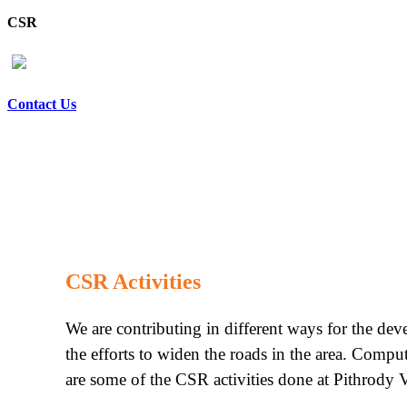
CSR
Contact Us
CSR Activities
We are contributing in different ways for the de
the efforts to widen the roads in the area. Compu
are some of the CSR activities done at Pithrody V