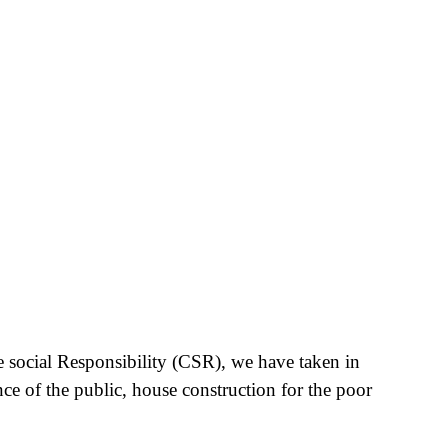
e social Responsibility (CSR), we have taken in
nce of the public, house construction for the poor