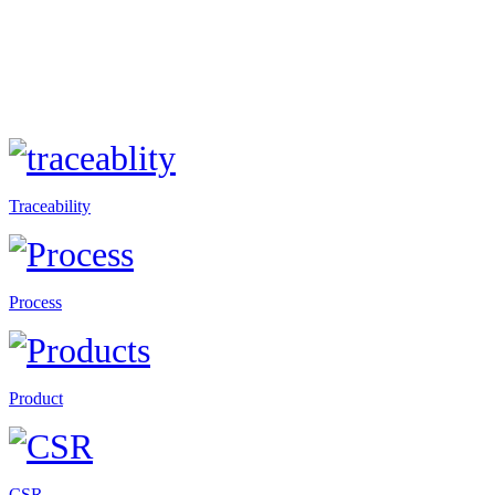
Traceability
Process
Product
CSR