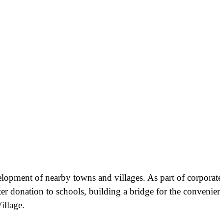
velopment of nearby towns and villages. As part of corporat
ter donation to schools, building a bridge for the convenie
illage.