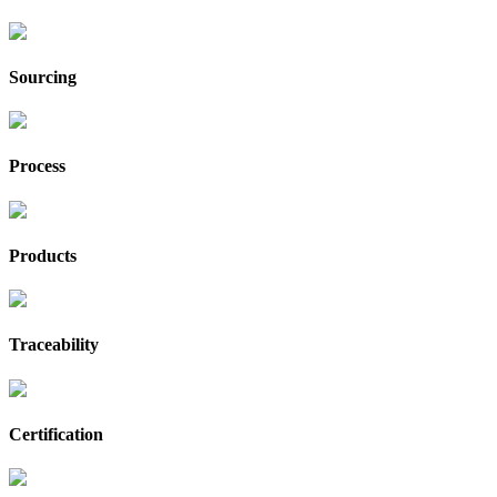
Sourcing
Process
Products
Traceability
Certification