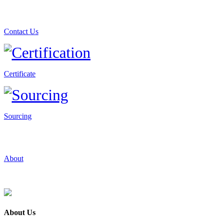
Contact Us
Certificate
Sourcing
About
About Us