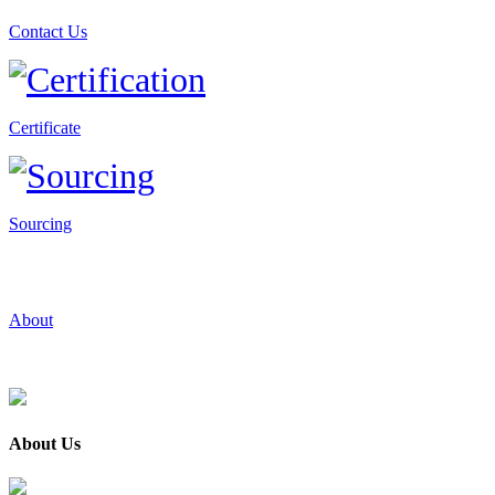
Contact Us
Certificate
Sourcing
About
About Us