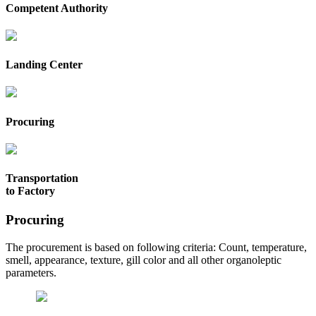
Competent Authority
Landing Center
Procuring
Transportation
to Factory
Procuring
The procurement is based on following criteria: Count, temperature,
smell, appearance, texture, gill color and all other organoleptic
parameters.