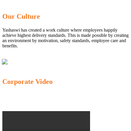
Our Culture
Yashaswi has created a work culture where employees happily
achieve highest delivery standards. This is made possible by creating
an environment by motivation, safety standards, employee care and
benefits.
Corporate Video