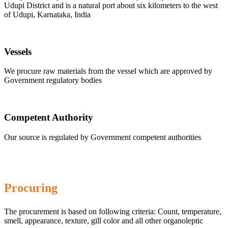
Udupi District and is a natural port about six kilometers to the west
of Udupi, Karnataka, India
Vessels
We procure raw materials from the vessel which are approved by
Government regulatory bodies
Competent Authority
Our source is regulated by Government competent authorities
Procuring
The procurement is based on following criteria: Count, temperature,
smell, appearance, texture, gill color and all other organoleptic