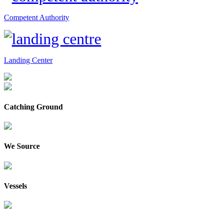
Competent Authority
Landing Center
Catching Ground
We Source
Vessels