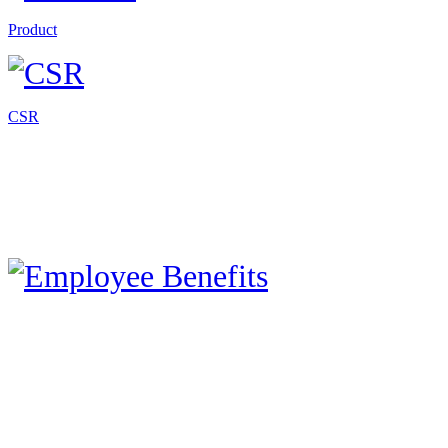
Product
CSR