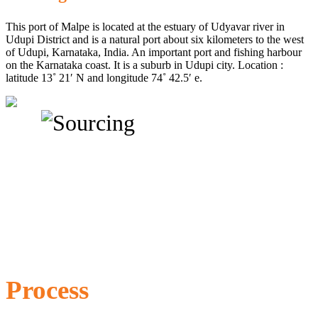
This port of Malpe is located at the estuary of Udyavar river in
Udupi District and is a natural port about six kilometers to the west
of Udupi, Karnataka, India. An important port and fishing harbour
on the Karnataka coast. It is a suburb in Udupi city. Location :
latitude 13˚ 21′ N and longitude 74˚ 42.5′ e.
Process