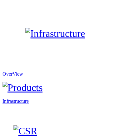
OverView
Infrastructure