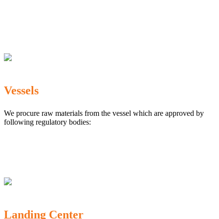
The Marine Products Export Development Authority
(MPEDA)
Government Fisheries Department
Export Inspection Council of India
Vessels
We procure raw materials from the vessel which are approved by
following regulatory bodies:
Karnataka Marine Fishing (Regulation) Rules, 1987
MPEDA
Government of India
Landing Center