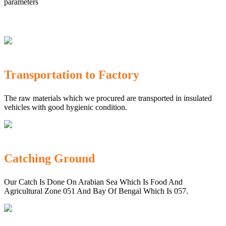
parameters
Transportation to Factory
The raw materials which we procured are transported in insulated
vehicles with good hygienic condition.
Catching Ground
Our Catch Is Done On Arabian Sea Which Is Food And
Agricultural Zone 051 And Bay Of Bengal Which Is 057.