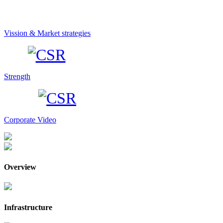
Vission & Market strategies
Strength
Corporate Video
Overview
Infrastructure