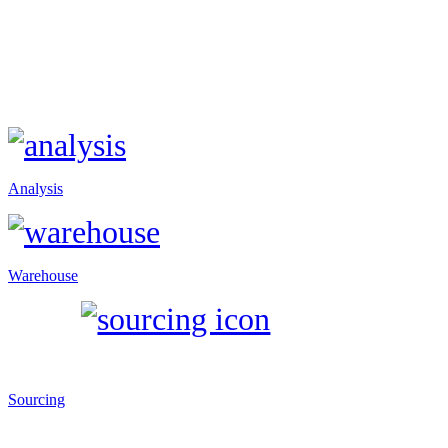
Analysis
Warehouse
Sourcing