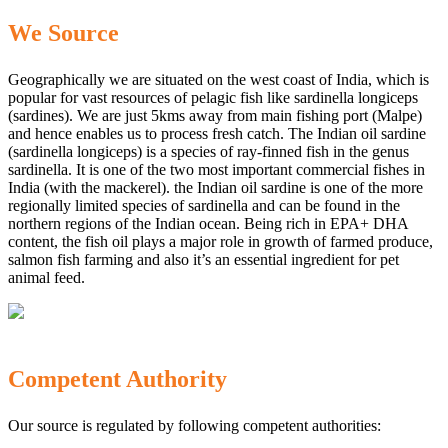
We Source
Geographically we are situated on the west coast of India, which is
popular for vast resources of pelagic fish like sardinella longiceps
(sardines). We are just 5kms away from main fishing port (Malpe)
and hence enables us to process fresh catch. The Indian oil sardine
(sardinella longiceps) is a species of ray-finned fish in the genus
sardinella. It is one of the two most important commercial fishes in
India (with the mackerel). the Indian oil sardine is one of the more
regionally limited species of sardinella and can be found in the
northern regions of the Indian ocean. Being rich in EPA+ DHA
content, the fish oil plays a major role in growth of farmed produce,
salmon fish farming and also it’s an essential ingredient for pet
animal feed.
Competent Authority
Our source is regulated by following competent authorities: