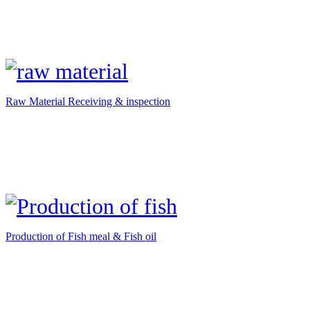
Raw Material Receiving & inspection
Production of Fish meal & Fish oil