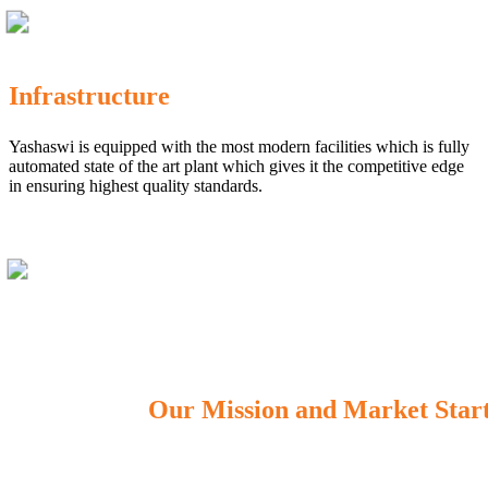
Infrastructure
Yashaswi is equipped with the most modern facilities which is fully
automated state of the art plant which gives it the competitive edge
in ensuring highest quality standards.
Our Mission and Market Star
OUR MISSION