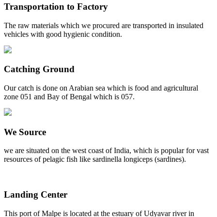
Transportation to Factory
The raw materials which we procured are transported in insulated
vehicles with good hygienic condition.
Catching Ground
Our catch is done on Arabian sea which is food and agricultural
zone 051 and Bay of Bengal which is 057.
We Source
we are situated on the west coast of India, which is popular for vast
resources of pelagic fish like sardinella longiceps (sardines).
Landing Center
This port of Malpe is located at the estuary of Udyavar river in