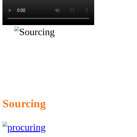
Sourcing