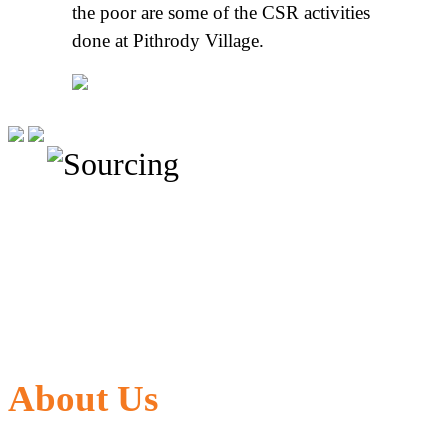
the poor are some of the CSR activities
done at Pithrody Village.
About Us