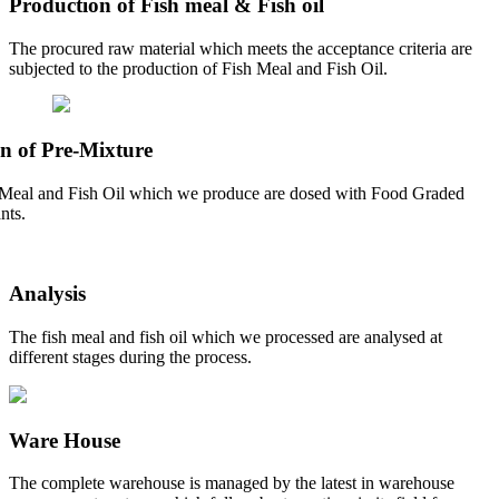
Production of Fish meal & Fish oil
The procured raw material which meets the acceptance criteria are
subjected to the production of Fish Meal and Fish Oil.
n of Pre-Mixture
Meal and Fish Oil which we produce are dosed with Food Graded
nts.
Analysis
The fish meal and fish oil which we processed are analysed at
different stages during the process.
Ware House
The complete warehouse is managed by the latest in warehouse