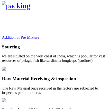
Addition of Pre-Mixture
Sourcing
we are situated on the west coast of India, which is popular for vast
resources of pelagic fish like sardinella longiceps (sardines).
Raw Material Receiving & inspection
The Raw Material once received in the factory are subjected to
inspect as per our criteria.