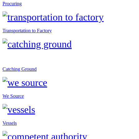
Procuring
Transportation to Factory
Catching Ground
We Source
Vessels