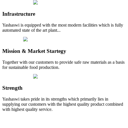
Infrastructure
Yashaswi is equipped with the most modern facilities which is fully
automated state of the art plant...
Mission & Market Startegy
Together with our customers to provide safe raw materials as a basis
for sustainable food production.
Strength
Yashaswi takes pride in its strengths which primarily lies in
supplying our customers with the highest quality product combined
with highest quality service.