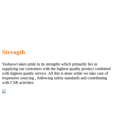
Strength
Yashaswi takes pride in its strengths which primarily lies in
supplying our customers with the highest quality product combined
with highest quality service. All this is done while we take care of
responsive sourcing , following safety standards and contributing
with CSR activities.