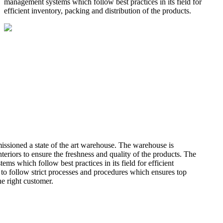
management systems which follow best practices in its field for
efficient inventory, packing and distribution of the products.
missioned a state of the art warehouse. The warehouse is
teriors to ensure the freshness and quality of the products. The
 which follow best practices in its field for efficient
 to follow strict processes and procedures which ensures top
he right customer.