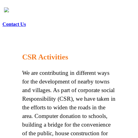
Contact Us
CSR Activities
We are contributing in different ways
for the development of nearby towns
and villages. As part of corporate social
Responsibility (CSR), we have taken in
the efforts to widen the roads in the
area. Computer donation to schools,
building a bridge for the convenience
of the public, house construction for