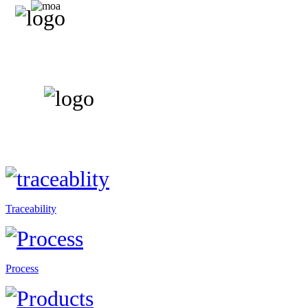
Traceability
Process