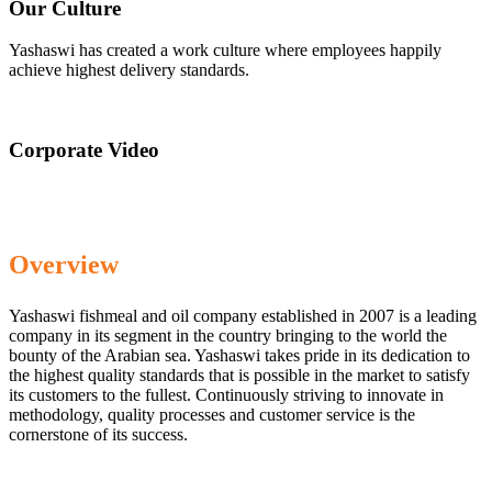
Our Culture
Yashaswi has created a work culture where employees happily
achieve highest delivery standards.
Corporate Video
Overview
Yashaswi fishmeal and oil company established in 2007 is a leading
company in its segment in the country bringing to the world the
bounty of the Arabian sea. Yashaswi takes pride in its dedication to
the highest quality standards that is possible in the market to satisfy
its customers to the fullest. Continuously striving to innovate in
methodology, quality processes and customer service is the
cornerstone of its success.