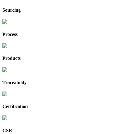
Sourcing
Process
Products
Traceability
Certification
CSR