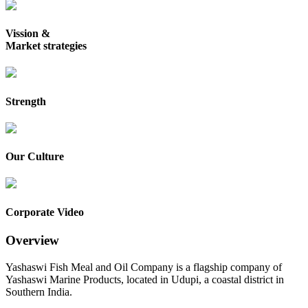
Vission &
Market strategies
Strength
Our Culture
Corporate Video
Overview
Yashaswi Fish Meal and Oil Company is a flagship company of
Yashaswi Marine Products, located in Udupi, a coastal district in
Southern India.