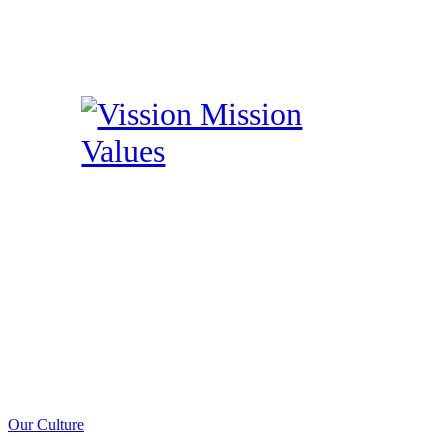
Our Culture