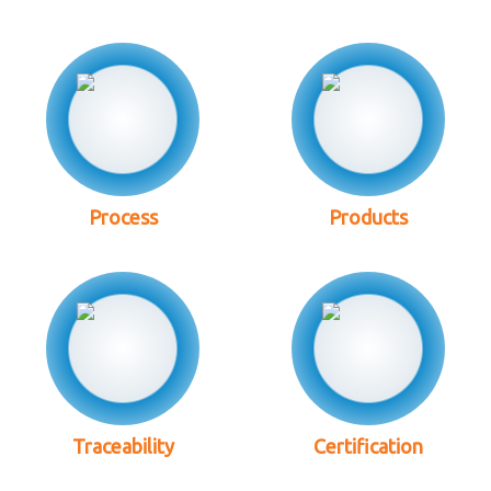
Process
Products
Traceability
Certification