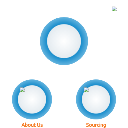
About Us
Sourcing