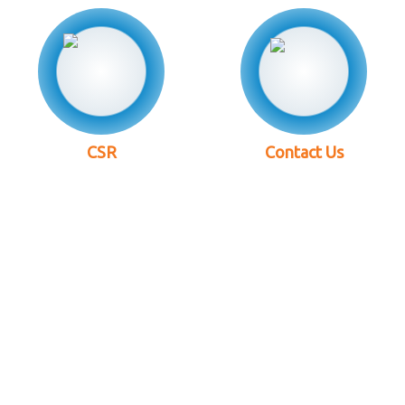
CSR
Contact Us