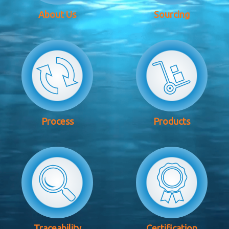
About Us
Sourcing
Process
Products
Traceability
Certification