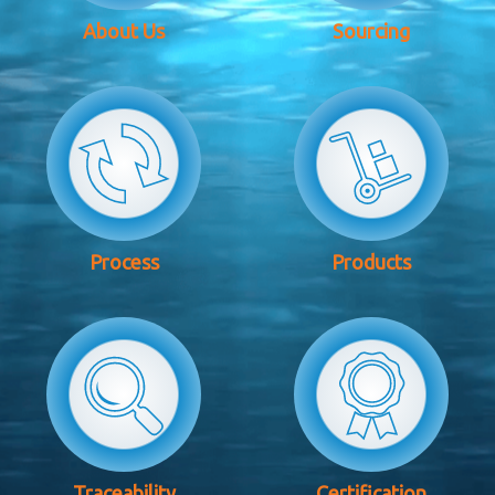
About Us
Sourcing
Process
Products
Traceability
Certification