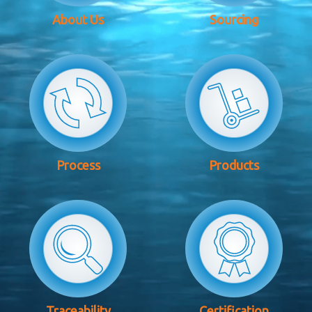
About Us
Sourcing
Process
Products
Traceability
Certification