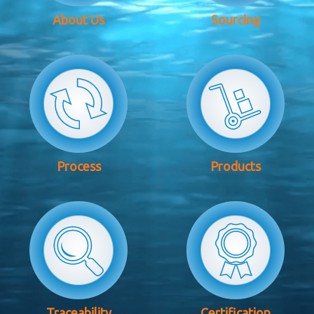
About Us
Sourcing
Process
Products
Traceability
Certification