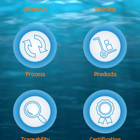
About Us
Sourcing
Process
Products
Traceability
Certification