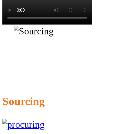
Sourcing