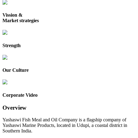
Vission &
Market strategies
Strength
Our Culture
Corporate Video
Overview
Yashaswi Fish Meal and Oil Company is a flagship company of
Yashaswi Marine Products, located in Udupi, a coastal district in
Southern India.