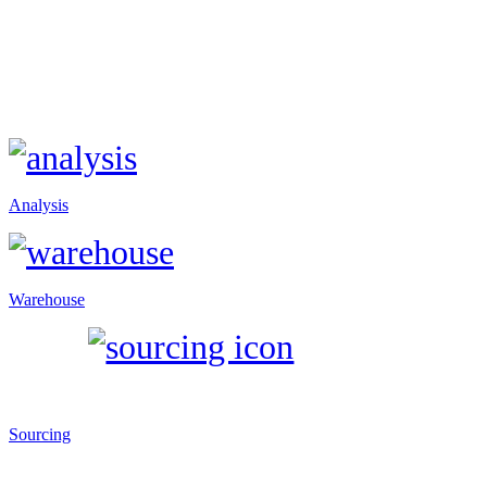
Analysis
Warehouse
Sourcing