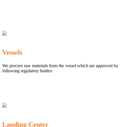
The Marine Products Export Development Authority
(MPEDA)
Government Fisheries Department
Export Inspection Council of India
Vessels
We procure raw materials from the vessel which are approved by
following regulatory bodies:
Karnataka Marine Fishing (Regulation) Rules, 1987
MPEDA
Government of India
Landing Center