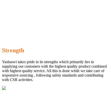
Strength
Yashaswi takes pride in its strengths which primarily lies in
supplying our customers with the highest quality product combined
with highest quality service. All this is done while we take care of
responsive sourcing , following safety standards and contributing
with CSR activities.