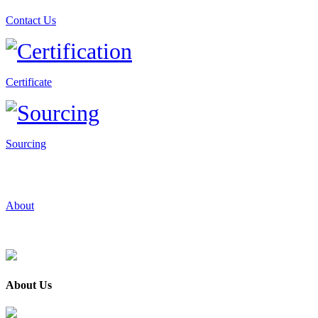
Contact Us
Certificate
Sourcing
About
About Us