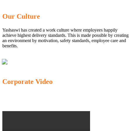
Our Culture
Yashaswi has created a work culture where employees happily
achieve highest delivery standards. This is made possible by creating
an environment by motivation, safety standards, employee care and
benefits.
Corporate Video