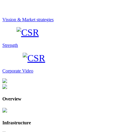
Vission & Market strategies
Strength
Corporate Video
Overview
Infrastructure