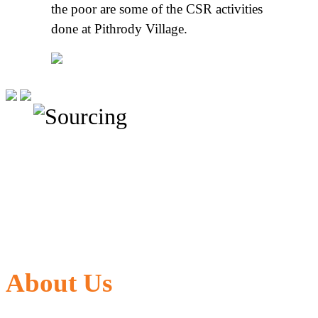
the poor are some of the CSR activities
done at Pithrody Village.
About Us