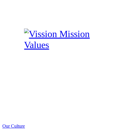
Our Culture