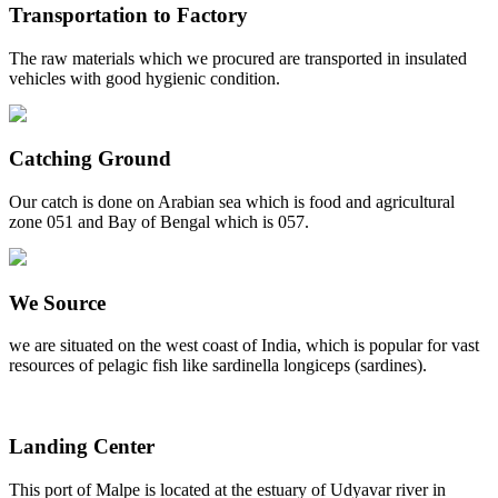
Transportation to Factory
The raw materials which we procured are transported in insulated
vehicles with good hygienic condition.
Catching Ground
Our catch is done on Arabian sea which is food and agricultural
zone 051 and Bay of Bengal which is 057.
We Source
we are situated on the west coast of India, which is popular for vast
resources of pelagic fish like sardinella longiceps (sardines).
Landing Center
This port of Malpe is located at the estuary of Udyavar river in