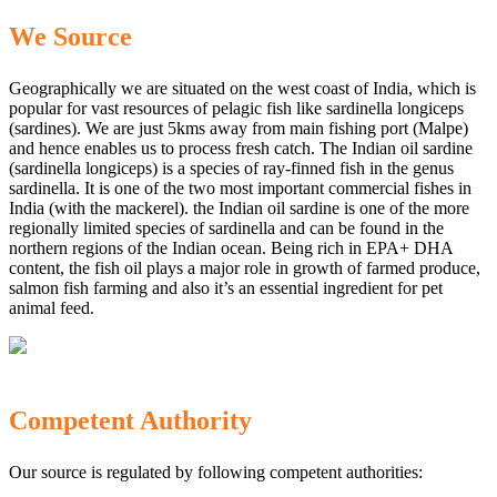
We Source
Geographically we are situated on the west coast of India, which is
popular for vast resources of pelagic fish like sardinella longiceps
(sardines). We are just 5kms away from main fishing port (Malpe)
and hence enables us to process fresh catch. The Indian oil sardine
(sardinella longiceps) is a species of ray-finned fish in the genus
sardinella. It is one of the two most important commercial fishes in
India (with the mackerel). the Indian oil sardine is one of the more
regionally limited species of sardinella and can be found in the
northern regions of the Indian ocean. Being rich in EPA+ DHA
content, the fish oil plays a major role in growth of farmed produce,
salmon fish farming and also it’s an essential ingredient for pet
animal feed.
Competent Authority
Our source is regulated by following competent authorities: