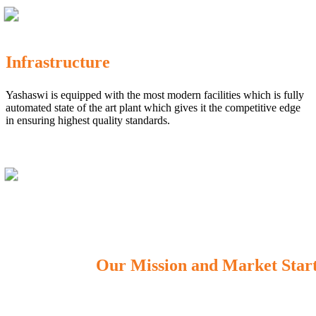
Infrastructure
Yashaswi is equipped with the most modern facilities which is fully
automated state of the art plant which gives it the competitive edge
in ensuring highest quality standards.
Our Mission and Market Star
OUR MISSION