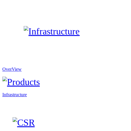
OverView
Infrastructure