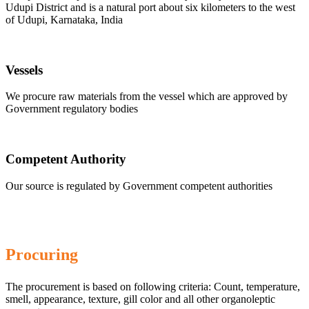
Udupi District and is a natural port about six kilometers to the west
of Udupi, Karnataka, India
Vessels
We procure raw materials from the vessel which are approved by
Government regulatory bodies
Competent Authority
Our source is regulated by Government competent authorities
Procuring
The procurement is based on following criteria: Count, temperature,
smell, appearance, texture, gill color and all other organoleptic