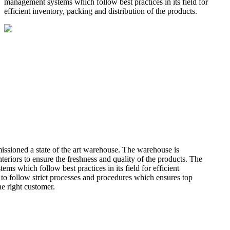
management systems which follow best practices in its field for
efficient inventory, packing and distribution of the products.
missioned a state of the art warehouse. The warehouse is
teriors to ensure the freshness and quality of the products. The
 which follow best practices in its field for efficient
 to follow strict processes and procedures which ensures top
he right customer.