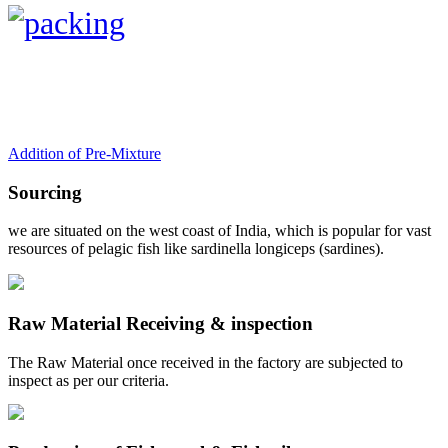
Addition of Pre-Mixture
Sourcing
we are situated on the west coast of India, which is popular for vast
resources of pelagic fish like sardinella longiceps (sardines).
Raw Material Receiving & inspection
The Raw Material once received in the factory are subjected to
inspect as per our criteria.