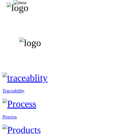
Traceability
Process