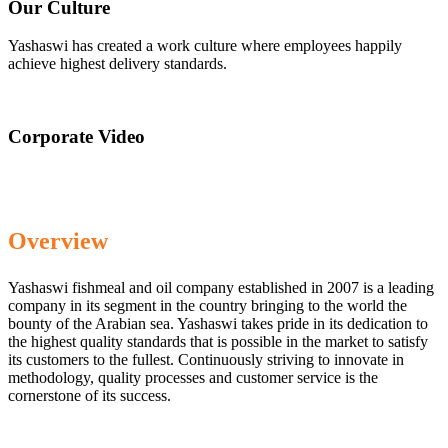
Our Culture
Yashaswi has created a work culture where employees happily
achieve highest delivery standards.
Corporate Video
Overview
Yashaswi fishmeal and oil company established in 2007 is a leading
company in its segment in the country bringing to the world the
bounty of the Arabian sea. Yashaswi takes pride in its dedication to
the highest quality standards that is possible in the market to satisfy
its customers to the fullest. Continuously striving to innovate in
methodology, quality processes and customer service is the
cornerstone of its success.