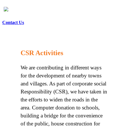
Contact Us
CSR Activities
We are contributing in different ways
for the development of nearby towns
and villages. As part of corporate social
Responsibility (CSR), we have taken in
the efforts to widen the roads in the
area. Computer donation to schools,
building a bridge for the convenience
of the public, house construction for