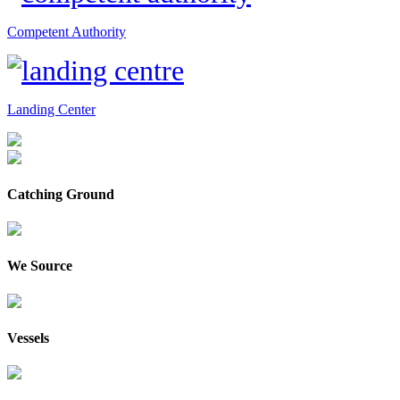
Competent Authority
Landing Center
Catching Ground
We Source
Vessels