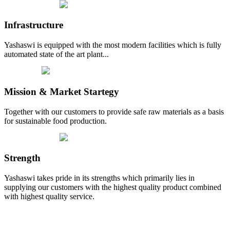
Infrastructure
Yashaswi is equipped with the most modern facilities which is fully
automated state of the art plant...
Mission & Market Startegy
Together with our customers to provide safe raw materials as a basis
for sustainable food production.
Strength
Yashaswi takes pride in its strengths which primarily lies in
supplying our customers with the highest quality product combined
with highest quality service.