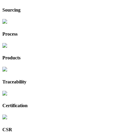
Sourcing
Process
Products
Traceability
Certification
CSR