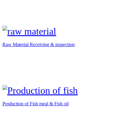
Raw Material Receiving & inspection
Production of Fish meal & Fish oil