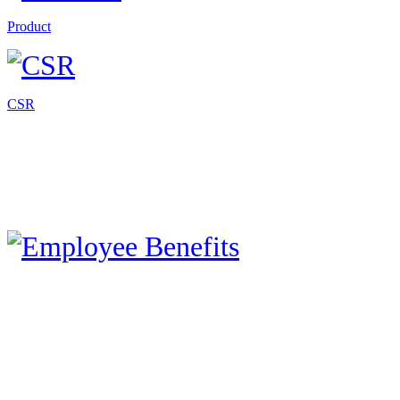
Product
CSR