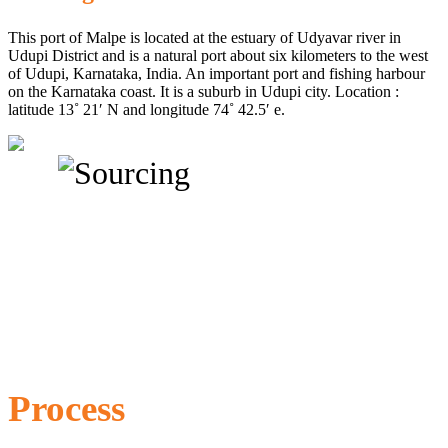
This port of Malpe is located at the estuary of Udyavar river in
Udupi District and is a natural port about six kilometers to the west
of Udupi, Karnataka, India. An important port and fishing harbour
on the Karnataka coast. It is a suburb in Udupi city. Location :
latitude 13˚ 21′ N and longitude 74˚ 42.5′ e.
Process