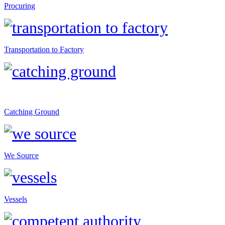
Procuring
Transportation to Factory
Catching Ground
We Source
Vessels