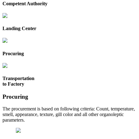
Competent Authority
Landing Center
Procuring
Transportation
to Factory
Procuring
The procurement is based on following criteria: Count, temperature,
smell, appearance, texture, gill color and all other organoleptic
parameters.