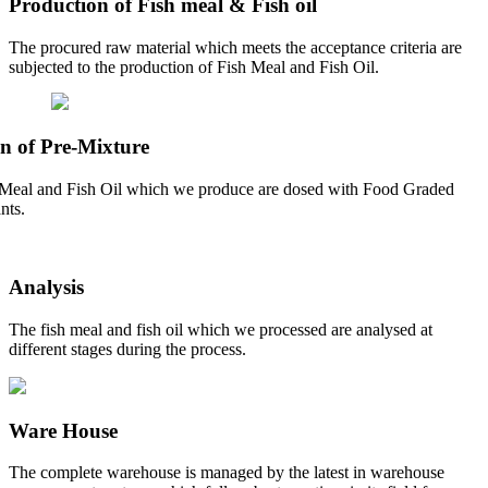
Production of Fish meal & Fish oil
The procured raw material which meets the acceptance criteria are
subjected to the production of Fish Meal and Fish Oil.
n of Pre-Mixture
Meal and Fish Oil which we produce are dosed with Food Graded
nts.
Analysis
The fish meal and fish oil which we processed are analysed at
different stages during the process.
Ware House
The complete warehouse is managed by the latest in warehouse