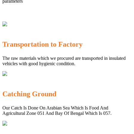
parameters
Transportation to Factory
The raw materials which we procured are transported in insulated
vehicles with good hygienic condition.
Catching Ground
Our Catch Is Done On Arabian Sea Which Is Food And
Agricultural Zone 051 And Bay Of Bengal Which Is 057.