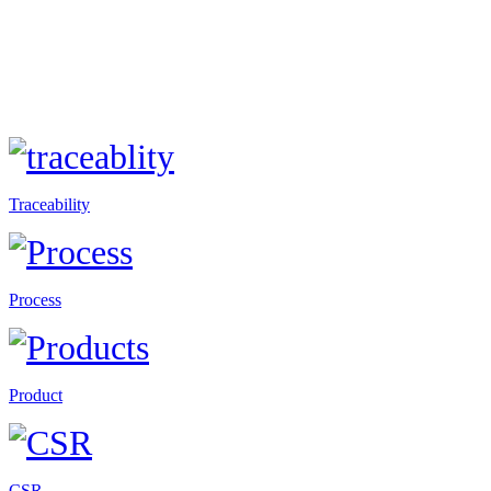
Traceability
Process
Product
CSR