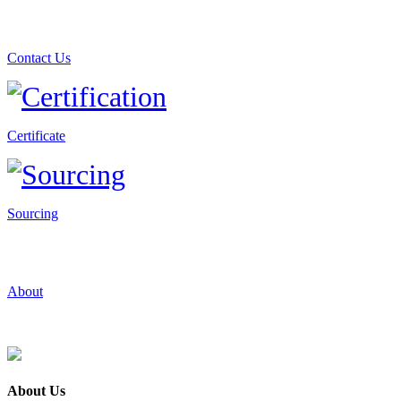
Contact Us
Certificate
Sourcing
About
About Us