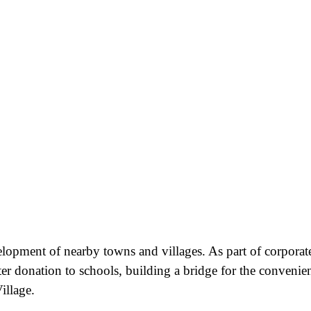
velopment of nearby towns and villages. As part of corporat
ter donation to schools, building a bridge for the convenie
illage.