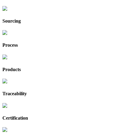
Sourcing
Process
Products
Traceability
Certification