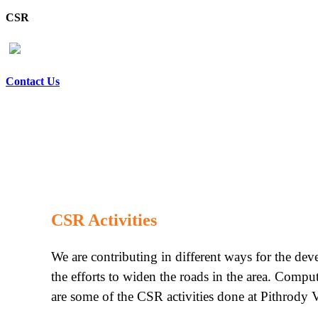
CSR
Contact Us
CSR Activities
We are contributing in different ways for the de
the efforts to widen the roads in the area. Compu
are some of the CSR activities done at Pithrody V