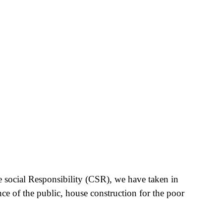
e social Responsibility (CSR), we have taken in
nce of the public, house construction for the poor