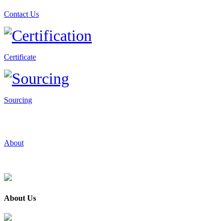
Contact Us
Certificate
Sourcing
About
About Us