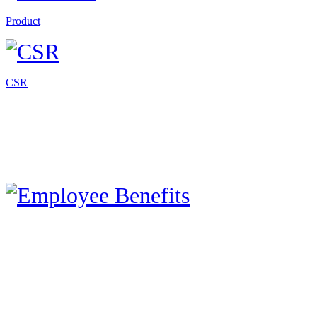
Product
CSR