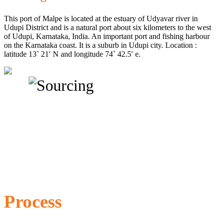
This port of Malpe is located at the estuary of Udyavar river in
Udupi District and is a natural port about six kilometers to the west
of Udupi, Karnataka, India. An important port and fishing harbour
on the Karnataka coast. It is a suburb in Udupi city. Location :
latitude 13˚ 21′ N and longitude 74˚ 42.5′ e.
Process