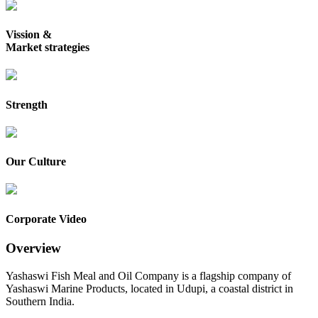
Vission &
Market strategies
Strength
Our Culture
Corporate Video
Overview
Yashaswi Fish Meal and Oil Company is a flagship company of
Yashaswi Marine Products, located in Udupi, a coastal district in
Southern India.