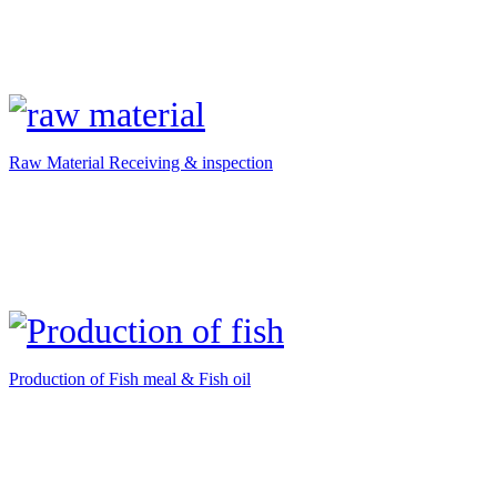
Raw Material Receiving & inspection
Production of Fish meal & Fish oil