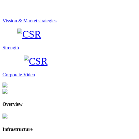
Vission & Market strategies
Strength
Corporate Video
Overview
Infrastructure