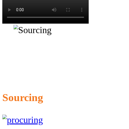
Sourcing