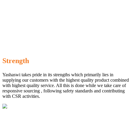
Strength
Yashaswi takes pride in its strengths which primarily lies in
supplying our customers with the highest quality product combined
with highest quality service. All this is done while we take care of
responsive sourcing , following safety standards and contributing
with CSR activities.