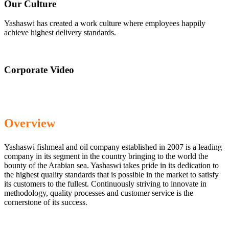
Our Culture
Yashaswi has created a work culture where employees happily
achieve highest delivery standards.
Corporate Video
Overview
Yashaswi fishmeal and oil company established in 2007 is a leading
company in its segment in the country bringing to the world the
bounty of the Arabian sea. Yashaswi takes pride in its dedication to
the highest quality standards that is possible in the market to satisfy
its customers to the fullest. Continuously striving to innovate in
methodology, quality processes and customer service is the
cornerstone of its success.