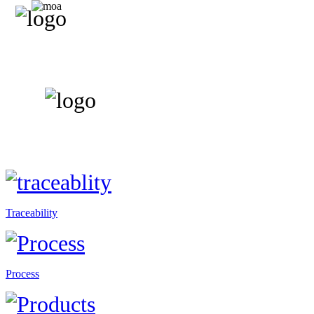
Traceability
Process