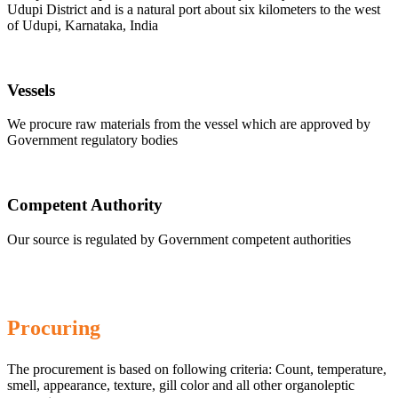
Udupi District and is a natural port about six kilometers to the west
of Udupi, Karnataka, India
Vessels
We procure raw materials from the vessel which are approved by
Government regulatory bodies
Competent Authority
Our source is regulated by Government competent authorities
Procuring
The procurement is based on following criteria: Count, temperature,
smell, appearance, texture, gill color and all other organoleptic