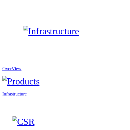
OverView
Infrastructure