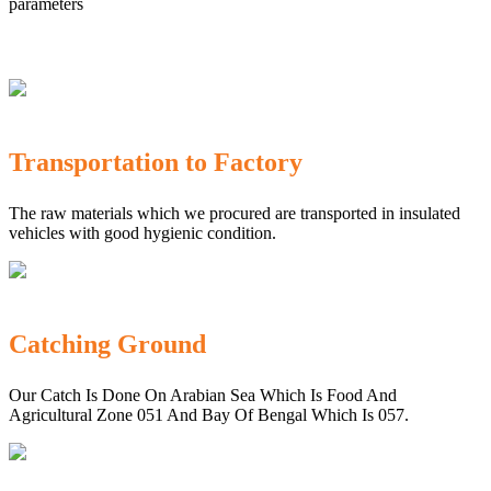
parameters
Transportation to Factory
The raw materials which we procured are transported in insulated
vehicles with good hygienic condition.
Catching Ground
Our Catch Is Done On Arabian Sea Which Is Food And
Agricultural Zone 051 And Bay Of Bengal Which Is 057.