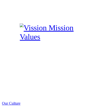
Our Culture