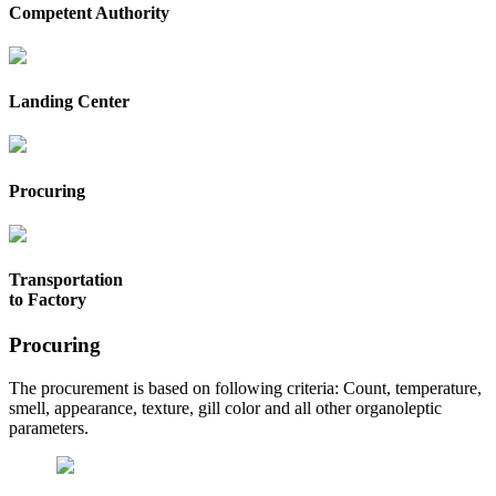
Competent Authority
Landing Center
Procuring
Transportation
to Factory
Procuring
The procurement is based on following criteria: Count, temperature,
smell, appearance, texture, gill color and all other organoleptic
parameters.