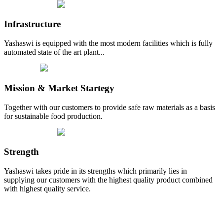
Infrastructure
Yashaswi is equipped with the most modern facilities which is fully
automated state of the art plant...
Mission & Market Startegy
Together with our customers to provide safe raw materials as a basis
for sustainable food production.
Strength
Yashaswi takes pride in its strengths which primarily lies in
supplying our customers with the highest quality product combined
with highest quality service.