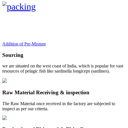
Addition of Pre-Mixture
Sourcing
we are situated on the west coast of India, which is popular for vast
resources of pelagic fish like sardinella longiceps (sardines).
Raw Material Receiving & inspection
The Raw Material once received in the factory are subjected to
inspect as per our criteria.