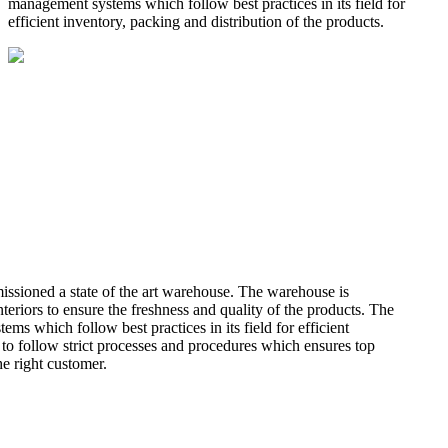
management systems which follow best practices in its field for
efficient inventory, packing and distribution of the products.
missioned a state of the art warehouse. The warehouse is
teriors to ensure the freshness and quality of the products. The
 which follow best practices in its field for efficient
 to follow strict processes and procedures which ensures top
he right customer.