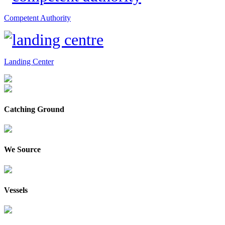
Competent Authority
Landing Center
Catching Ground
We Source
Vessels