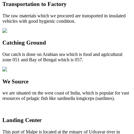
Transportation to Factory
The raw materials which we procured are transported in insulated
vehicles with good hygienic condition.
Catching Ground
Our catch is done on Arabian sea which is food and agricultural
zone 051 and Bay of Bengal which is 057.
We Source
we are situated on the west coast of India, which is popular for vast
resources of pelagic fish like sardinella longiceps (sardines).
Landing Center
This port of Malpe is located at the estuary of Udyavar river in