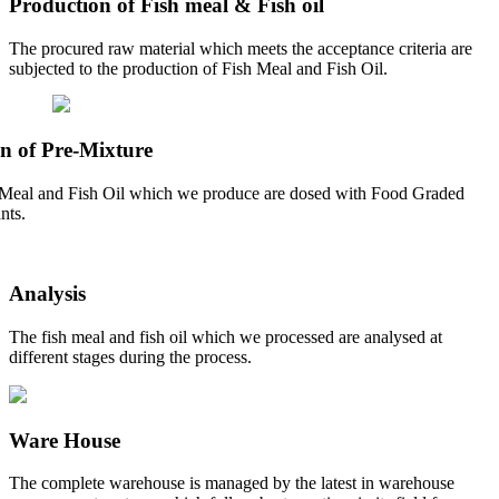
Production of Fish meal & Fish oil
The procured raw material which meets the acceptance criteria are
subjected to the production of Fish Meal and Fish Oil.
n of Pre-Mixture
Meal and Fish Oil which we produce are dosed with Food Graded
nts.
Analysis
The fish meal and fish oil which we processed are analysed at
different stages during the process.
Ware House
The complete warehouse is managed by the latest in warehouse