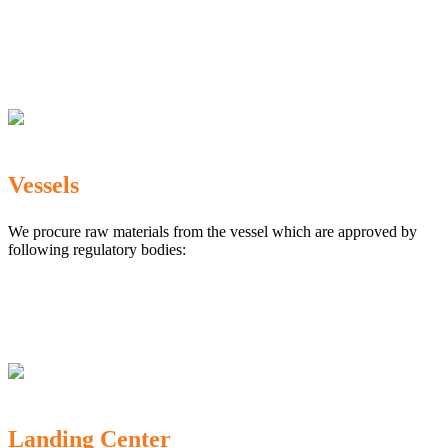
The Marine Products Export Development Authority
(MPEDA)
Government Fisheries Department
Export Inspection Council of India
Vessels
We procure raw materials from the vessel which are approved by
following regulatory bodies:
Karnataka Marine Fishing (Regulation) Rules, 1987
MPEDA
Government of India
Landing Center