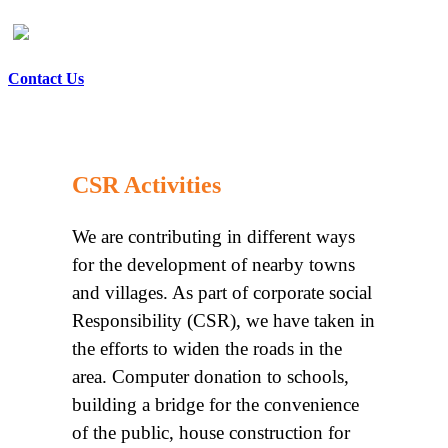
Contact Us
CSR Activities
We are contributing in different ways
for the development of nearby towns
and villages. As part of corporate social
Responsibility (CSR), we have taken in
the efforts to widen the roads in the
area. Computer donation to schools,
building a bridge for the convenience
of the public, house construction for