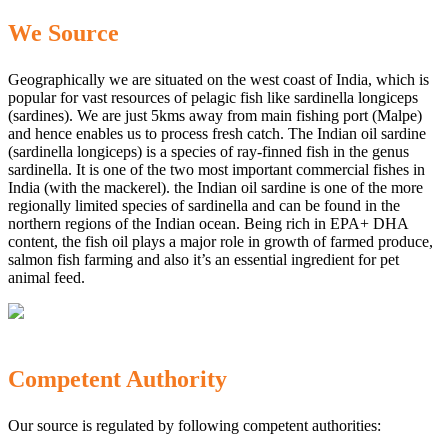
We Source
Geographically we are situated on the west coast of India, which is
popular for vast resources of pelagic fish like sardinella longiceps
(sardines). We are just 5kms away from main fishing port (Malpe)
and hence enables us to process fresh catch. The Indian oil sardine
(sardinella longiceps) is a species of ray-finned fish in the genus
sardinella. It is one of the two most important commercial fishes in
India (with the mackerel). the Indian oil sardine is one of the more
regionally limited species of sardinella and can be found in the
northern regions of the Indian ocean. Being rich in EPA+ DHA
content, the fish oil plays a major role in growth of farmed produce,
salmon fish farming and also it’s an essential ingredient for pet
animal feed.
Competent Authority
Our source is regulated by following competent authorities: