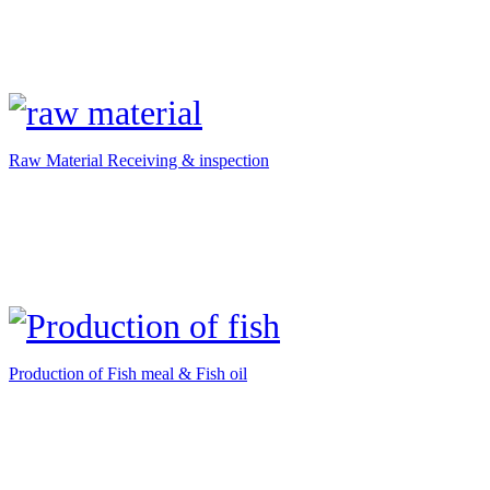
Raw Material Receiving & inspection
Production of Fish meal & Fish oil