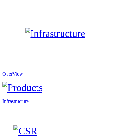
OverView
Infrastructure