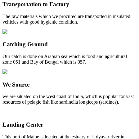
Transportation to Factory
The raw materials which we procured are transported in insulated
vehicles with good hygienic condition.
Catching Ground
Our catch is done on Arabian sea which is food and agricultural
zone 051 and Bay of Bengal which is 057.
We Source
we are situated on the west coast of India, which is popular for vast
resources of pelagic fish like sardinella longiceps (sardines).
Landing Center
This port of Malpe is located at the estuary of Udyavar river in