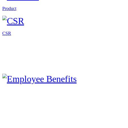
Product
CSR