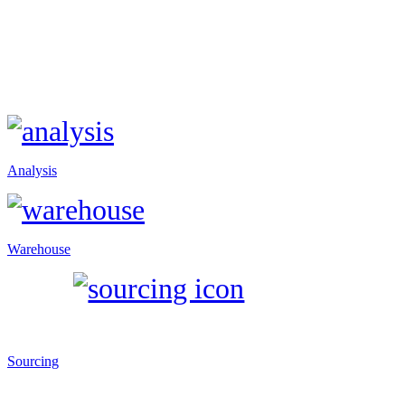
Analysis
Warehouse
Sourcing