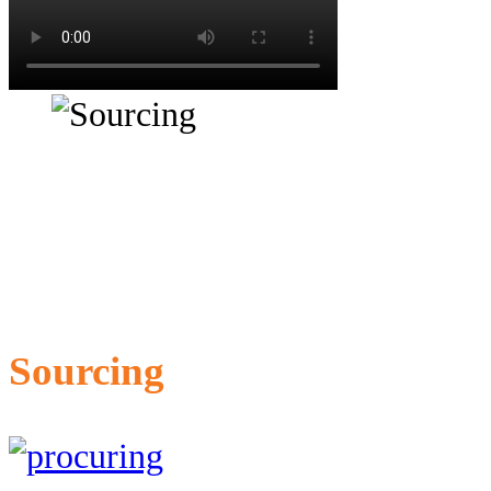
Sourcing