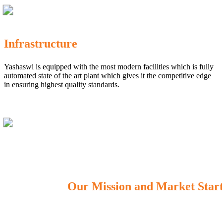
Infrastructure
Yashaswi is equipped with the most modern facilities which is fully
automated state of the art plant which gives it the competitive edge
in ensuring highest quality standards.
Our Mission and Market Star
OUR MISSION