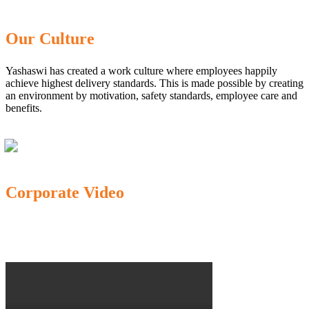
Our Culture
Yashaswi has created a work culture where employees happily
achieve highest delivery standards. This is made possible by creating
an environment by motivation, safety standards, employee care and
benefits.
Corporate Video