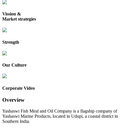
Vission &
Market strategies
Strength
Our Culture
Corporate Video
Overview
Yashaswi Fish Meal and Oil Company is a flagship company of
Yashaswi Marine Products, located in Udupi, a coastal district in
Southern India.