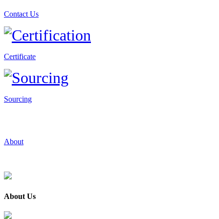
Contact Us
Certificate
Sourcing
About
About Us