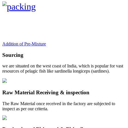
Addition of Pre-Mixture
Sourcing
we are situated on the west coast of India, which is popular for vast
resources of pelagic fish like sardinella longiceps (sardines).
Raw Material Receiving & inspection
The Raw Material once received in the factory are subjected to
inspect as per our criteria.