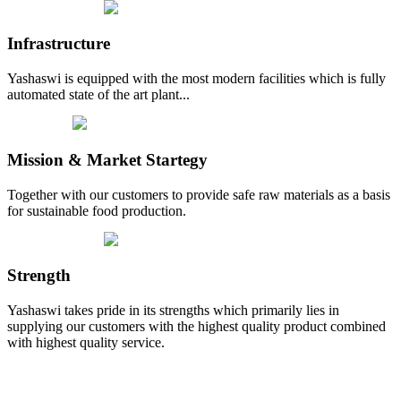
Infrastructure
Yashaswi is equipped with the most modern facilities which is fully
automated state of the art plant...
Mission & Market Startegy
Together with our customers to provide safe raw materials as a basis
for sustainable food production.
Strength
Yashaswi takes pride in its strengths which primarily lies in
supplying our customers with the highest quality product combined
with highest quality service.