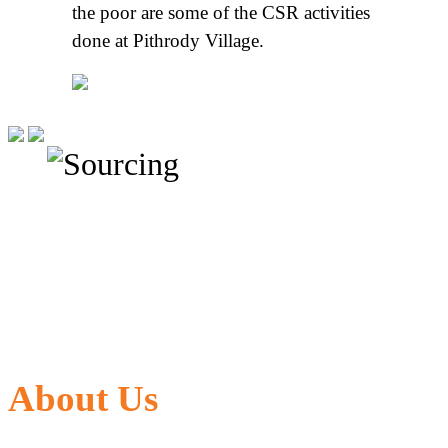
the poor are some of the CSR activities
done at Pithrody Village.
About Us