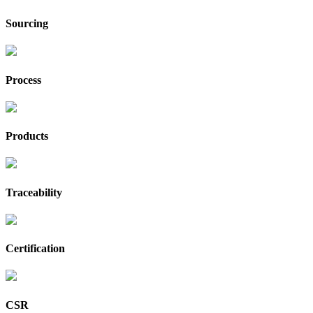
Sourcing
Process
Products
Traceability
Certification
CSR