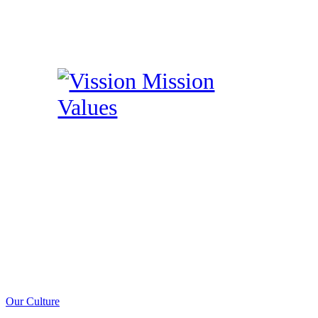
Our Culture