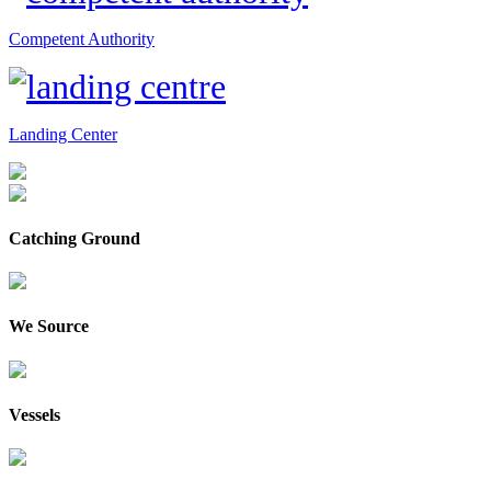
Competent Authority
Landing Center
Catching Ground
We Source
Vessels