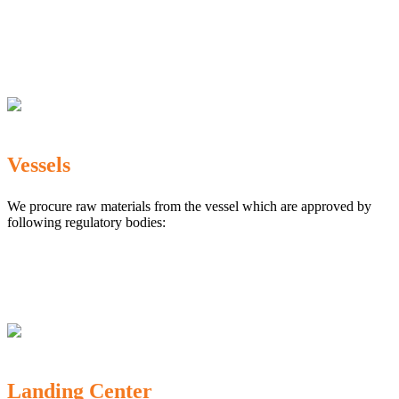
The Marine Products Export Development Authority
(MPEDA)
Government Fisheries Department
Export Inspection Council of India
Vessels
We procure raw materials from the vessel which are approved by
following regulatory bodies:
Karnataka Marine Fishing (Regulation) Rules, 1987
MPEDA
Government of India
Landing Center