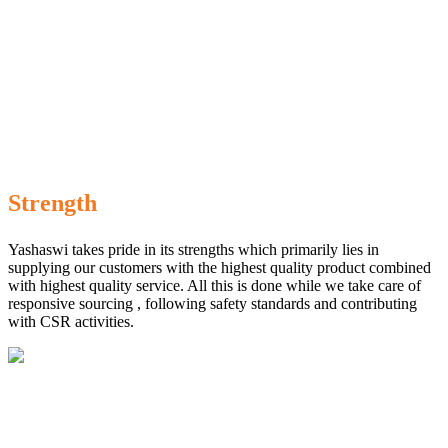
Strength
Yashaswi takes pride in its strengths which primarily lies in
supplying our customers with the highest quality product combined
with highest quality service. All this is done while we take care of
responsive sourcing , following safety standards and contributing
with CSR activities.