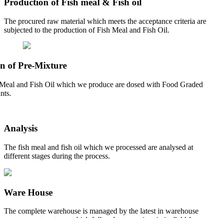
Production of Fish meal & Fish oil
The procured raw material which meets the acceptance criteria are
subjected to the production of Fish Meal and Fish Oil.
n of Pre-Mixture
Meal and Fish Oil which we produce are dosed with Food Graded
nts.
Analysis
The fish meal and fish oil which we processed are analysed at
different stages during the process.
Ware House
The complete warehouse is managed by the latest in warehouse