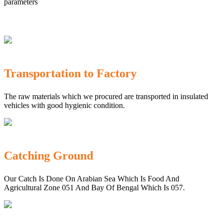
parameters
Transportation to Factory
The raw materials which we procured are transported in insulated
vehicles with good hygienic condition.
Catching Ground
Our Catch Is Done On Arabian Sea Which Is Food And
Agricultural Zone 051 And Bay Of Bengal Which Is 057.