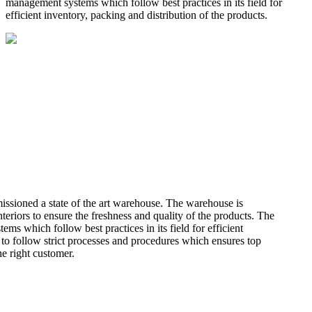
management systems which follow best practices in its field for
efficient inventory, packing and distribution of the products.
missioned a state of the art warehouse. The warehouse is
teriors to ensure the freshness and quality of the products. The
 which follow best practices in its field for efficient
 to follow strict processes and procedures which ensures top
he right customer.