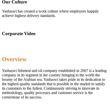
Our Culture
Yashaswi has created a work culture where employees happily
achieve highest delivery standards.
Corporate Video
Overview
Yashaswi fishmeal and oil company established in 2007 is a leading
company in its segment in the country bringing to the world the
bounty of the Arabian sea. Yashaswi takes pride in its dedication to
the highest quality standards that is possible in the market to satisfy
its customers to the fullest. Continuously striving to innovate in
methodology, quality processes and customer service is the
cornerstone of its success.