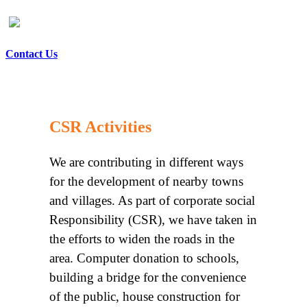
Contact Us
CSR Activities
We are contributing in different ways
for the development of nearby towns
and villages. As part of corporate social
Responsibility (CSR), we have taken in
the efforts to widen the roads in the
area. Computer donation to schools,
building a bridge for the convenience
of the public, house construction for