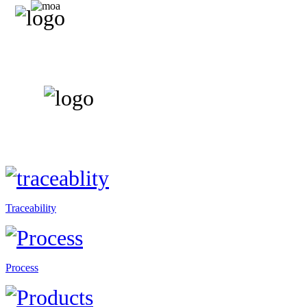
Traceability
Process