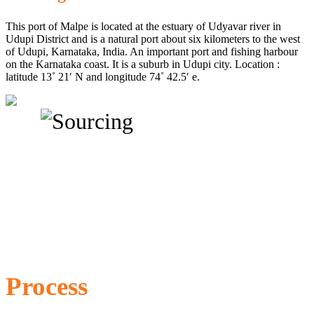
This port of Malpe is located at the estuary of Udyavar river in
Udupi District and is a natural port about six kilometers to the west
of Udupi, Karnataka, India. An important port and fishing harbour
on the Karnataka coast. It is a suburb in Udupi city. Location :
latitude 13˚ 21′ N and longitude 74˚ 42.5′ e.
Process