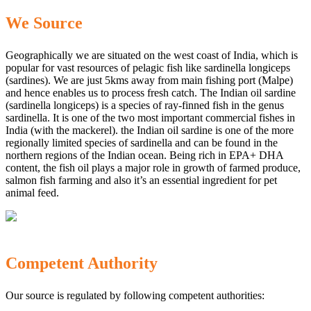
We Source
Geographically we are situated on the west coast of India, which is
popular for vast resources of pelagic fish like sardinella longiceps
(sardines). We are just 5kms away from main fishing port (Malpe)
and hence enables us to process fresh catch. The Indian oil sardine
(sardinella longiceps) is a species of ray-finned fish in the genus
sardinella. It is one of the two most important commercial fishes in
India (with the mackerel). the Indian oil sardine is one of the more
regionally limited species of sardinella and can be found in the
northern regions of the Indian ocean. Being rich in EPA+ DHA
content, the fish oil plays a major role in growth of farmed produce,
salmon fish farming and also it’s an essential ingredient for pet
animal feed.
Competent Authority
Our source is regulated by following competent authorities: