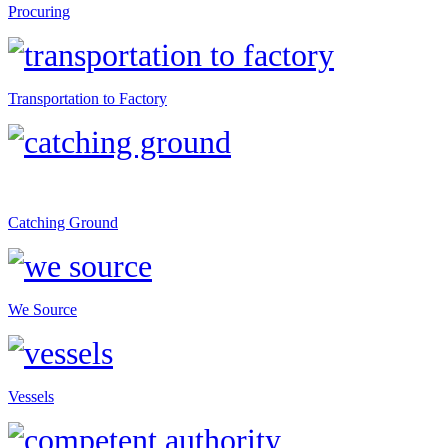
Procuring
Transportation to Factory
Catching Ground
We Source
Vessels