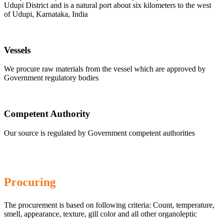
Udupi District and is a natural port about six kilometers to the west
of Udupi, Karnataka, India
Vessels
We procure raw materials from the vessel which are approved by
Government regulatory bodies
Competent Authority
Our source is regulated by Government competent authorities
Procuring
The procurement is based on following criteria: Count, temperature,
smell, appearance, texture, gill color and all other organoleptic