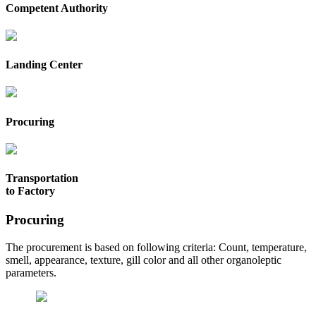
Competent Authority
Landing Center
Procuring
Transportation
to Factory
Procuring
The procurement is based on following criteria: Count, temperature,
smell, appearance, texture, gill color and all other organoleptic
parameters.