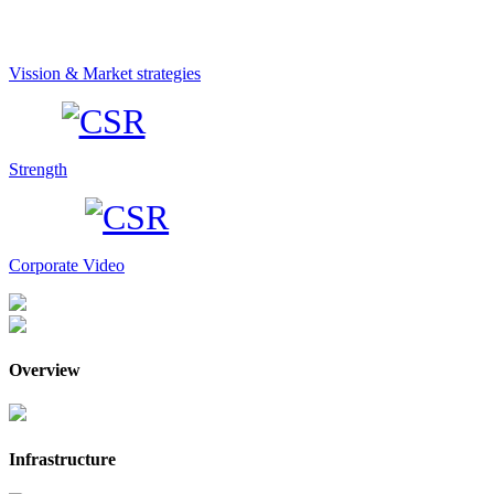
Vission & Market strategies
Strength
Corporate Video
Overview
Infrastructure