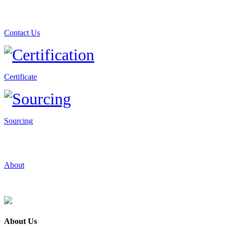
Contact Us
Certificate
Sourcing
About
About Us