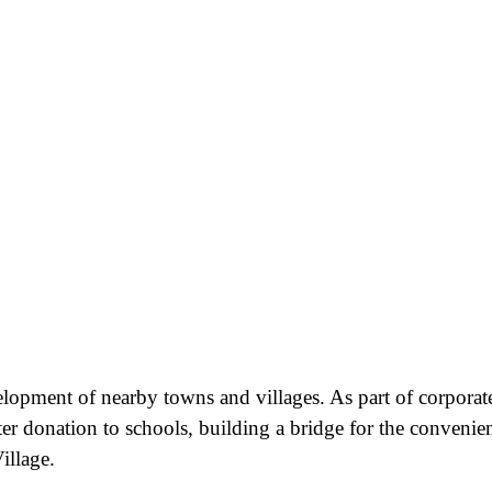
velopment of nearby towns and villages. As part of corporat
ter donation to schools, building a bridge for the convenie
illage.