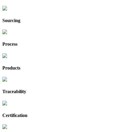
Sourcing
Process
Products
Traceability
Certification