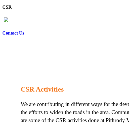
CSR
Contact Us
CSR Activities
We are contributing in different ways for the de
the efforts to widen the roads in the area. Compu
are some of the CSR activities done at Pithrody V