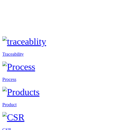
Traceability
Process
Product
CSR