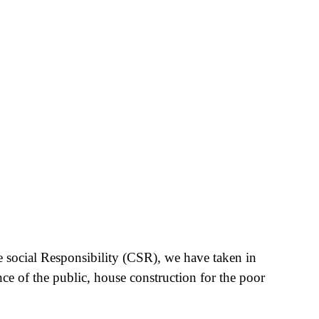
e social Responsibility (CSR), we have taken in
nce of the public, house construction for the poor