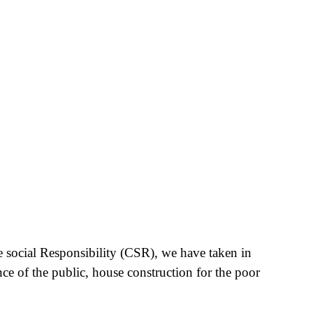
e social Responsibility (CSR), we have taken in
nce of the public, house construction for the poor