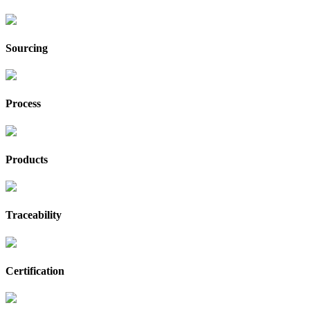
Sourcing
Process
Products
Traceability
Certification