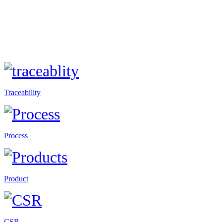
Traceability
Process
Product
CSR