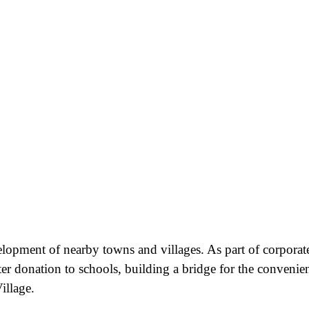
velopment of nearby towns and villages. As part of corporat
ter donation to schools, building a bridge for the convenie
illage.