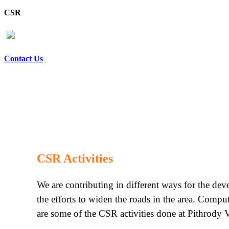
CSR
Contact Us
CSR Activities
We are contributing in different ways for the de
the efforts to widen the roads in the area. Compu
are some of the CSR activities done at Pithrody V