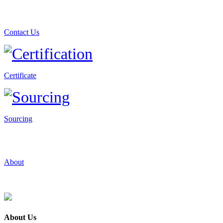
Contact Us
Certificate
Sourcing
About
About Us