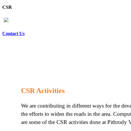
CSR
Contact Us
CSR Activities
We are contributing in different ways for the de
the efforts to widen the roads in the area. Compu
are some of the CSR activities done at Pithrody V