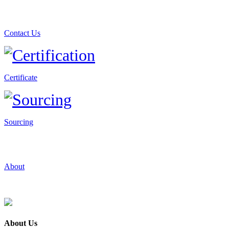
Contact Us
Certificate
Sourcing
About
About Us