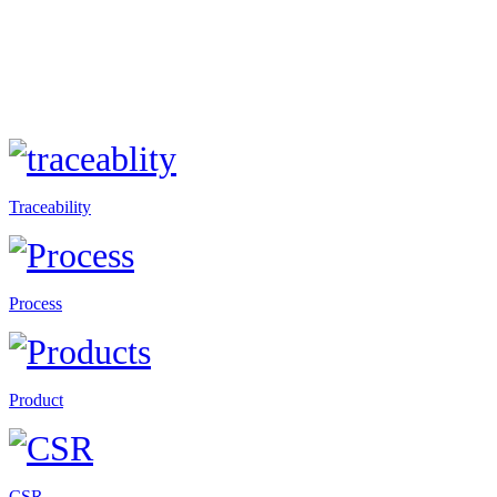
Traceability
Process
Product
CSR