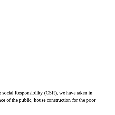
e social Responsibility (CSR), we have taken in
nce of the public, house construction for the poor