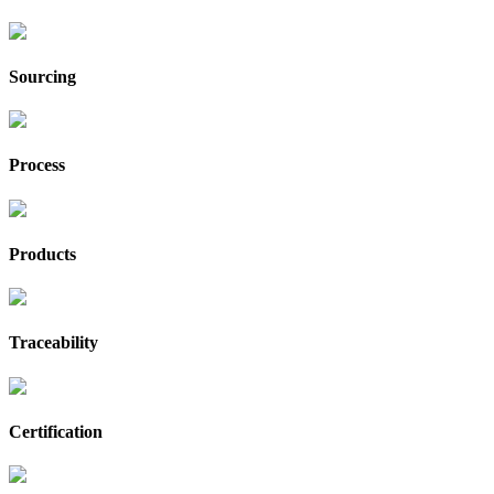
Sourcing
Process
Products
Traceability
Certification