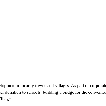
velopment of nearby towns and villages. As part of corporat
ter donation to schools, building a bridge for the convenie
illage.