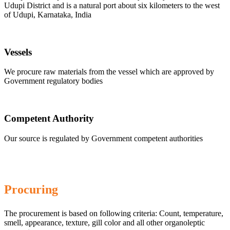
Udupi District and is a natural port about six kilometers to the west
of Udupi, Karnataka, India
Vessels
We procure raw materials from the vessel which are approved by
Government regulatory bodies
Competent Authority
Our source is regulated by Government competent authorities
Procuring
The procurement is based on following criteria: Count, temperature,
smell, appearance, texture, gill color and all other organoleptic