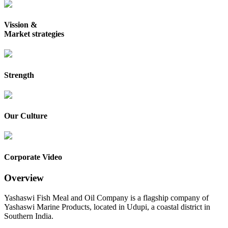
Vission &
Market strategies
Strength
Our Culture
Corporate Video
Overview
Yashaswi Fish Meal and Oil Company is a flagship company of
Yashaswi Marine Products, located in Udupi, a coastal district in
Southern India.