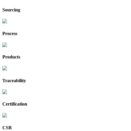
Sourcing
Process
Products
Traceability
Certification
CSR