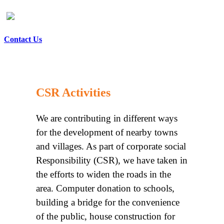
Contact Us
CSR Activities
We are contributing in different ways
for the development of nearby towns
and villages. As part of corporate social
Responsibility (CSR), we have taken in
the efforts to widen the roads in the
area. Computer donation to schools,
building a bridge for the convenience
of the public, house construction for