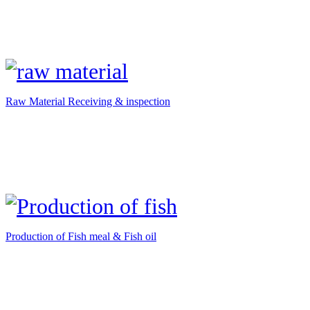
Raw Material Receiving & inspection
Production of Fish meal & Fish oil