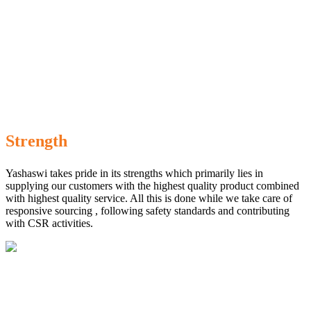
Strength
Yashaswi takes pride in its strengths which primarily lies in
supplying our customers with the highest quality product combined
with highest quality service. All this is done while we take care of
responsive sourcing , following safety standards and contributing
with CSR activities.