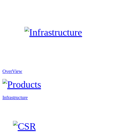
OverView
Infrastructure