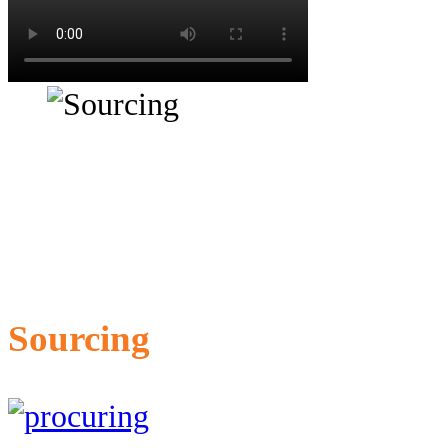
Sourcing