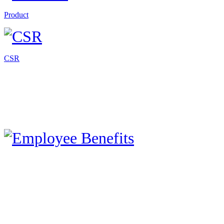
Product
CSR