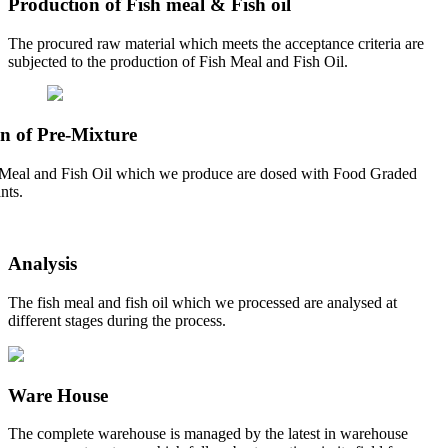
Production of Fish meal & Fish oil
The procured raw material which meets the acceptance criteria are
subjected to the production of Fish Meal and Fish Oil.
n of Pre-Mixture
Meal and Fish Oil which we produce are dosed with Food Graded
nts.
Analysis
The fish meal and fish oil which we processed are analysed at
different stages during the process.
Ware House
The complete warehouse is managed by the latest in warehouse