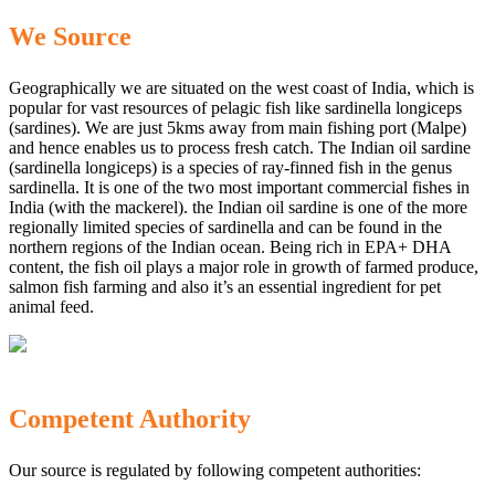
We Source
Geographically we are situated on the west coast of India, which is
popular for vast resources of pelagic fish like sardinella longiceps
(sardines). We are just 5kms away from main fishing port (Malpe)
and hence enables us to process fresh catch. The Indian oil sardine
(sardinella longiceps) is a species of ray-finned fish in the genus
sardinella. It is one of the two most important commercial fishes in
India (with the mackerel). the Indian oil sardine is one of the more
regionally limited species of sardinella and can be found in the
northern regions of the Indian ocean. Being rich in EPA+ DHA
content, the fish oil plays a major role in growth of farmed produce,
salmon fish farming and also it’s an essential ingredient for pet
animal feed.
Competent Authority
Our source is regulated by following competent authorities: