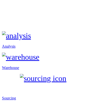
Analysis
Warehouse
Sourcing