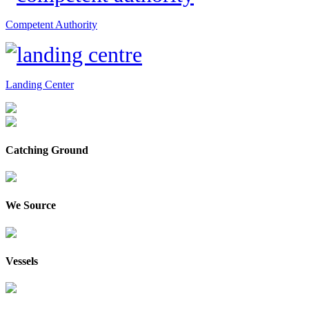
Competent Authority
Landing Center
Catching Ground
We Source
Vessels