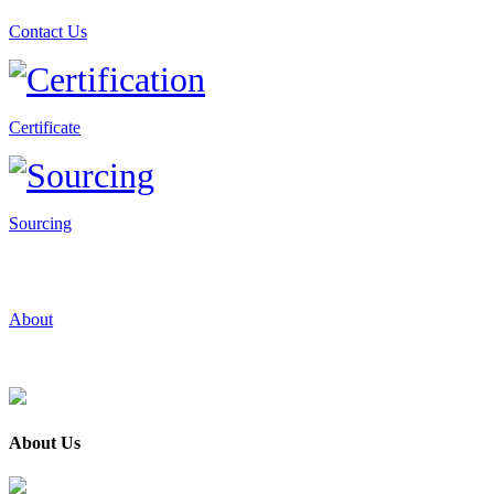
Contact Us
Certificate
Sourcing
About
About Us