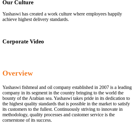
Our Culture
Yashaswi has created a work culture where employees happily
achieve highest delivery standards.
Corporate Video
Overview
Yashaswi fishmeal and oil company established in 2007 is a leading
company in its segment in the country bringing to the world the
bounty of the Arabian sea. Yashaswi takes pride in its dedication to
the highest quality standards that is possible in the market to satisfy
its customers to the fullest. Continuously striving to innovate in
methodology, quality processes and customer service is the
cornerstone of its success.