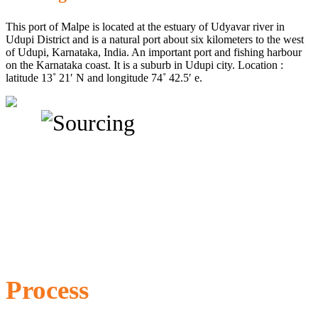
This port of Malpe is located at the estuary of Udyavar river in
Udupi District and is a natural port about six kilometers to the west
of Udupi, Karnataka, India. An important port and fishing harbour
on the Karnataka coast. It is a suburb in Udupi city. Location :
latitude 13˚ 21′ N and longitude 74˚ 42.5′ e.
Process