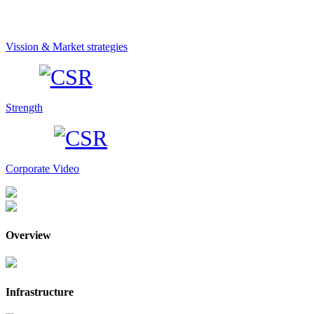
Vission & Market strategies
Strength
Corporate Video
Overview
Infrastructure