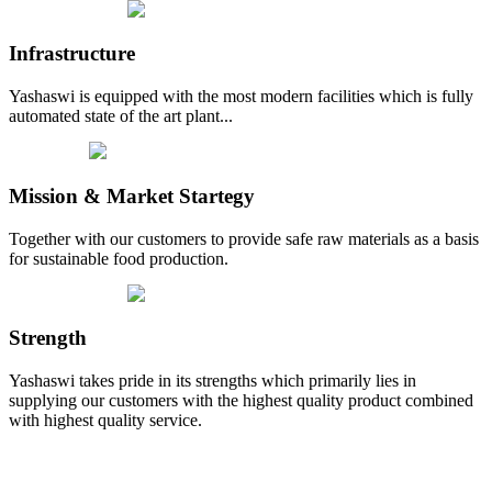
Infrastructure
Yashaswi is equipped with the most modern facilities which is fully
automated state of the art plant...
Mission & Market Startegy
Together with our customers to provide safe raw materials as a basis
for sustainable food production.
Strength
Yashaswi takes pride in its strengths which primarily lies in
supplying our customers with the highest quality product combined
with highest quality service.