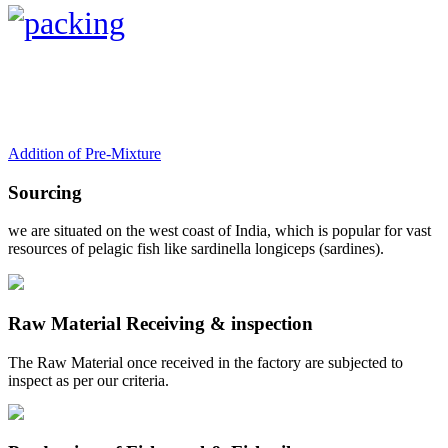
Addition of Pre-Mixture
Sourcing
we are situated on the west coast of India, which is popular for vast
resources of pelagic fish like sardinella longiceps (sardines).
Raw Material Receiving & inspection
The Raw Material once received in the factory are subjected to
inspect as per our criteria.