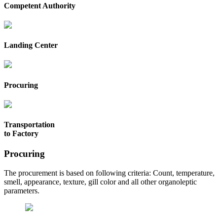
Competent Authority
Landing Center
Procuring
Transportation
to Factory
Procuring
The procurement is based on following criteria: Count, temperature,
smell, appearance, texture, gill color and all other organoleptic
parameters.