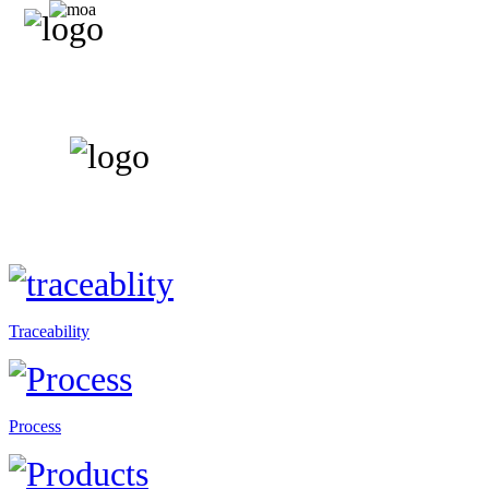
Traceability
Process