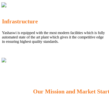
Infrastructure
Yashaswi is equipped with the most modern facilities which is fully
automated state of the art plant which gives it the competitive edge
in ensuring highest quality standards.
Our Mission and Market Star
OUR MISSION