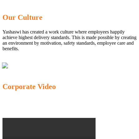
Our Culture
Yashaswi has created a work culture where employees happily
achieve highest delivery standards. This is made possible by creating
an environment by motivation, safety standards, employee care and
benefits.
Corporate Video