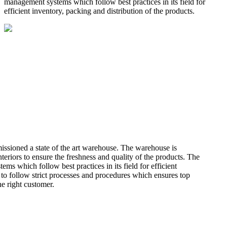
management systems which follow best practices in its field for
efficient inventory, packing and distribution of the products.
missioned a state of the art warehouse. The warehouse is
teriors to ensure the freshness and quality of the products. The
 which follow best practices in its field for efficient
 to follow strict processes and procedures which ensures top
he right customer.