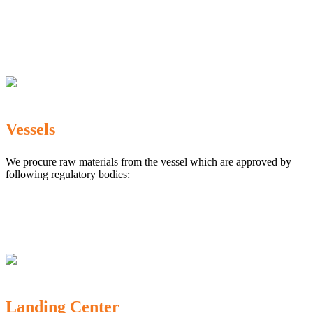
The Marine Products Export Development Authority
(MPEDA)
Government Fisheries Department
Export Inspection Council of India
Vessels
We procure raw materials from the vessel which are approved by
following regulatory bodies:
Karnataka Marine Fishing (Regulation) Rules, 1987
MPEDA
Government of India
Landing Center