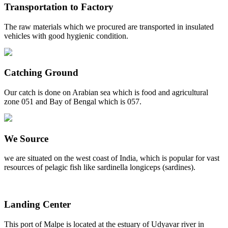
Transportation to Factory
The raw materials which we procured are transported in insulated
vehicles with good hygienic condition.
Catching Ground
Our catch is done on Arabian sea which is food and agricultural
zone 051 and Bay of Bengal which is 057.
We Source
we are situated on the west coast of India, which is popular for vast
resources of pelagic fish like sardinella longiceps (sardines).
Landing Center
This port of Malpe is located at the estuary of Udyavar river in