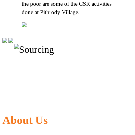
the poor are some of the CSR activities
done at Pithrody Village.
About Us