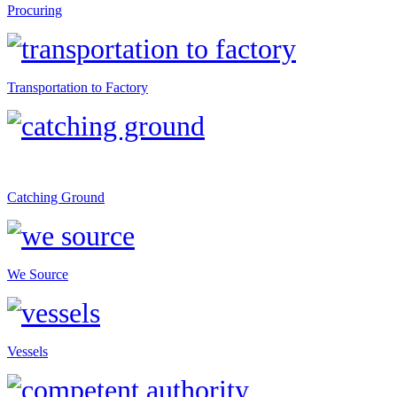
Procuring
Transportation to Factory
Catching Ground
We Source
Vessels