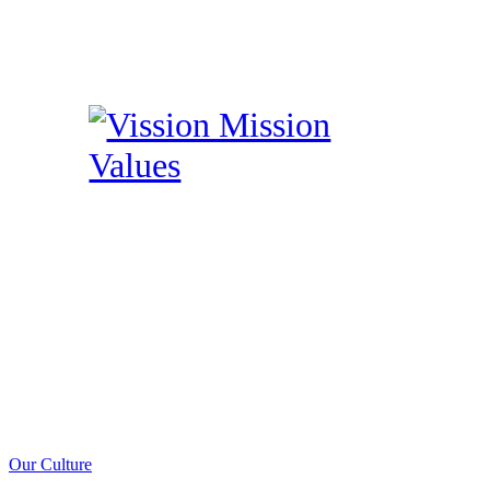
Our Culture