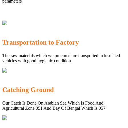
parameters
Transportation to Factory
The raw materials which we procured are transported in insulated
vehicles with good hygienic condition.
Catching Ground
Our Catch Is Done On Arabian Sea Which Is Food And
Agricultural Zone 051 And Bay Of Bengal Which Is 057.