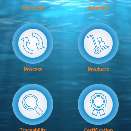
About Us
Sourcing
Process
Products
Traceability
Certification