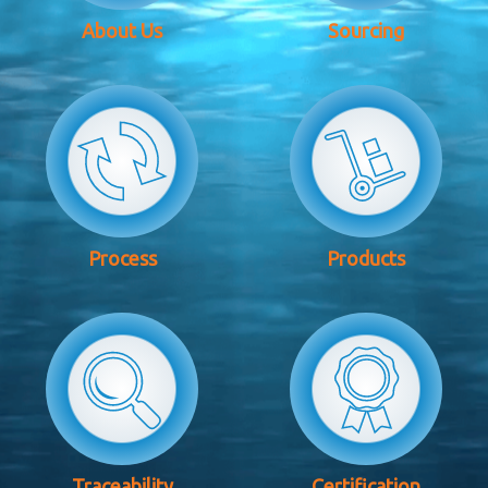
About Us
Sourcing
Process
Products
Traceability
Certification