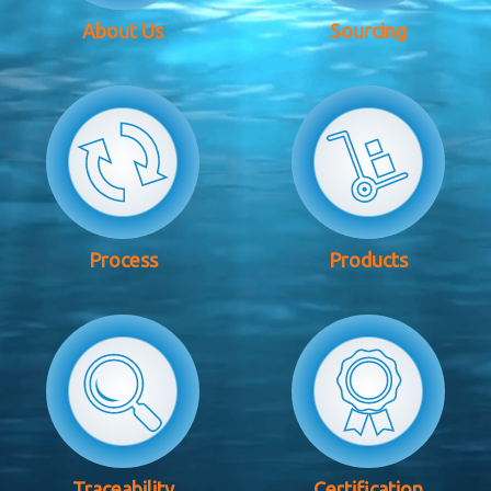
About Us
Sourcing
Process
Products
Traceability
Certification