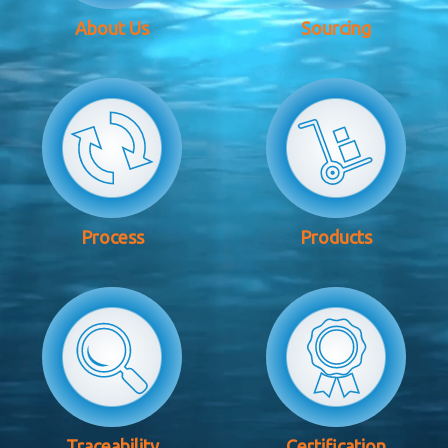
About Us
Sourcing
Process
Products
Traceability
Certification