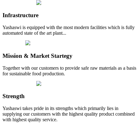
Infrastructure
Yashaswi is equipped with the most modern facilities which is fully
automated state of the art plant...
Mission & Market Startegy
Together with our customers to provide safe raw materials as a basis
for sustainable food production.
Strength
Yashaswi takes pride in its strengths which primarily lies in
supplying our customers with the highest quality product combined
with highest quality service.