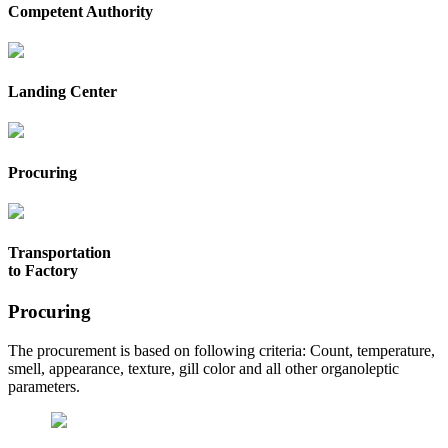
Competent Authority
Landing Center
Procuring
Transportation
to Factory
Procuring
The procurement is based on following criteria: Count, temperature,
smell, appearance, texture, gill color and all other organoleptic
parameters.