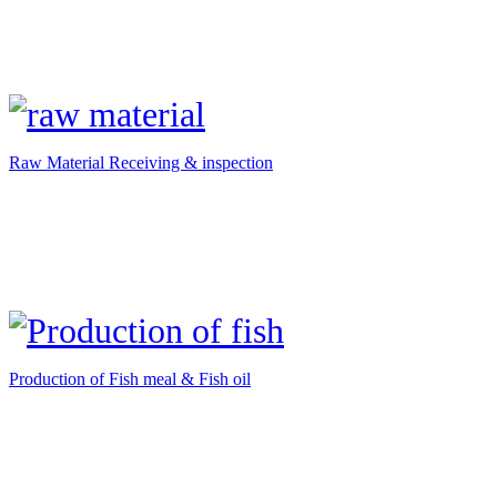
Raw Material Receiving & inspection
Production of Fish meal & Fish oil