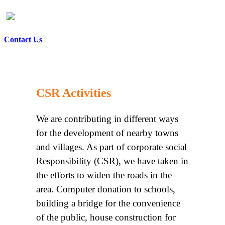
Contact Us
CSR Activities
We are contributing in different ways
for the development of nearby towns
and villages. As part of corporate social
Responsibility (CSR), we have taken in
the efforts to widen the roads in the
area. Computer donation to schools,
building a bridge for the convenience
of the public, house construction for