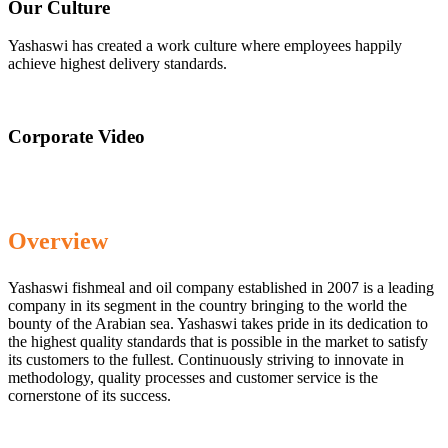
Our Culture
Yashaswi has created a work culture where employees happily
achieve highest delivery standards.
Corporate Video
Overview
Yashaswi fishmeal and oil company established in 2007 is a leading
company in its segment in the country bringing to the world the
bounty of the Arabian sea. Yashaswi takes pride in its dedication to
the highest quality standards that is possible in the market to satisfy
its customers to the fullest. Continuously striving to innovate in
methodology, quality processes and customer service is the
cornerstone of its success.