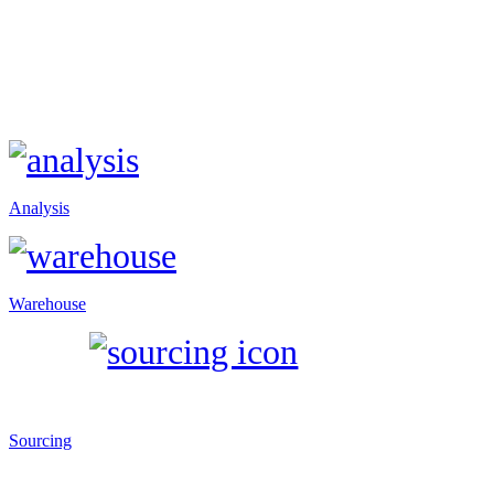
Analysis
Warehouse
Sourcing