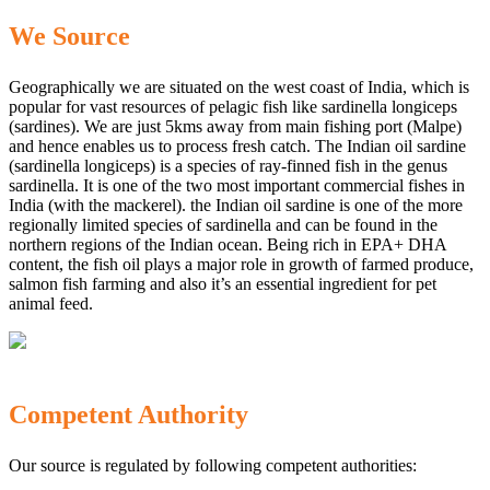
We Source
Geographically we are situated on the west coast of India, which is
popular for vast resources of pelagic fish like sardinella longiceps
(sardines). We are just 5kms away from main fishing port (Malpe)
and hence enables us to process fresh catch. The Indian oil sardine
(sardinella longiceps) is a species of ray-finned fish in the genus
sardinella. It is one of the two most important commercial fishes in
India (with the mackerel). the Indian oil sardine is one of the more
regionally limited species of sardinella and can be found in the
northern regions of the Indian ocean. Being rich in EPA+ DHA
content, the fish oil plays a major role in growth of farmed produce,
salmon fish farming and also it’s an essential ingredient for pet
animal feed.
Competent Authority
Our source is regulated by following competent authorities: