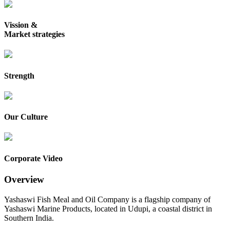
Vission &
Market strategies
Strength
Our Culture
Corporate Video
Overview
Yashaswi Fish Meal and Oil Company is a flagship company of
Yashaswi Marine Products, located in Udupi, a coastal district in
Southern India.