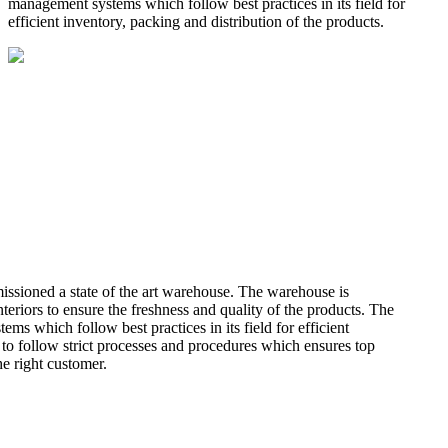
management systems which follow best practices in its field for
efficient inventory, packing and distribution of the products.
missioned a state of the art warehouse. The warehouse is
teriors to ensure the freshness and quality of the products. The
 which follow best practices in its field for efficient
 to follow strict processes and procedures which ensures top
he right customer.