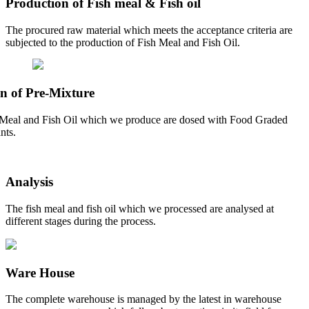
Production of Fish meal & Fish oil
The procured raw material which meets the acceptance criteria are
subjected to the production of Fish Meal and Fish Oil.
n of Pre-Mixture
Meal and Fish Oil which we produce are dosed with Food Graded
nts.
Analysis
The fish meal and fish oil which we processed are analysed at
different stages during the process.
Ware House
The complete warehouse is managed by the latest in warehouse