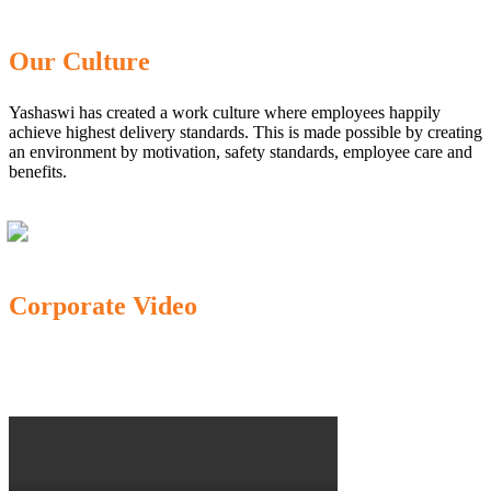
Our Culture
Yashaswi has created a work culture where employees happily
achieve highest delivery standards. This is made possible by creating
an environment by motivation, safety standards, employee care and
benefits.
Corporate Video