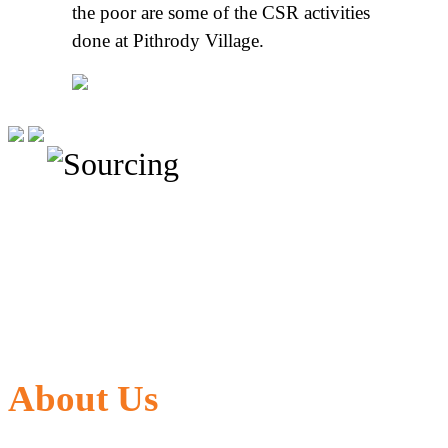
the poor are some of the CSR activities
done at Pithrody Village.
About Us