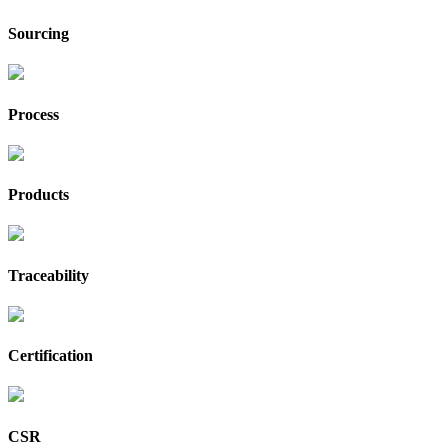
Sourcing
Process
Products
Traceability
Certification
CSR