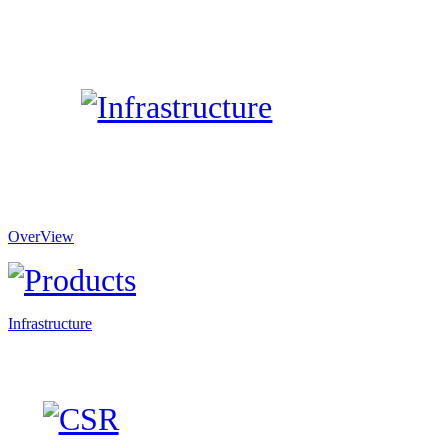
OverView
Infrastructure