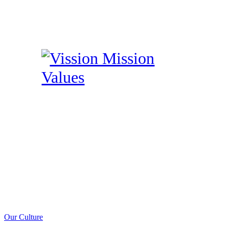
Our Culture