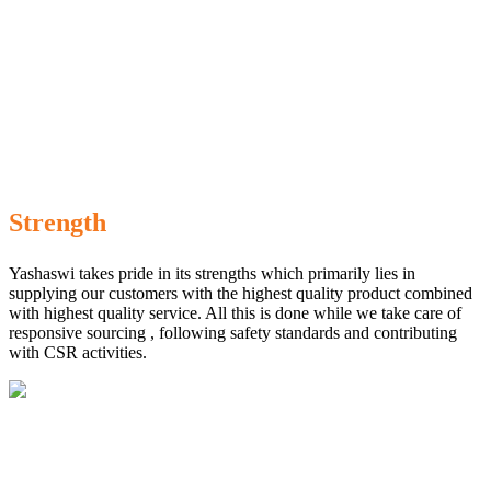
Strength
Yashaswi takes pride in its strengths which primarily lies in
supplying our customers with the highest quality product combined
with highest quality service. All this is done while we take care of
responsive sourcing , following safety standards and contributing
with CSR activities.