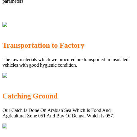
parameters
Transportation to Factory
The raw materials which we procured are transported in insulated
vehicles with good hygienic condition.
Catching Ground
Our Catch Is Done On Arabian Sea Which Is Food And
Agricultural Zone 051 And Bay Of Bengal Which Is 057.