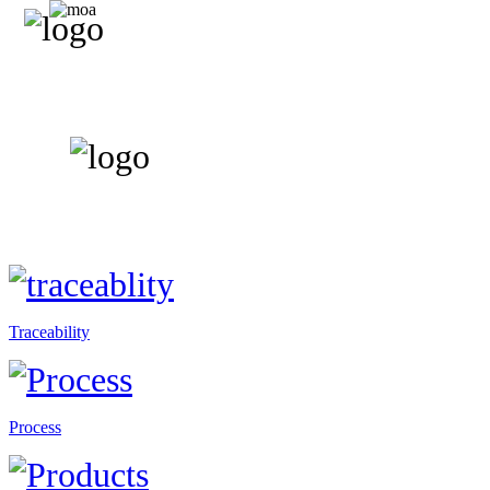
Traceability
Process