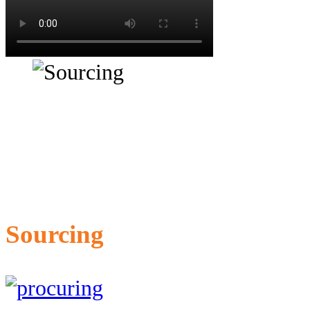
Sourcing