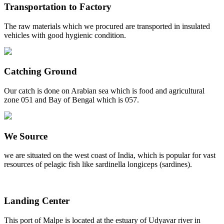
Transportation to Factory
The raw materials which we procured are transported in insulated
vehicles with good hygienic condition.
Catching Ground
Our catch is done on Arabian sea which is food and agricultural
zone 051 and Bay of Bengal which is 057.
We Source
we are situated on the west coast of India, which is popular for vast
resources of pelagic fish like sardinella longiceps (sardines).
Landing Center
This port of Malpe is located at the estuary of Udyavar river in