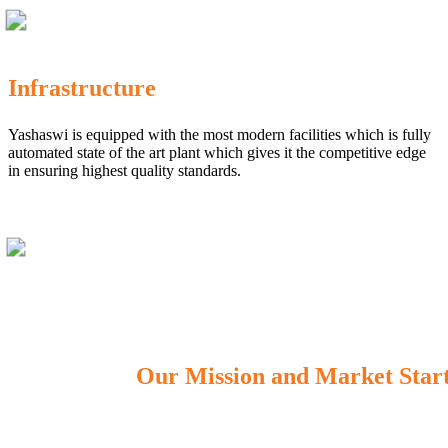
Infrastructure
Yashaswi is equipped with the most modern facilities which is fully
automated state of the art plant which gives it the competitive edge
in ensuring highest quality standards.
Our Mission and Market Star
OUR MISSION