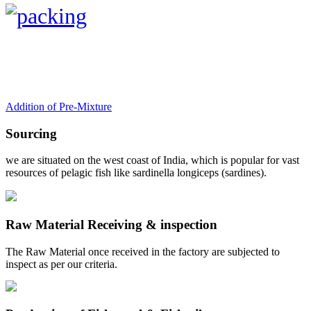
Addition of Pre-Mixture
Sourcing
we are situated on the west coast of India, which is popular for vast
resources of pelagic fish like sardinella longiceps (sardines).
Raw Material Receiving & inspection
The Raw Material once received in the factory are subjected to
inspect as per our criteria.