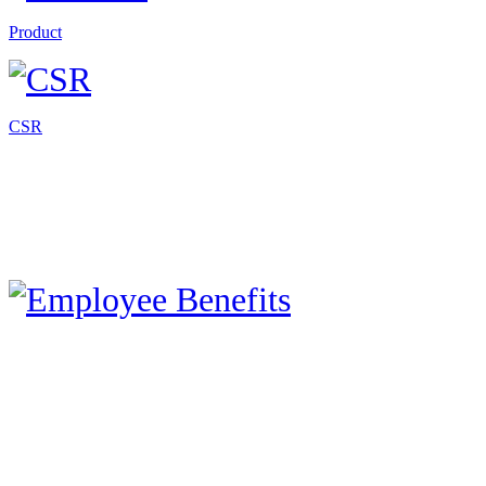
Product
CSR