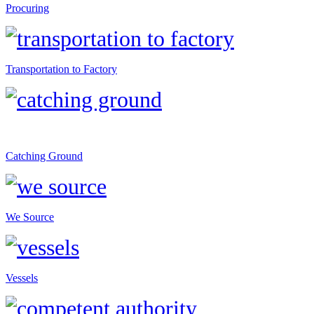
Procuring
Transportation to Factory
Catching Ground
We Source
Vessels