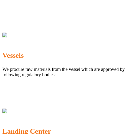
The Marine Products Export Development Authority
(MPEDA)
Government Fisheries Department
Export Inspection Council of India
Vessels
We procure raw materials from the vessel which are approved by
following regulatory bodies:
Karnataka Marine Fishing (Regulation) Rules, 1987
MPEDA
Government of India
Landing Center