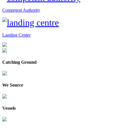
Competent Authority
Landing Center
Catching Ground
We Source
Vessels