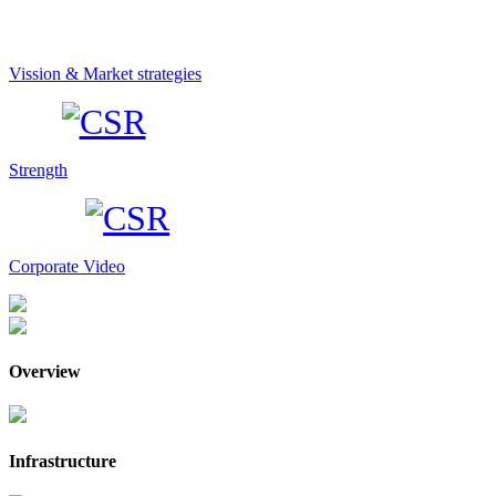
Vission & Market strategies
Strength
Corporate Video
Overview
Infrastructure