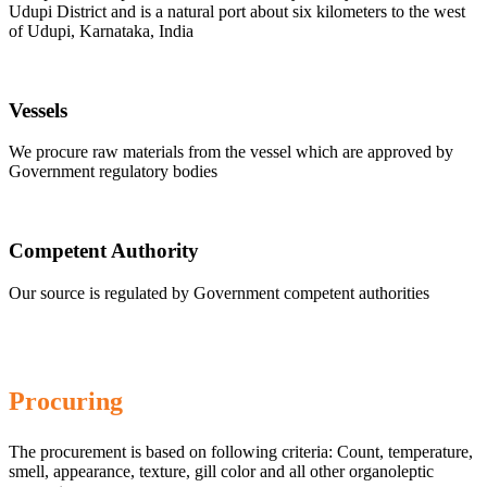
Udupi District and is a natural port about six kilometers to the west
of Udupi, Karnataka, India
Vessels
We procure raw materials from the vessel which are approved by
Government regulatory bodies
Competent Authority
Our source is regulated by Government competent authorities
Procuring
The procurement is based on following criteria: Count, temperature,
smell, appearance, texture, gill color and all other organoleptic