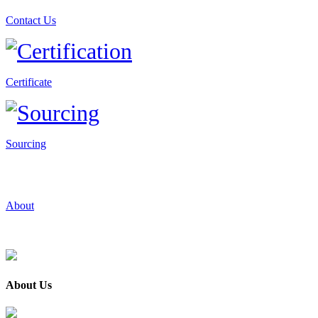
Contact Us
Certificate
Sourcing
About
About Us