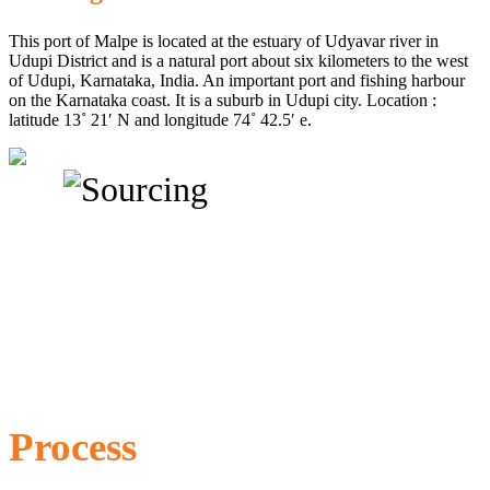
This port of Malpe is located at the estuary of Udyavar river in
Udupi District and is a natural port about six kilometers to the west
of Udupi, Karnataka, India. An important port and fishing harbour
on the Karnataka coast. It is a suburb in Udupi city. Location :
latitude 13˚ 21′ N and longitude 74˚ 42.5′ e.
Process