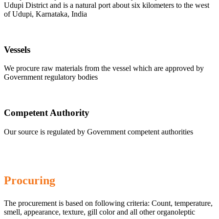
Udupi District and is a natural port about six kilometers to the west
of Udupi, Karnataka, India
Vessels
We procure raw materials from the vessel which are approved by
Government regulatory bodies
Competent Authority
Our source is regulated by Government competent authorities
Procuring
The procurement is based on following criteria: Count, temperature,
smell, appearance, texture, gill color and all other organoleptic