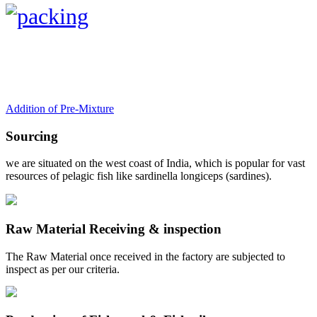
Addition of Pre-Mixture
Sourcing
we are situated on the west coast of India, which is popular for vast
resources of pelagic fish like sardinella longiceps (sardines).
Raw Material Receiving & inspection
The Raw Material once received in the factory are subjected to
inspect as per our criteria.