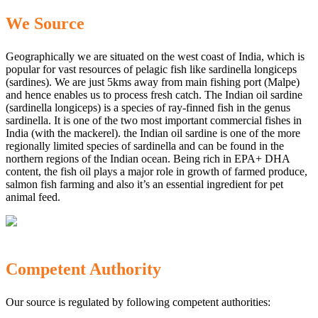
We Source
Geographically we are situated on the west coast of India, which is
popular for vast resources of pelagic fish like sardinella longiceps
(sardines). We are just 5kms away from main fishing port (Malpe)
and hence enables us to process fresh catch. The Indian oil sardine
(sardinella longiceps) is a species of ray-finned fish in the genus
sardinella. It is one of the two most important commercial fishes in
India (with the mackerel). the Indian oil sardine is one of the more
regionally limited species of sardinella and can be found in the
northern regions of the Indian ocean. Being rich in EPA+ DHA
content, the fish oil plays a major role in growth of farmed produce,
salmon fish farming and also it’s an essential ingredient for pet
animal feed.
Competent Authority
Our source is regulated by following competent authorities: