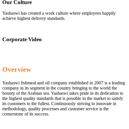
Our Culture
Yashaswi has created a work culture where employees happily
achieve highest delivery standards.
Corporate Video
Overview
Yashaswi fishmeal and oil company established in 2007 is a leading
company in its segment in the country bringing to the world the
bounty of the Arabian sea. Yashaswi takes pride in its dedication to
the highest quality standards that is possible in the market to satisfy
its customers to the fullest. Continuously striving to innovate in
methodology, quality processes and customer service is the
cornerstone of its success.