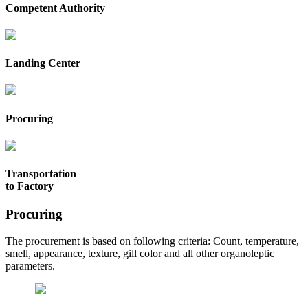
Competent Authority
Landing Center
Procuring
Transportation
to Factory
Procuring
The procurement is based on following criteria: Count, temperature,
smell, appearance, texture, gill color and all other organoleptic
parameters.