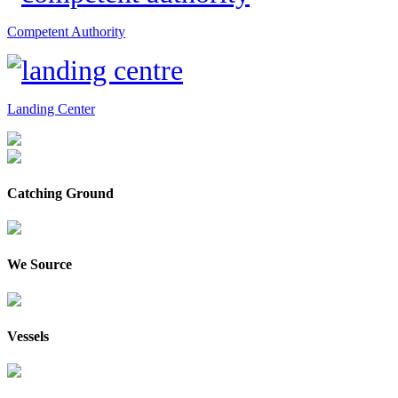
Competent Authority
Landing Center
Catching Ground
We Source
Vessels