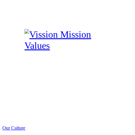
Our Culture