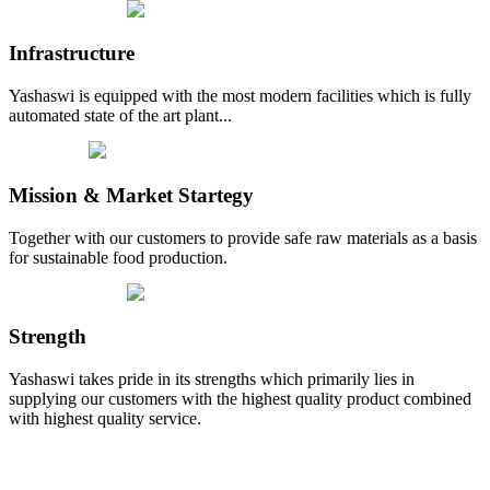
Infrastructure
Yashaswi is equipped with the most modern facilities which is fully
automated state of the art plant...
Mission & Market Startegy
Together with our customers to provide safe raw materials as a basis
for sustainable food production.
Strength
Yashaswi takes pride in its strengths which primarily lies in
supplying our customers with the highest quality product combined
with highest quality service.