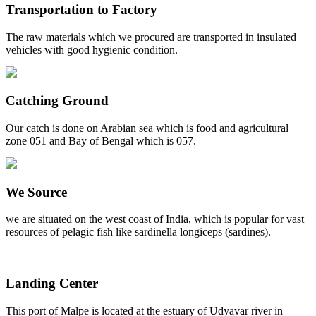
Transportation to Factory
The raw materials which we procured are transported in insulated
vehicles with good hygienic condition.
Catching Ground
Our catch is done on Arabian sea which is food and agricultural
zone 051 and Bay of Bengal which is 057.
We Source
we are situated on the west coast of India, which is popular for vast
resources of pelagic fish like sardinella longiceps (sardines).
Landing Center
This port of Malpe is located at the estuary of Udyavar river in