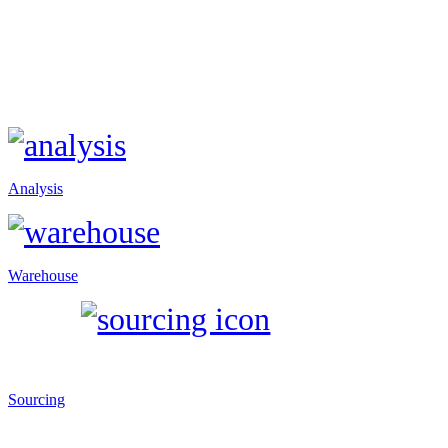
Analysis
Warehouse
Sourcing