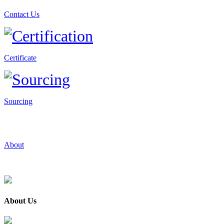
Contact Us
Certificate
Sourcing
About
About Us