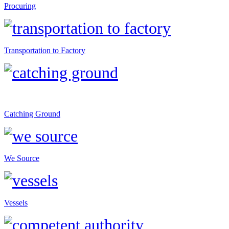
Procuring
Transportation to Factory
Catching Ground
We Source
Vessels