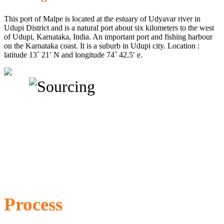
This port of Malpe is located at the estuary of Udyavar river in
Udupi District and is a natural port about six kilometers to the west
of Udupi, Karnataka, India. An important port and fishing harbour
on the Karnataka coast. It is a suburb in Udupi city. Location :
latitude 13˚ 21′ N and longitude 74˚ 42.5′ e.
Process