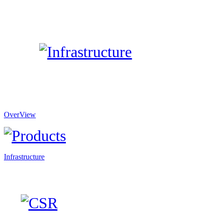
OverView
Infrastructure