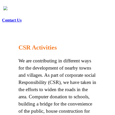
Contact Us
CSR Activities
We are contributing in different ways
for the development of nearby towns
and villages. As part of corporate social
Responsibility (CSR), we have taken in
the efforts to widen the roads in the
area. Computer donation to schools,
building a bridge for the convenience
of the public, house construction for