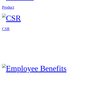
Product
CSR