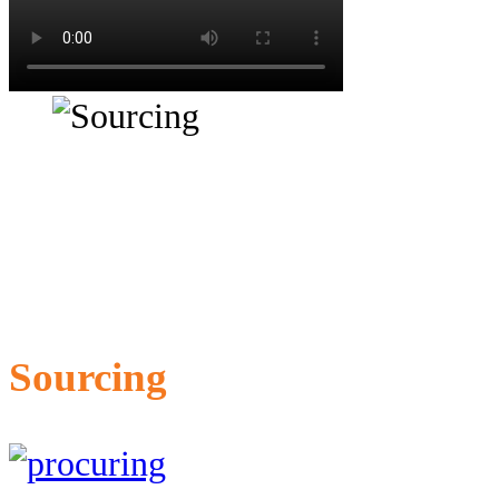
Sourcing