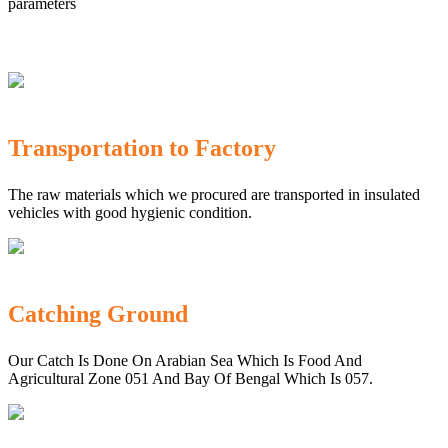
parameters
Transportation to Factory
The raw materials which we procured are transported in insulated
vehicles with good hygienic condition.
Catching Ground
Our Catch Is Done On Arabian Sea Which Is Food And
Agricultural Zone 051 And Bay Of Bengal Which Is 057.