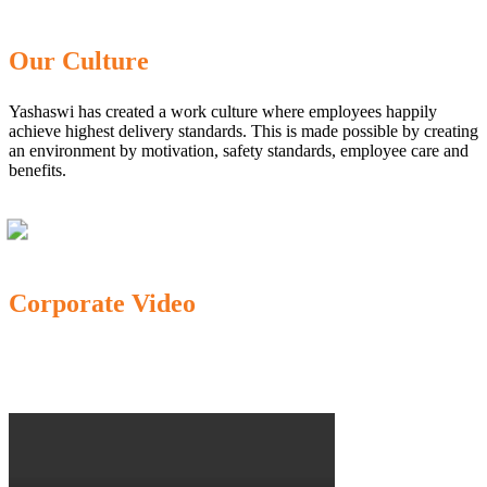
Our Culture
Yashaswi has created a work culture where employees happily
achieve highest delivery standards. This is made possible by creating
an environment by motivation, safety standards, employee care and
benefits.
Corporate Video