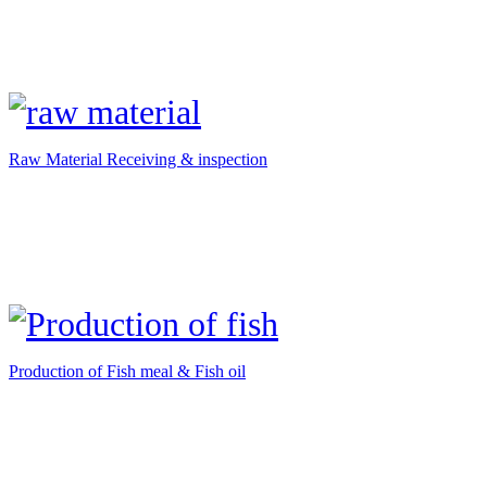
Raw Material Receiving & inspection
Production of Fish meal & Fish oil