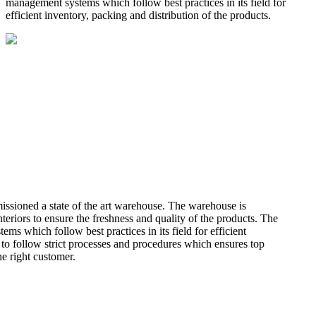
management systems which follow best practices in its field for
efficient inventory, packing and distribution of the products.
missioned a state of the art warehouse. The warehouse is
teriors to ensure the freshness and quality of the products. The
 which follow best practices in its field for efficient
 to follow strict processes and procedures which ensures top
he right customer.