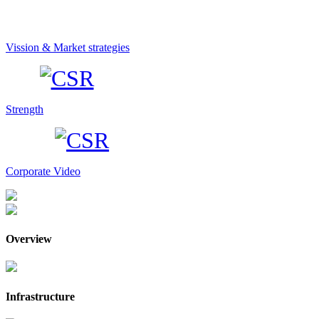
Vission & Market strategies
Strength
Corporate Video
Overview
Infrastructure