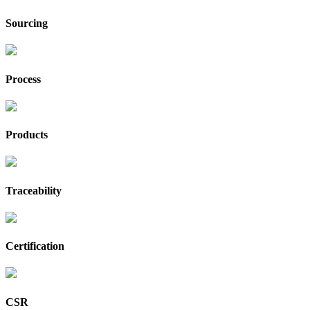
Sourcing
Process
Products
Traceability
Certification
CSR