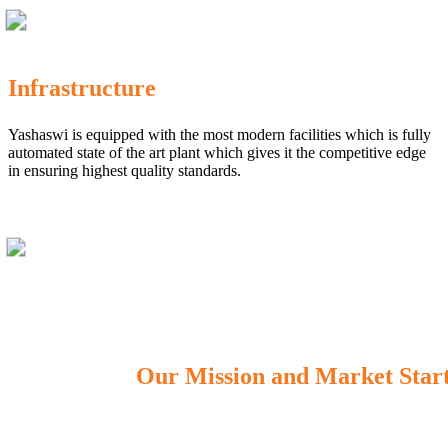
Infrastructure
Yashaswi is equipped with the most modern facilities which is fully
automated state of the art plant which gives it the competitive edge
in ensuring highest quality standards.
Our Mission and Market Star
OUR MISSION