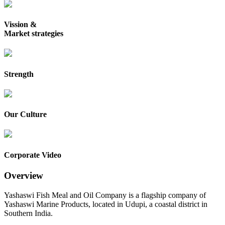
Vission &
Market strategies
Strength
Our Culture
Corporate Video
Overview
Yashaswi Fish Meal and Oil Company is a flagship company of
Yashaswi Marine Products, located in Udupi, a coastal district in
Southern India.