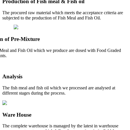
Production of Fish meal & Fish oil
The procured raw material which meets the acceptance criteria are
subjected to the production of Fish Meal and Fish Oil.
n of Pre-Mixture
Meal and Fish Oil which we produce are dosed with Food Graded
nts.
Analysis
The fish meal and fish oil which we processed are analysed at
different stages during the process.
Ware House
The complete warehouse is managed by the latest in warehouse