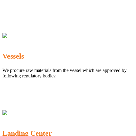
The Marine Products Export Development Authority
(MPEDA)
Government Fisheries Department
Export Inspection Council of India
Vessels
We procure raw materials from the vessel which are approved by
following regulatory bodies:
Karnataka Marine Fishing (Regulation) Rules, 1987
MPEDA
Government of India
Landing Center