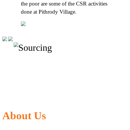
the poor are some of the CSR activities
done at Pithrody Village.
About Us