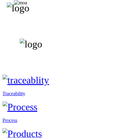
Traceability
Process