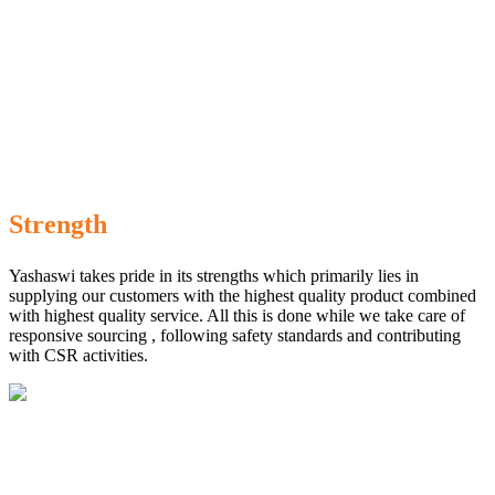
Strength
Yashaswi takes pride in its strengths which primarily lies in
supplying our customers with the highest quality product combined
with highest quality service. All this is done while we take care of
responsive sourcing , following safety standards and contributing
with CSR activities.