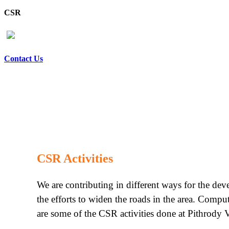
CSR
Contact Us
CSR Activities
We are contributing in different ways for the de
the efforts to widen the roads in the area. Compu
are some of the CSR activities done at Pithrody V