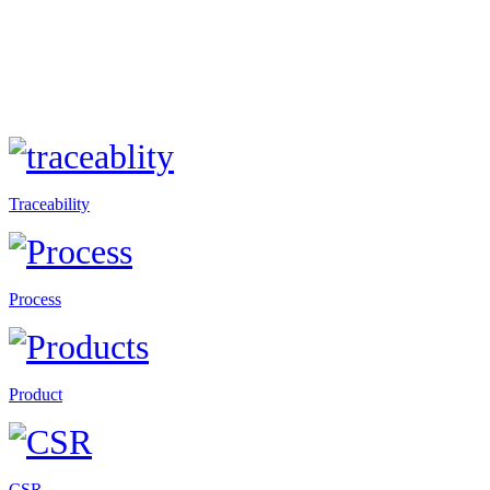
Traceability
Process
Product
CSR