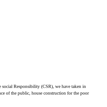
e social Responsibility (CSR), we have taken in
nce of the public, house construction for the poor