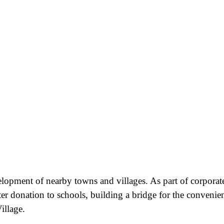
velopment of nearby towns and villages. As part of corporat
ter donation to schools, building a bridge for the convenie
illage.