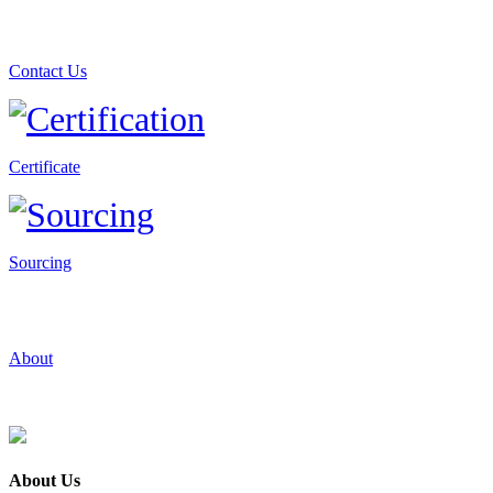
Contact Us
Certificate
Sourcing
About
About Us