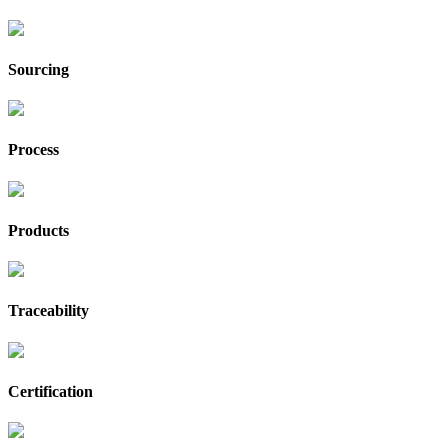
Sourcing
Process
Products
Traceability
Certification