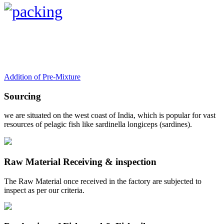
Addition of Pre-Mixture
Sourcing
we are situated on the west coast of India, which is popular for vast
resources of pelagic fish like sardinella longiceps (sardines).
Raw Material Receiving & inspection
The Raw Material once received in the factory are subjected to
inspect as per our criteria.