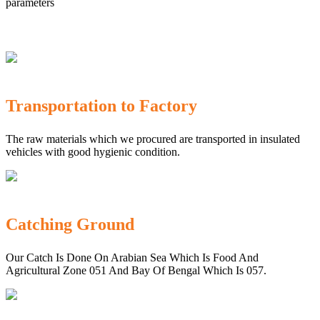
parameters
Transportation to Factory
The raw materials which we procured are transported in insulated
vehicles with good hygienic condition.
Catching Ground
Our Catch Is Done On Arabian Sea Which Is Food And
Agricultural Zone 051 And Bay Of Bengal Which Is 057.