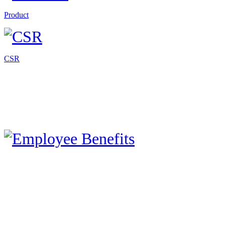
Product
CSR