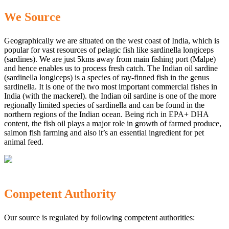
We Source
Geographically we are situated on the west coast of India, which is
popular for vast resources of pelagic fish like sardinella longiceps
(sardines). We are just 5kms away from main fishing port (Malpe)
and hence enables us to process fresh catch. The Indian oil sardine
(sardinella longiceps) is a species of ray-finned fish in the genus
sardinella. It is one of the two most important commercial fishes in
India (with the mackerel). the Indian oil sardine is one of the more
regionally limited species of sardinella and can be found in the
northern regions of the Indian ocean. Being rich in EPA+ DHA
content, the fish oil plays a major role in growth of farmed produce,
salmon fish farming and also it’s an essential ingredient for pet
animal feed.
Competent Authority
Our source is regulated by following competent authorities: