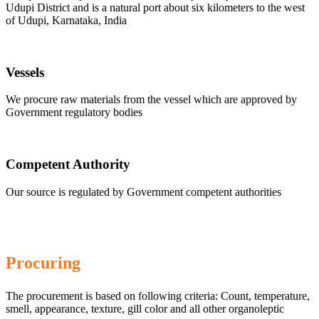
Udupi District and is a natural port about six kilometers to the west
of Udupi, Karnataka, India
Vessels
We procure raw materials from the vessel which are approved by
Government regulatory bodies
Competent Authority
Our source is regulated by Government competent authorities
Procuring
The procurement is based on following criteria: Count, temperature,
smell, appearance, texture, gill color and all other organoleptic