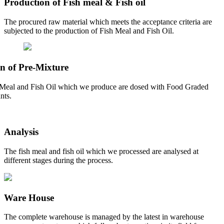
Production of Fish meal & Fish oil
The procured raw material which meets the acceptance criteria are
subjected to the production of Fish Meal and Fish Oil.
n of Pre-Mixture
Meal and Fish Oil which we produce are dosed with Food Graded
nts.
Analysis
The fish meal and fish oil which we processed are analysed at
different stages during the process.
Ware House
The complete warehouse is managed by the latest in warehouse