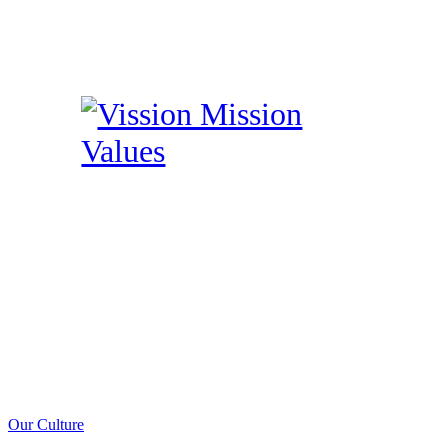
Our Culture