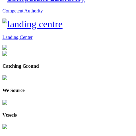
Competent Authority
Landing Center
Catching Ground
We Source
Vessels