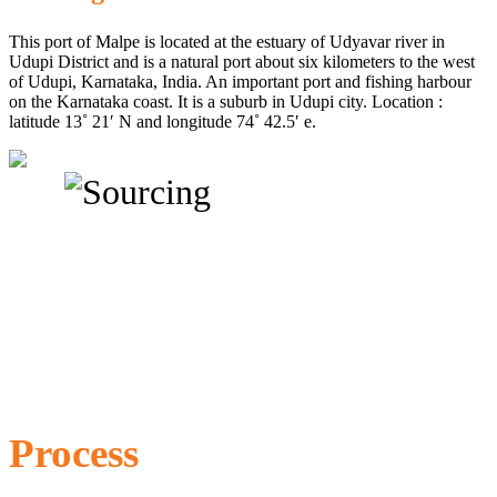
This port of Malpe is located at the estuary of Udyavar river in
Udupi District and is a natural port about six kilometers to the west
of Udupi, Karnataka, India. An important port and fishing harbour
on the Karnataka coast. It is a suburb in Udupi city. Location :
latitude 13˚ 21′ N and longitude 74˚ 42.5′ e.
Process