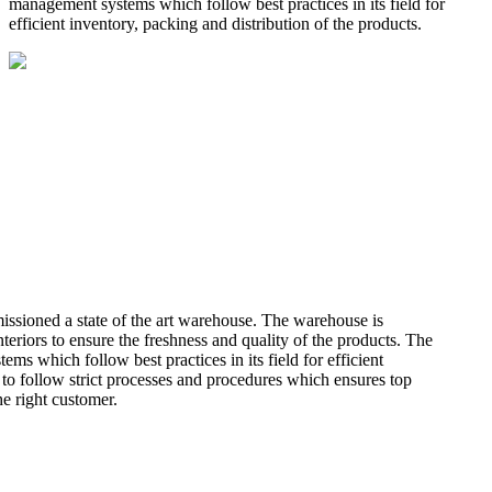
management systems which follow best practices in its field for
efficient inventory, packing and distribution of the products.
missioned a state of the art warehouse. The warehouse is
teriors to ensure the freshness and quality of the products. The
 which follow best practices in its field for efficient
 to follow strict processes and procedures which ensures top
he right customer.