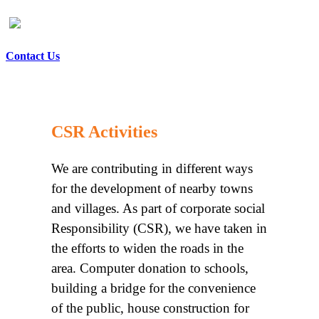
Contact Us
CSR Activities
We are contributing in different ways
for the development of nearby towns
and villages. As part of corporate social
Responsibility (CSR), we have taken in
the efforts to widen the roads in the
area. Computer donation to schools,
building a bridge for the convenience
of the public, house construction for