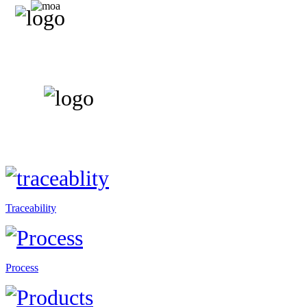
Traceability
Process