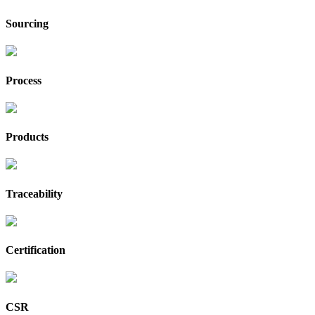
Sourcing
Process
Products
Traceability
Certification
CSR