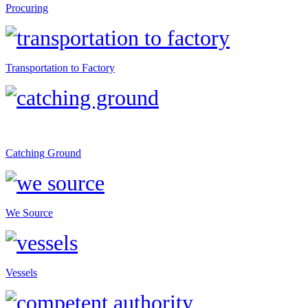
Procuring
Transportation to Factory
Catching Ground
We Source
Vessels