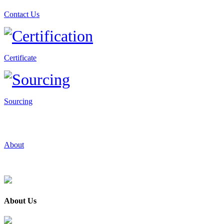
Contact Us
Certificate
Sourcing
About
About Us