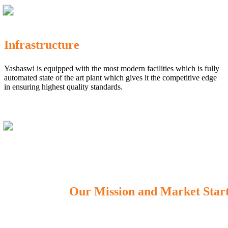
Infrastructure
Yashaswi is equipped with the most modern facilities which is fully
automated state of the art plant which gives it the competitive edge
in ensuring highest quality standards.
Our Mission and Market Star
OUR MISSION