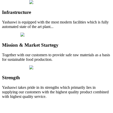
Infrastructure
Yashaswi is equipped with the most modern facilities which is fully
automated state of the art plant...
Mission & Market Startegy
Together with our customers to provide safe raw materials as a basis
for sustainable food production.
Strength
Yashaswi takes pride in its strengths which primarily lies in
supplying our customers with the highest quality product combined
with highest quality service.