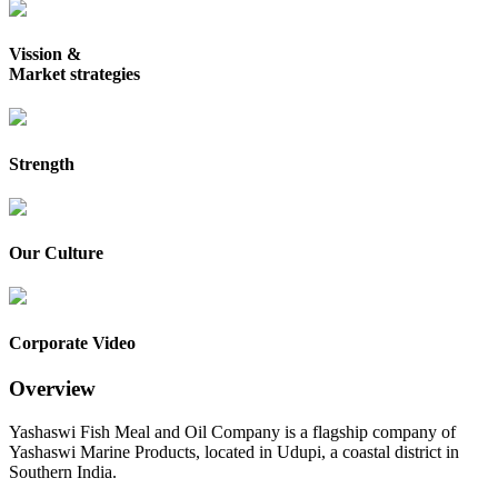
Vission &
Market strategies
Strength
Our Culture
Corporate Video
Overview
Yashaswi Fish Meal and Oil Company is a flagship company of
Yashaswi Marine Products, located in Udupi, a coastal district in
Southern India.