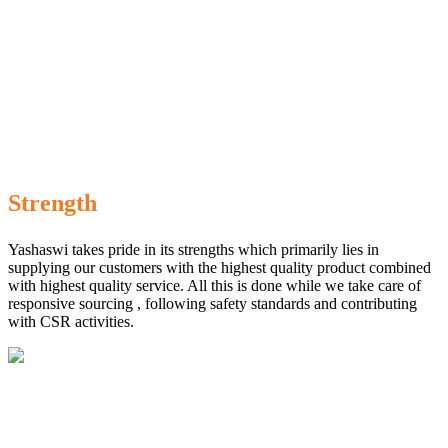
Strength
Yashaswi takes pride in its strengths which primarily lies in
supplying our customers with the highest quality product combined
with highest quality service. All this is done while we take care of
responsive sourcing , following safety standards and contributing
with CSR activities.