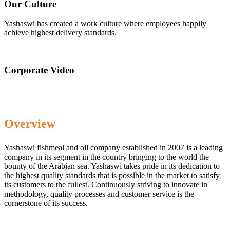
Our Culture
Yashaswi has created a work culture where employees happily
achieve highest delivery standards.
Corporate Video
Overview
Yashaswi fishmeal and oil company established in 2007 is a leading
company in its segment in the country bringing to the world the
bounty of the Arabian sea. Yashaswi takes pride in its dedication to
the highest quality standards that is possible in the market to satisfy
its customers to the fullest. Continuously striving to innovate in
methodology, quality processes and customer service is the
cornerstone of its success.