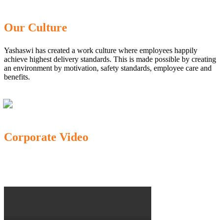
Our Culture
Yashaswi has created a work culture where employees happily
achieve highest delivery standards. This is made possible by creating
an environment by motivation, safety standards, employee care and
benefits.
Corporate Video