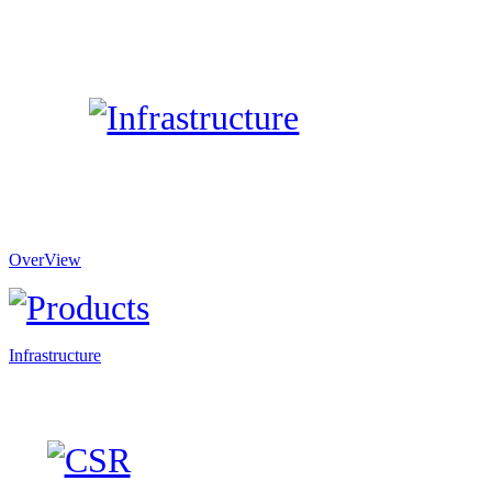
OverView
Infrastructure