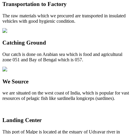
Transportation to Factory
The raw materials which we procured are transported in insulated
vehicles with good hygienic condition.
Catching Ground
Our catch is done on Arabian sea which is food and agricultural
zone 051 and Bay of Bengal which is 057.
We Source
we are situated on the west coast of India, which is popular for vast
resources of pelagic fish like sardinella longiceps (sardines).
Landing Center
This port of Malpe is located at the estuary of Udyavar river in