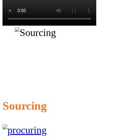
Sourcing