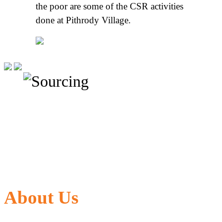
the poor are some of the CSR activities
done at Pithrody Village.
About Us