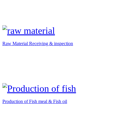
Raw Material Receiving & inspection
Production of Fish meal & Fish oil