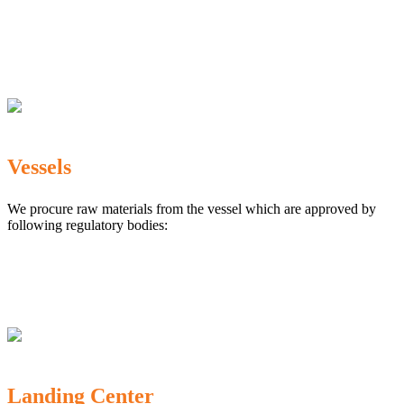
The Marine Products Export Development Authority
(MPEDA)
Government Fisheries Department
Export Inspection Council of India
Vessels
We procure raw materials from the vessel which are approved by
following regulatory bodies:
Karnataka Marine Fishing (Regulation) Rules, 1987
MPEDA
Government of India
Landing Center