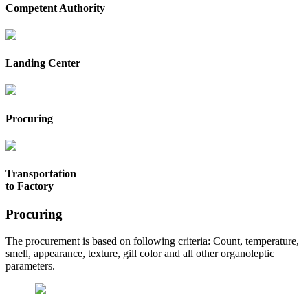
Competent Authority
Landing Center
Procuring
Transportation
to Factory
Procuring
The procurement is based on following criteria: Count, temperature,
smell, appearance, texture, gill color and all other organoleptic
parameters.