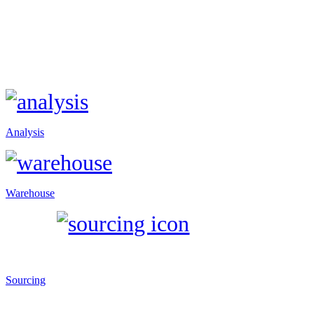
Analysis
Warehouse
Sourcing