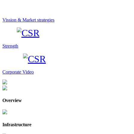
Vission & Market strategies
Strength
Corporate Video
Overview
Infrastructure